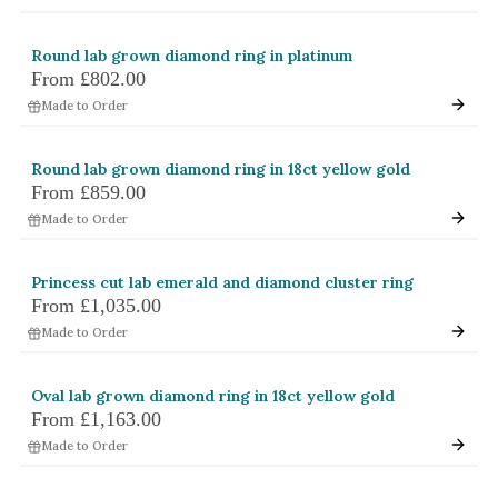
Round lab grown diamond ring in platinum
From
£802.00
Made to Order
Round lab grown diamond ring in 18ct yellow gold
From
£859.00
Made to Order
Princess cut lab emerald and diamond cluster ring
From
£1,035.00
Made to Order
Oval lab grown diamond ring in 18ct yellow gold
From
£1,163.00
Made to Order