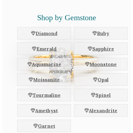
Shop by Gemstone
Diamond
Ruby
Emerald
Sapphire
Aquamarine
Moonstone
Moissanite
Opal
Tourmaline
Spinel
Amethyst
Alexandrite
Garnet