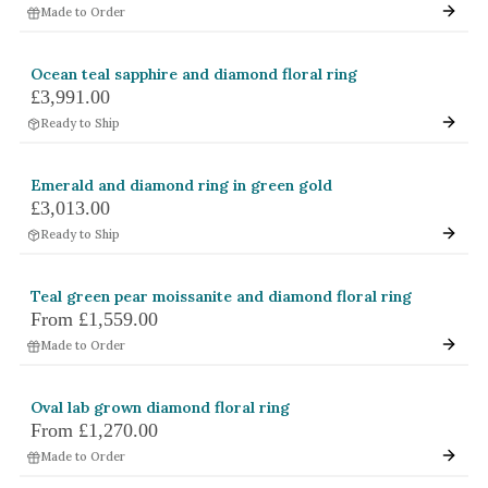
Made to Order
White Gold
Platinum
Ocean teal sapphire and diamond floral ring
£3,991.00
By Style
Ready to Ship
Trilogy
Antique
Emerald and diamond ring in green gold
£3,013.00
Asymmetric
Ready to Ship
Art Deco
Floral
Teal green pear moissanite and diamond floral ring
From
£1,559.00
Halo
Made to Order
By Collection
Oval lab grown diamond floral ring
From
£1,270.00
Made to Order