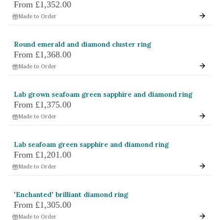
From
£1,352.00
Made to Order
Round emerald and diamond cluster ring
From
£1,368.00
Made to Order
Lab grown seafoam green sapphire and diamond ring
From
£1,375.00
Made to Order
Lab seafoam green sapphire and diamond ring
From
£1,201.00
Made to Order
'Enchanted' brilliant diamond ring
From
£1,305.00
Made to Order