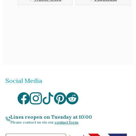
Social Media
Lines reopen on Tuesday at 10:00
Please contact us via our
contact form