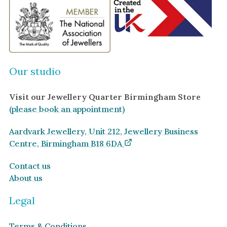
Our studio
Visit our Jewellery Quarter Birmingham Store
(please book an appointment)
Aardvark Jewellery, Unit 212, Jewellery Business
Centre, Birmingham B18 6DA
Contact us
About us
Legal
Terms & Conditions