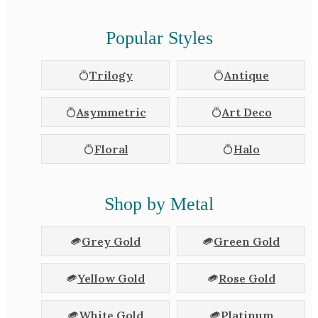
Popular Styles
Trilogy
Antique
Asymmetric
Art Deco
Floral
Halo
Shop by Metal
Grey Gold
Green Gold
Yellow Gold
Rose Gold
White Gold
Platinum