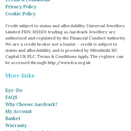
Privacy Policy
Cookie Policy
Credit subject to status and affordability. Universal Jewellery
Limited FRN: 1013120 trading as Aardvark Jewellery are
authorised and regulated by the Financial Conduct Authority.
We are a credit broker not a lender - credit is subject to
status and affordability, and is provided by Mitsubishi HC
Capital UK PLC. Terms & Conditions Apply. The register can
be accessed through http://www.fca.org.uk
More links
Eye-Do
FAQS
Why Choose Aardvark?
My Account
Basket
Warranty