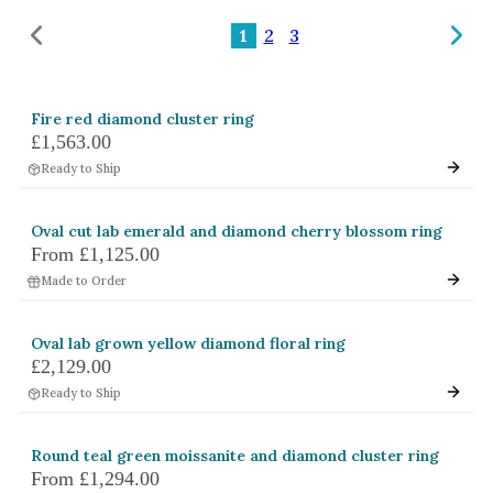
Amethyst
1
2
3
Alexandrite
Garnet
Fire red diamond cluster ring
By Jewellery Type
£1,563.00
Rings
Ready to Ship
Necklaces
Oval cut lab emerald and diamond cherry blossom ring
Earrings
From
£1,125.00
Made to Order
View All Products
By Metal
Oval lab grown yellow diamond floral ring
£2,129.00
Grey Gold
Ready to Ship
Green Gold
Yellow Gold
Round teal green moissanite and diamond cluster ring
From
£1,294.00
Rose Gold