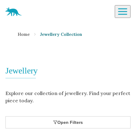
Aardvark Jewellery Homepage
By Gemstone
Home
Jewellery Collection
Diamond
Ruby
Emerald
Sapphire
Jewellery
Aquamarine
Moonstone
Explore our collection of jewellery. Find your perfect
Moissanite
piece today.
Opal
Tourmaline
Open Filters
Spinel