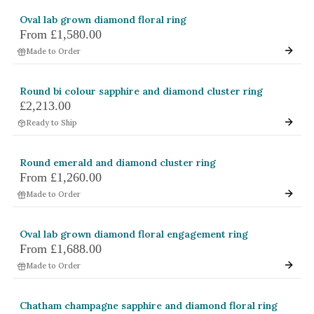
Oval lab grown diamond floral ring
From
£1,580.00
Made to Order
Round bi colour sapphire and diamond cluster ring
£2,213.00
Ready to Ship
Round emerald and diamond cluster ring
From
£1,260.00
Made to Order
Oval lab grown diamond floral engagement ring
From
£1,688.00
Made to Order
Chatham champagne sapphire and diamond floral ring