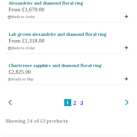
Alexandrite and diamond floral ring
From
£1,670.00
Made to Order
Lab grown alexandrite and diamond floral ring
From
£1,318.00
Made to Order
Chartreuse sapphire and diamond floral ring
£2,825.00
Ready to Ship
1
2
3
Showing
24
of
53
products