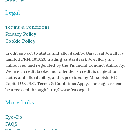
Garnet
Legal
By Metal
By Style
Grey Gold
Trilogy
Terms & Conditions
Green Gold
Antique
Privacy Policy
Cookie Policy
Yellow Gold
Asymmetric
Rose Gold
Art Deco
Credit subject to status and affordability. Universal Jewellery
Limited FRN: 1013120 trading as Aardvark Jewellery are
White Gold
Floral
authorised and regulated by the Financial Conduct Authority.
We are a credit broker not a lender - credit is subject to
Platinum
Halo
status and affordability, and is provided by Mitsubishi HC
Capital UK PLC. Terms & Conditions Apply. The register can
By Collection
be accessed through http://www.fca.org.uk
More links
Eye-Do
FAQS