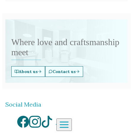
Where love and craftsmanship
meet
About us
Contact us
Social Media
Aardvark Jewellery Homepag