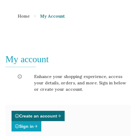
Home
My Account
My account
Enhance your shopping experience, access
your details, orders, and more. Sign in below
or create your account.
Create an account
Sign in