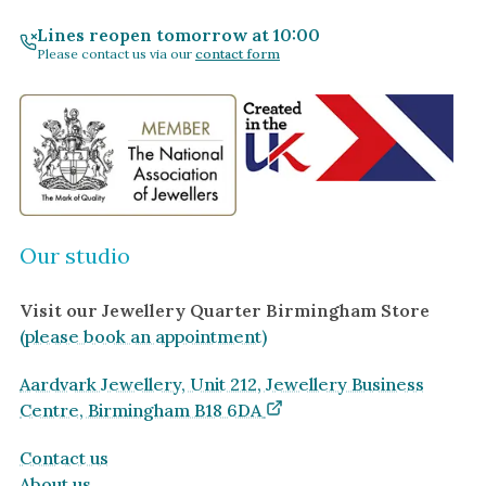
By Gemstone
By Jewellery Type
Lines reopen tomorrow at 10:00
Please contact us via our
contact form
Diamond
Rings
Ruby
Necklaces
Emerald
Earrings
Sapphire
View All Products
Aquamarine
Moonstone
Our studio
Moissanite
Visit our Jewellery Quarter Birmingham Store
Opal
(please book an appointment)
Tourmaline
Spinel
Aardvark Jewellery, Unit 212, Jewellery Business
Centre, Birmingham B18 6DA
Amethyst
Alexandrite
Contact us
About us