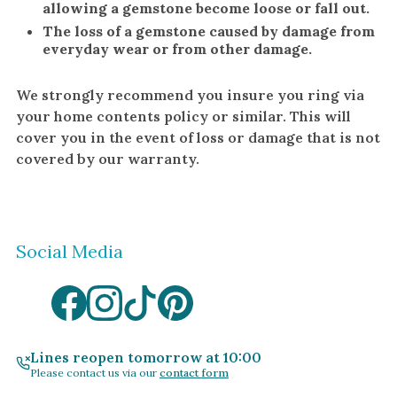
allowing a gemstone become loose or fall out.
The loss of a gemstone caused by damage from
everyday wear or from other damage.
We strongly recommend you insure you ring via
your home contents policy or similar. This will
cover you in the event of loss or damage that is not
covered by our warranty.
Social Media
Lines reopen tomorrow at 10:00
Please contact us via our
contact form