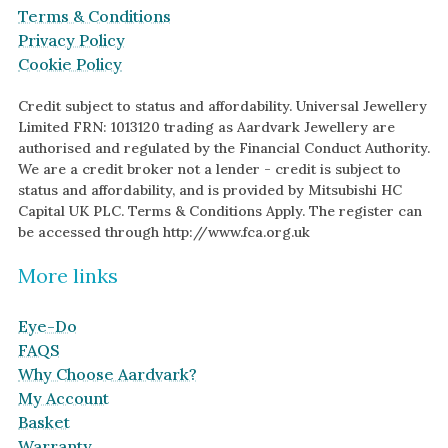
Terms & Conditions
Privacy Policy
Cookie Policy
Credit subject to status and affordability. Universal Jewellery
Limited FRN: 1013120 trading as Aardvark Jewellery are
authorised and regulated by the Financial Conduct Authority.
We are a credit broker not a lender - credit is subject to
status and affordability, and is provided by Mitsubishi HC
Capital UK PLC. Terms & Conditions Apply. The register can
be accessed through http://www.fca.org.uk
More links
Eye-Do
FAQS
Why Choose Aardvark?
My Account
Basket
Warranty