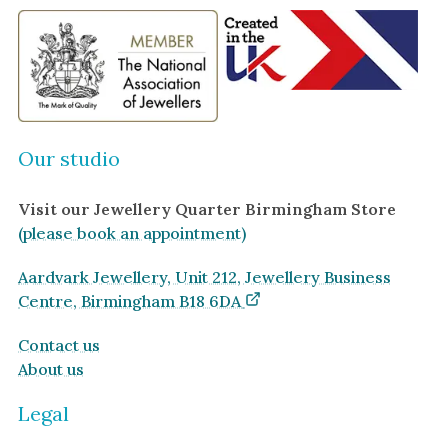
Our studio
Visit our Jewellery Quarter Birmingham Store
(please book an appointment)
Aardvark Jewellery, Unit 212, Jewellery Business
Centre, Birmingham B18 6DA
Contact us
About us
Legal