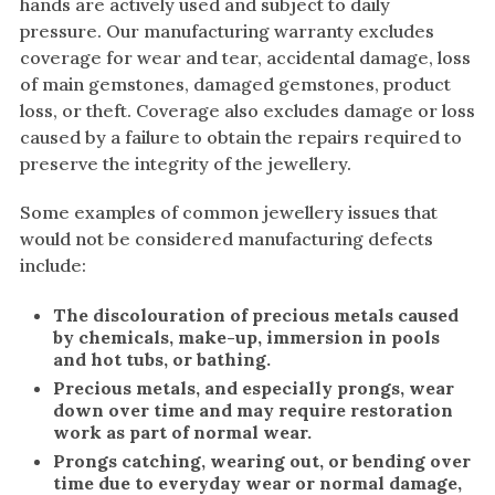
hands are actively used and subject to daily
White Gold
pressure. Our manufacturing warranty excludes
coverage for wear and tear, accidental damage, loss
Platinum
of main gemstones, damaged gemstones, product
loss, or theft. Coverage also excludes damage or loss
By Style
caused by a failure to obtain the repairs required to
Trilogy
preserve the integrity of the jewellery.
Antique
Some examples of common jewellery issues that
Asymmetric
would not be considered manufacturing defects
Art Deco
include:
Floral
The discolouration of precious metals caused
Halo
by chemicals, make-up, immersion in pools
and hot tubs, or bathing.
By Collection
Precious metals, and especially prongs, wear
down over time and may require restoration
work as part of normal wear.
Prongs catching, wearing out, or bending over
time due to everyday wear or normal damage,