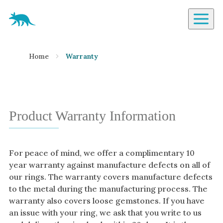
Aardvark Jewellery Homepage
By Gemstone
Home
Warranty
Diamond
Ruby
Emerald
Sapphire
Product Warranty Information
Aquamarine
Moonstone
For peace of mind, we offer a complimentary 10
Moissanite
year warranty against manufacture defects on all of
Opal
our rings. The warranty covers manufacture defects
to the metal during the manufacturing process. The
Tourmaline
warranty also covers loose gemstones. If you have
Spinel
an issue with your ring, we ask that you write to us