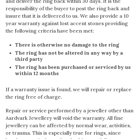
and deliver the ring back within 30 days. It is the
Amethyst
responsibility of the buyer to post the ring back and
Alexandrite
insure that it is delivered to us. We also provide a 10
Garnet
year warranty against lost accent stones providing
the following criteria have been met:
By Jewellery Type
There is otherwise no damage to the ring
Rings
The ring has not be altered in any way by a
Necklaces
third party
Earrings
The ring has been purchased or serviced by us
within 12 months
View All Products
If a warranty issue is found, we will repair or replace
By Metal
the ring free of charge.
Grey Gold
Repair or service performed by a jeweller other than
Green Gold
Aardvark Jewellery will void the warranty. All fine
jewellery can be affected by normal wear, activities,
Yellow Gold
or trauma. This is especially true for rings, since
Rose Gold