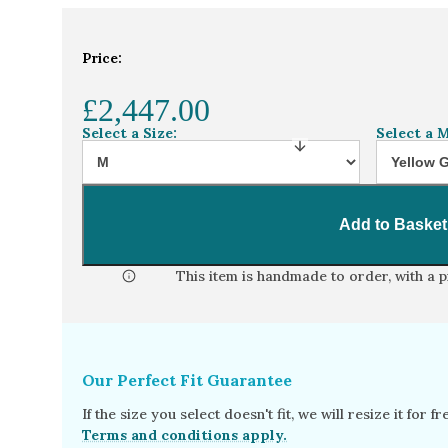
Home
Jewellery Collection
Oval lab grow
Price:
£2,447.00
Select a Size:
Select a M
Add to Basket
This item is handmade to order, with a 
Our Perfect Fit Guarantee
If the size you select doesn't fit, we will resize it for 
Terms and conditions apply.