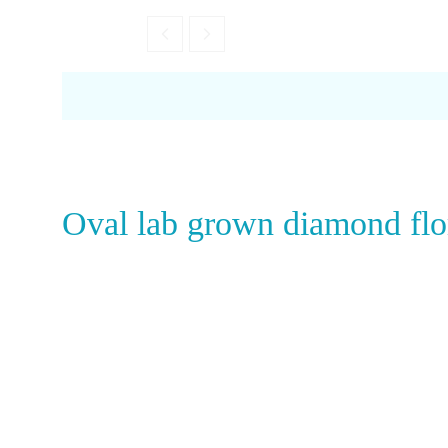
Garnet
Oval lab grown diamond flo