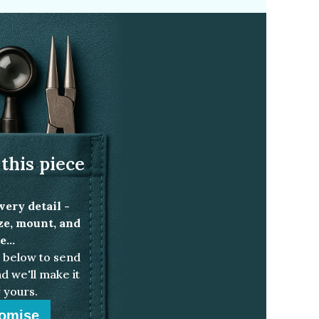
this piece
very detail -
ize, mount, and
...
below to send
d we'll make it
 yours.
omise