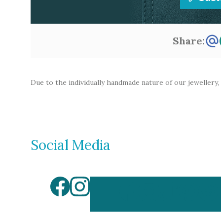
Share:
Due to the individually handmade nature of our jewellery,
Social Media