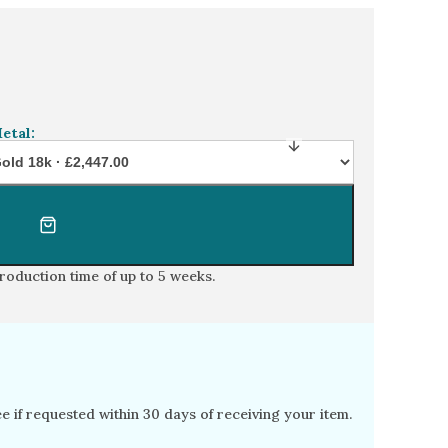
n diamond floral engagement ring
etal:
production time of
up to 5 weeks
.
free if requested within 30 days of receiving your item.