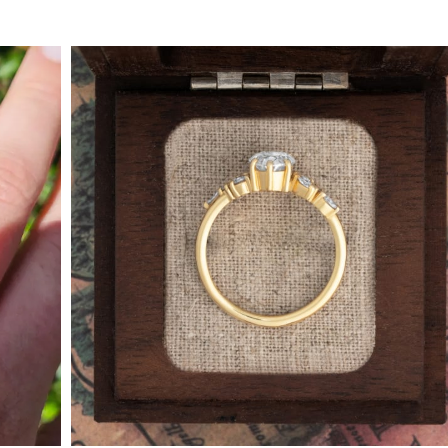
By Collection
gy
ue
metric
eco
l