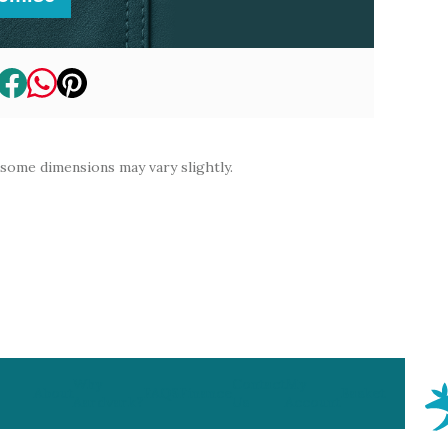
 some dimensions may vary slightly.
Why
Contact
My
About
FAQS
Finance
Basket
Aardvark?
Us
Account