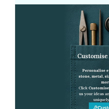
Customise 
Personalise e
stone, metal, s
more
Click
Customise
us your ideas an
uniquely
Cust