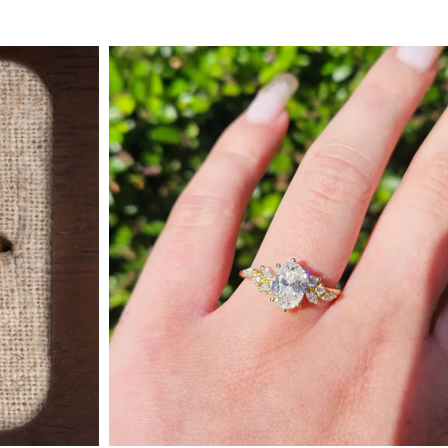
 Type
By Metal
By Style
Grey Gold
Trilo
Green Gold
Antiq
Yellow Gold
Asym
Rose Gold
Art D
ducts
White Gold
Flora
Platinum
Halo