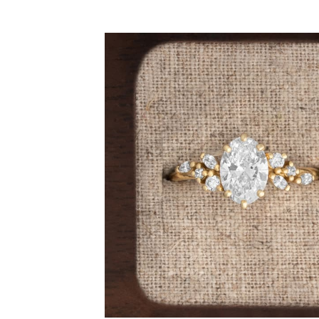
By Gemstone
By Jewellery
Diamond
Rings
Ruby
Necklaces
Emerald
Earrings
Sapphire
View All Pro
Aquamarine
Moonstone
Moissanite
Opal
Tourmaline
Spinel
Amethyst
Alexandrite