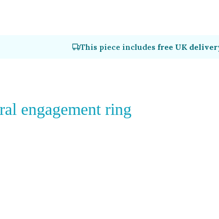
This piece includes
free UK deliver
ral engagement ring