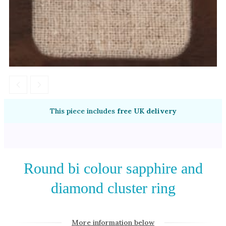
Amethyst
Alexandrite
Garnet
By Jewellery Type
Rings
Necklaces
Earrings
This piece includes
free UK delivery
View All Products
By Metal
Round bi colour sapphire and
Grey Gold
diamond cluster ring
Green Gold
Yellow Gold
Rose Gold
More information below