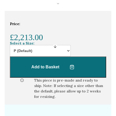
White Gold
Platinum
Price:
By Style
Trilogy
£2,213.00
Antique
Select a Size:
Asymmetric
Art Deco
Add to Basket
Floral
Halo
This piece is pre-made and ready to
ship. Note: If selecting a size other than
By Collection
the default, please allow
up to 2 weeks
for resizing.