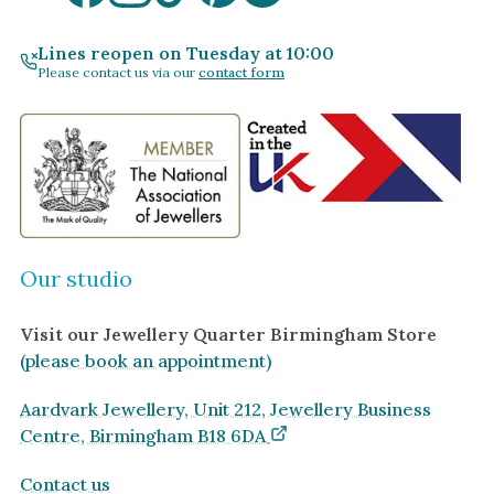
Lines reopen on Tuesday at 10:00
Please contact us via our
contact form
Our studio
Visit our Jewellery Quarter Birmingham Store
(please book an appointment)
Aardvark Jewellery, Unit 212, Jewellery Business
Centre, Birmingham B18 6DA
Contact us