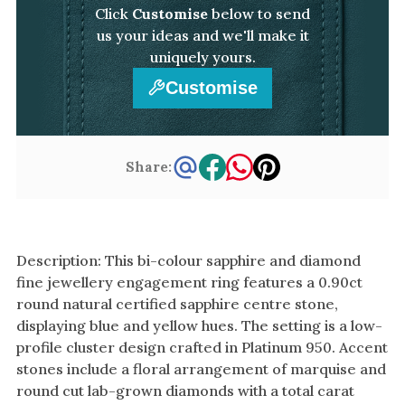
Click
Customise
below to send
us your ideas and we'll make it
uniquely yours.
Customise
Share:
Description: This bi-colour sapphire and diamond
fine jewellery engagement ring features a 0.90ct
round natural certified sapphire centre stone,
displaying blue and yellow hues. The setting is a low-
profile cluster design crafted in Platinum 950. Accent
stones include a floral arrangement of marquise and
round cut lab-grown diamonds with a total carat