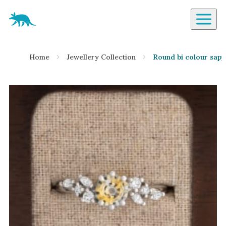
Aardvark Jewellery Homepage
By Gemstone
Home
Jewellery Collection
Round bi colour sapp
Diamond
Ruby
Emerald
Sapphire
Aquamarine
Moonstone
Moissanite
Opal
Tourmaline
Spinel