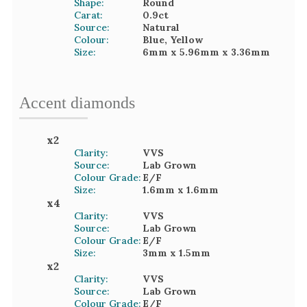
Shape:
Round
Carat:
0.9
ct
Source:
Natural
Colour:
Blue, Yellow
Size:
6mm
x 5.96mm
x 3.36mm
Accent
diamond
s
x
2
Clarity:
VVS
Source:
Lab Grown
Colour Grade:
E/F
Size:
1.6mm
x 1.6mm
x
4
Clarity:
VVS
Source:
Lab Grown
Colour Grade:
E/F
Size:
3mm
x 1.5mm
x
2
Clarity:
VVS
Source:
Lab Grown
Colour Grade:
E/F