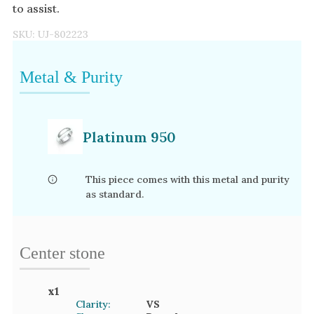
to assist.
SKU:
UJ-802223
Metal & Purity
Platinum 950
This piece comes with this metal and purity
as standard.
Center stone
x
1
Clarity:
VS