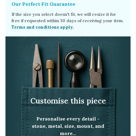
Our Perfect Fit Guarantee
If the size you select doesn't fit, we will resize it for
free if requested within 30 days of receiving your item.
Terms and conditions apply.
Customise this piece
Personalise every detail -
stone, metal, size, mount, and
more...