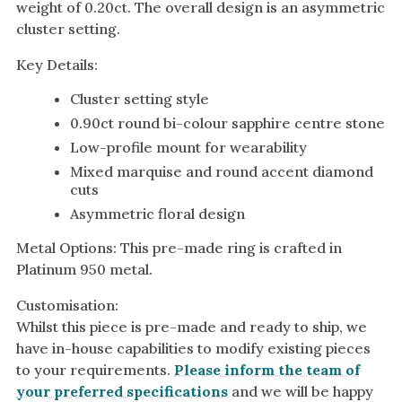
weight of 0.20ct. The overall design is an asymmetric
cluster setting.
Key Details:
Cluster setting style
0.90ct round bi-colour sapphire centre stone
Low-profile mount for wearability
Mixed marquise and round accent diamond
cuts
Asymmetric floral design
Metal Options: This pre-made ring is crafted in
Platinum 950 metal.
Customisation:
Whilst this piece is pre-made and ready to ship, we
have in-house capabilities to modify existing pieces
to your requirements.
Please inform the team of
your preferred specifications
and we will be happy