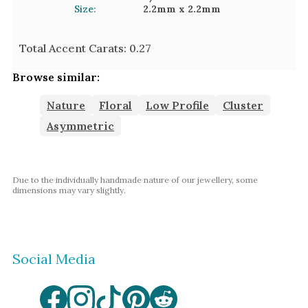
Size:
2.2mm
x 2.2mm
Total Accent Carats:
0.27
Browse similar:
Nature
Floral
Low Profile
Cluster
Asymmetric
Due to the individually handmade nature of our jewellery, some
dimensions may vary slightly.
Social Media