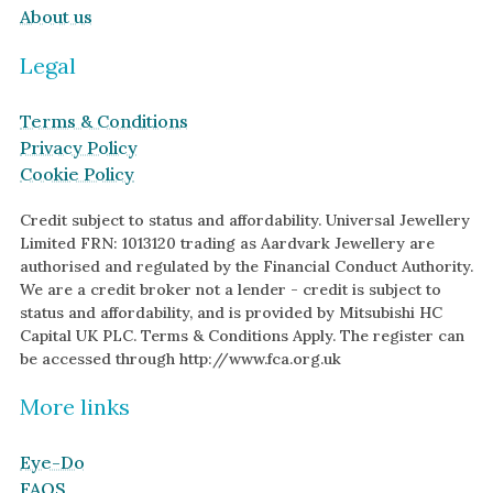
About us
Legal
Terms & Conditions
Privacy Policy
Cookie Policy
Credit subject to status and affordability. Universal Jewellery
Limited FRN: 1013120 trading as Aardvark Jewellery are
authorised and regulated by the Financial Conduct Authority.
We are a credit broker not a lender - credit is subject to
status and affordability, and is provided by Mitsubishi HC
Capital UK PLC. Terms & Conditions Apply. The register can
be accessed through http://www.fca.org.uk
More links
Eye-Do
FAQS