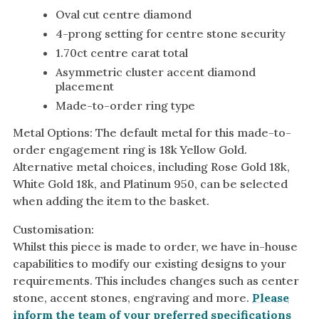
Oval cut centre diamond
4-prong setting for centre stone security
1.70ct centre carat total
Asymmetric cluster accent diamond
placement
Made-to-order ring type
Metal Options: The default metal for this made-to-
order engagement ring is 18k Yellow Gold.
Alternative metal choices, including Rose Gold 18k,
White Gold 18k, and Platinum 950, can be selected
when adding the item to the basket.
Customisation:
Whilst this piece is made to order, we have in-house
capabilities to modify our existing designs to your
requirements. This includes changes such as center
stone, accent stones, engraving and more.
Please
inform the team of your preferred specifications