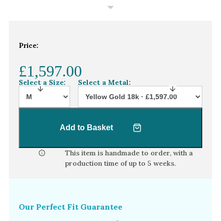
White Gold
Platinum
Price:
By Style
Trilogy
£1,597.00
Antique
Select a Size:
Select a Metal:
Asymmetric
Art Deco
Add to Basket
Floral
Halo
This item is handmade to order, with a
production time of
up to 5 weeks
.
By Collection
Our Perfect Fit Guarantee