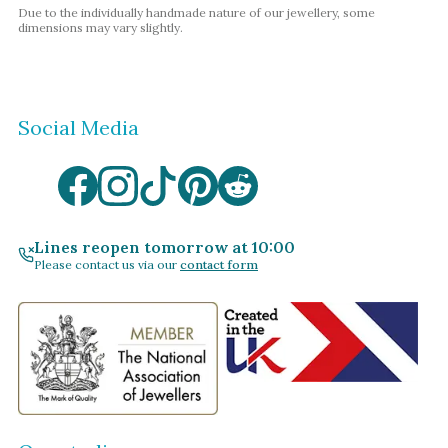
Due to the individually handmade nature of our jewellery, some
dimensions may vary slightly.
Social Media
Lines reopen tomorrow at 10:00
Please contact us via our
contact form