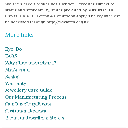
We are a credit broker not a lender - credit is subject to
status and affordability, and is provided by Mitsubishi HC
Capital UK PLC. Terms & Conditions Apply. The register can
be accessed through http://www.fca.org.uk
More links
Eye-Do
FAQS
Why Choose Aardvark?
My Account
Basket
Warranty
Jewellery Care Guide
Our Manufacturing Process
Our Jewellery Boxes
Customer Reviews
Premium Jewellery Metals