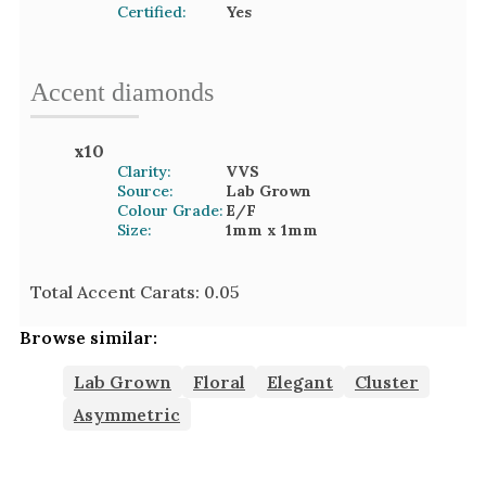
Certified:
Yes
Accent
diamond
s
x
10
Clarity:
VVS
Source:
Lab Grown
Colour Grade:
E/F
Size:
1mm
x 1mm
Total Accent Carats:
0.05
Browse similar:
Lab Grown
Floral
Elegant
Cluster
Asymmetric