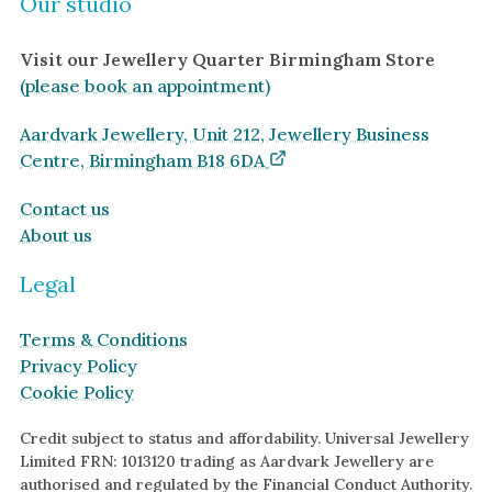
Our studio
Visit our Jewellery Quarter Birmingham Store
(please book an appointment)
Aardvark Jewellery, Unit 212, Jewellery Business
Centre, Birmingham B18 6DA
Contact us
About us
Legal
Terms & Conditions
Privacy Policy
Cookie Policy
Credit subject to status and affordability. Universal Jewellery
Limited FRN: 1013120 trading as Aardvark Jewellery are
authorised and regulated by the Financial Conduct Authority.