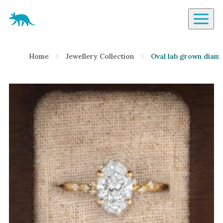
Aardvark Jewellery Homepage
By Gemstone
Home
Jewellery Collection
Oval lab grown diamo
Diamond
Ruby
Emerald
Sapphire
Aquamarine
Moonstone
Moissanite
Opal
Tourmaline
Spinel