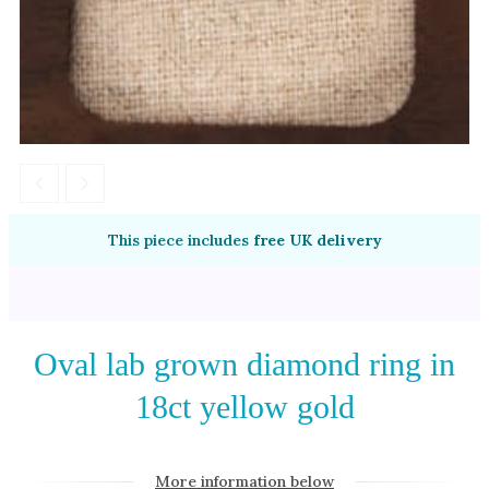
Amethyst
Alexandrite
Garnet
By Jewellery Type
Rings
Necklaces
Earrings
This piece includes
free UK delivery
View All Products
By Metal
Oval lab grown diamond ring in
Grey Gold
18ct yellow gold
Green Gold
Yellow Gold
Rose Gold
More information below