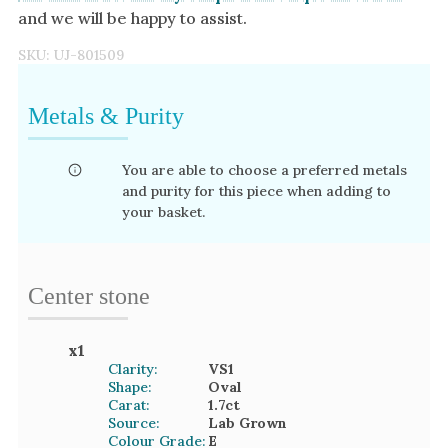
and we will be happy to assist.
SKU:
UJ-801509
Metals & Purity
You are able to choose a preferred metals
and purity for this piece when adding to
your basket.
Center stone
x
1
Clarity:
VS1
Shape:
Oval
Carat:
1.7
ct
Source:
Lab Grown
Colour Grade:
E