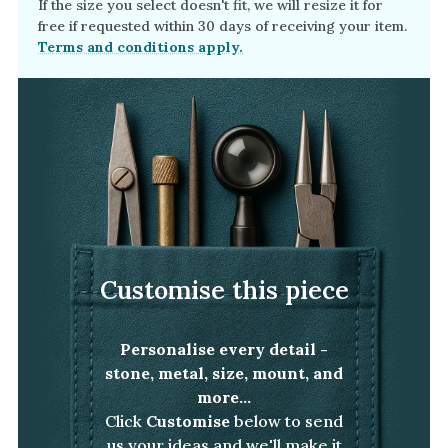
If the size you select doesn't fit, we will resize it for
free if requested within 30 days of receiving your item.
Terms and conditions apply.
Customise this piece
Personalise every detail -
stone, metal, size, mount, and
more...
Click
Customise
below to send
us your ideas and we'll make it