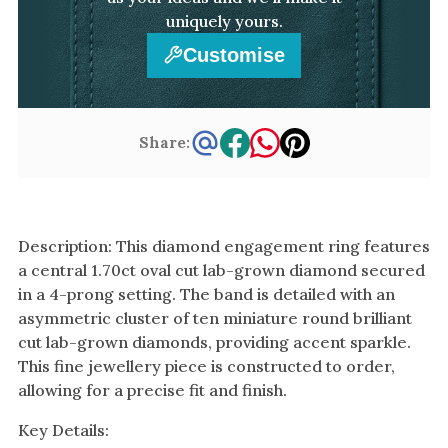
uniquely yours.
Customise
Share:
Description: This diamond engagement ring features
a central 1.70ct oval cut lab-grown diamond secured
in a 4-prong setting. The band is detailed with an
asymmetric cluster of ten miniature round brilliant
cut lab-grown diamonds, providing accent sparkle.
This fine jewellery piece is constructed to order,
allowing for a precise fit and finish.
Key Details: