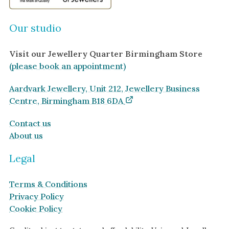
Our studio
Visit our Jewellery Quarter Birmingham Store
(please book an appointment)
Aardvark Jewellery, Unit 212, Jewellery Business
Centre, Birmingham B18 6DA
Contact us
About us
Legal
Terms & Conditions
Privacy Policy
Cookie Policy