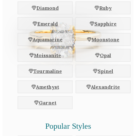
White Gold
Diamond
Ruby
Platinum
Emerald
Sapphire
By Style
Aquamarine
Moonstone
Trilogy
Antique
Moissanite
Opal
Asymmetric
Art Deco
Tourmaline
Spinel
Floral
Amethyst
Alexandrite
Halo
Garnet
By Collection
Popular Styles