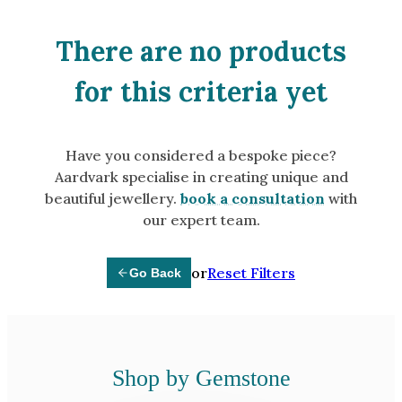
Amethyst
Alexandrite
There are no products
Garnet
for this criteria yet
By Jewellery Type
Rings
Have you considered a bespoke piece?
Necklaces
Aardvark specialise in creating unique and
Earrings
beautiful jewellery.
book a consultation
with
our expert team.
View All Products
or
Reset Filters
Go Back
By Metal
Grey Gold
Green Gold
Yellow Gold
Shop by Gemstone
Rose Gold