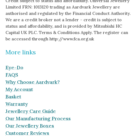
Credit subject to status and affordability. Universal Jewellery
Limited FRN: 1013120 trading as Aardvark Jewellery are
authorised and regulated by the Financial Conduct Authority.
We are a credit broker not a lender - credit is subject to
status and affordability, and is provided by Mitsubishi HC
Capital UK PLC. Terms & Conditions Apply. The register can
be accessed through http://www.fca.org.uk
More links
Eye-Do
FAQS
Why Choose Aardvark?
My Account
Basket
Warranty
Jewellery Care Guide
Our Manufacturing Process
Our Jewellery Boxes
Customer Reviews