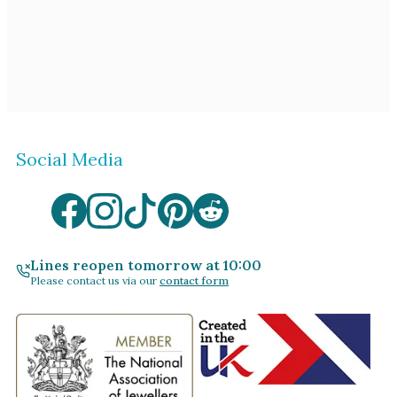
Social Media
Lines reopen tomorrow at 10:00
Please contact us via our
contact form