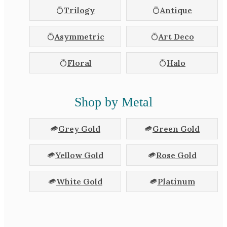
Trilogy
Antique
Asymmetric
Art Deco
Floral
Halo
Shop by Metal
Grey Gold
Green Gold
Yellow Gold
Rose Gold
White Gold
Platinum