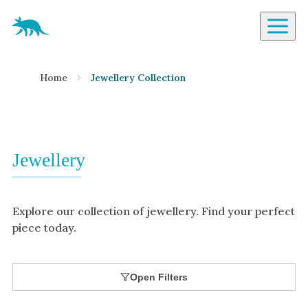
Aardvark Jewellery Homepage
By Gemstone
Home
Jewellery Collection
Diamond
Ruby
Emerald
Sapphire
Jewellery
Aquamarine
Moonstone
Explore our collection of jewellery. Find your perfect
Moissanite
piece today.
Opal
Tourmaline
Open Filters
Spinel