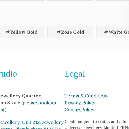
Yellow Gold
Rose Gold
White G
tudio
Legal
 Jewellery Quarter
Terms & Conditions
am Store
(please book an
Privacy Policy
nt)
Cookie Policy
Credit subject to status and afford
ewellery, Unit 212, Jewellery
Universal Jewellery Limited FRN: