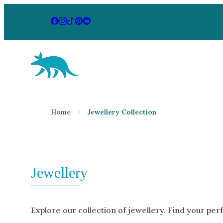
Aardvark Jewellery Homepage
By Gemstone
By Jewellery
Home
Jewellery Collection
Diamond
Rings
Ruby
Necklaces
Emerald
Earrings
Sapphire
Jewellery
View All Pr
Aquamarine
Moonstone
Explore our collection of jewellery. Find your per
Moissanite