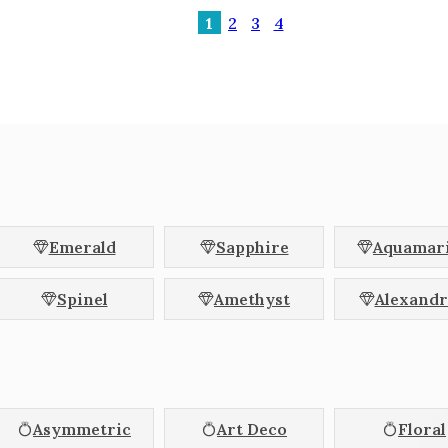
1
2
3
4
Emerald
Sapphire
Aquamar
Spinel
Amethyst
Alexandr
Asymmetric
Art Deco
Floral