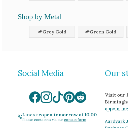
Shop by Metal
Grey Gold
Green Gold
Social Media
Our s
Visit our
Birmingh
appointme
Lines reopen tomorrow at 10:00
Please contact us via our
contact form
Aardvark J