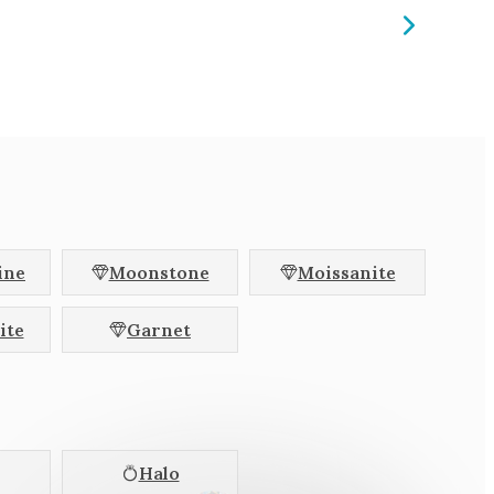
ine
Moonstone
Moissanite
ite
Garnet
Halo