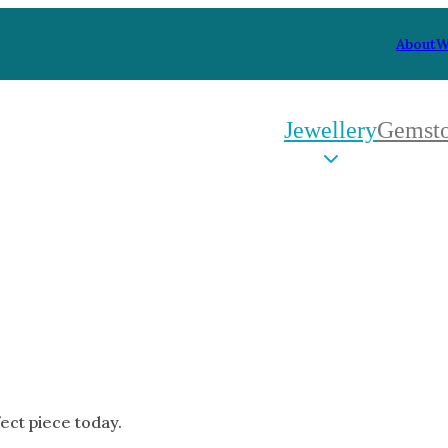
About
W
Jewellery
Gemst
 Type
By Metal
By Style
Grey Gold
Trilo
Green Gold
Antiq
Yellow Gold
Asym
Rose Gold
Art D
oducts
White Gold
Flora
Platinum
Halo
fect piece today.