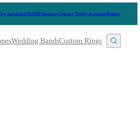
hy Aardvark?
FAQS
Finance
Contact Us
My Account
Basket
ones
Wedding Bands
Custom Rings
By Collection
gy
ue
metric
eco
l