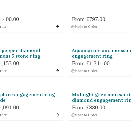
1,400.00
From
£797.00
rder
Made to Order
d pepper diamond
Aquamarine and moissan
ent 5 stone ring
engagement ring
1,153.00
From
£1,341.00
rder
Made to Order
pphire engagement ring
Midnight grey moissanit
de
diamond engagement ri
1,091.00
From
£880.00
rder
Made to Order