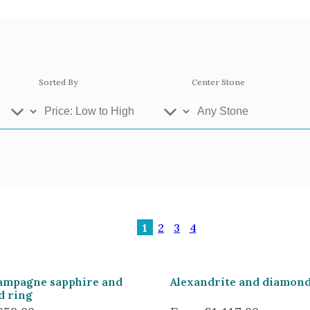
Sorted By
Center Stone
ey Gold
Platinum
Ros
1
2
3
4
se Gold 18k
White Gold 18k
Yel
llow Gold 9k
Rose Gold 9k
Whi
ampagne sapphire and
Alexandrite and diamond
d ring
atinum 950