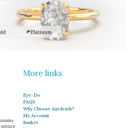
old
Platinum
More links
Eye-Do
FAQS
Why Choose Aardvark?
My Account
ability.
Basket
 1013120