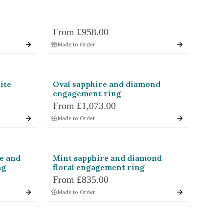
From
£958.00
Made to Order
ite
Oval sapphire and diamond
engagement ring
From
£1,073.00
Made to Order
e and
Mint sapphire and diamond
ng
floral engagement ring
From
£835.00
Made to Order