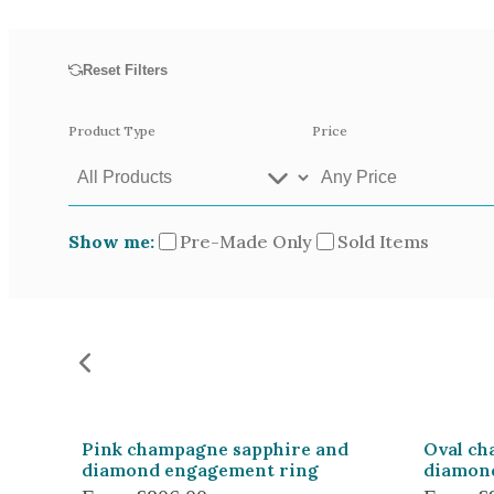
Opal
Tourmaline
Reset Filters
Spinel
Amethyst
Product Type
Price
Alexandrite
Garnet
Show me:
Pre-Made Only
Sold Items
Available In
Green Gold
Gr
Yellow Gold
Pictured In
Yellow Gold 18k
Ro
White Gold 14k
Ye
Pink champagne sapphire and
Oval ch
diamond engagement ring
diamon
Green Gold 18k
Pl