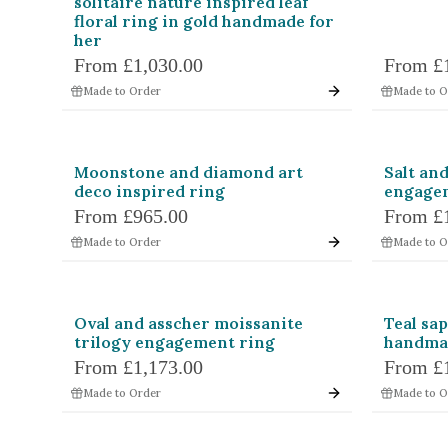
solitaire nature inspired leaf
floral ring in gold handmade for
her
From
£1,030.00
From
£
Made to Order
Made to O
Moonstone and diamond art
Salt an
deco inspired ring
engagem
From
£965.00
From
£
Made to Order
Made to O
Oval and asscher moissanite
Teal sa
trilogy engagement ring
handma
From
£1,173.00
From
£
Made to Order
Made to O