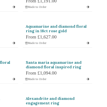
From
£1,191.00
hion
Radiant
Made to Order
l
Baguette
Halfmoon
Aquamarine and diamond floral
ring in 18ct rose gold
llac
Brilliant
From
£1,627.00
Made to Order
agon
Colour Change
floral
Santa maria aquamarine and
Pink
diamond floral inspired ring
Colourless
From
£1,094.00
Made to Order
d
Alexandrite and diamond
engagement ring