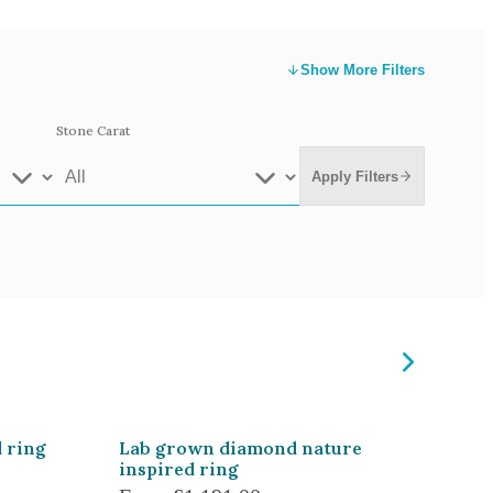
Show
More Filters
Stone Carat
Apply Filters
e Gold
White Gold
low Gold 14k
Rose Gold 14k
te Gold 9k
Grey Gold 18k
 ring
Lab grown diamond nature
inspired ring