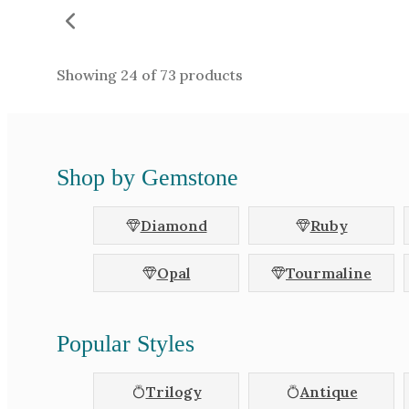
Showing
24
of
73
products
Shop by Gemstone
Diamond
Ruby
Opal
Tourmaline
Popular Styles
Trilogy
Antique