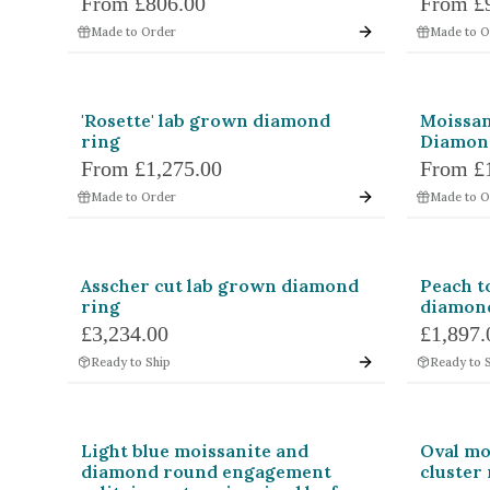
From
£806.00
From
£
Shape
Princess
Em
Made to Order
Made to O
Marquise
Ro
Heart
Tri
'Rosette' lab grown diamond
Moissan
ring
Diamon
Triangle
Ta
From
£1,275.00
From
£
Made to Order
Made to O
Unspecified
Bul
Colours
Bi-Colour
Black
Asscher cut lab grown diamond
Peach t
Green
Grey
ring
diamond
Purple
Red
£3,234.00
£1,897.
Chameleon
Other
Ready to Ship
Ready to 
Light blue moissanite and
Oval mo
diamond round engagement
cluster