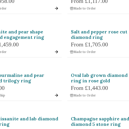
958.00
From
£1,117.00
erald
Asscher
Cus
rder
Made to Order
und
Pear
Ova
lliant
Coffin
Kite
ite and pear shape
Salt and pepper rose cut
d engagement ring
diamond ring
pered Baguette
Trapezoid
Cadi
1,459.00
From
£1,705.00
rder
Made to Order
let
Octagon
Hex
Blue
Brown
Champagne
ourmaline and pear
Oval lab grown diamond 
Orange
Parti Colour
Peach
 trilogy ring
ring in rose gold
Teal
White
Yellow
00
From
£1,443.00
Ship
Made to Order
issanite and lab diamond
Champagne sapphire an
 ring
diamond 5 stone ring