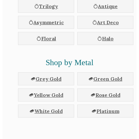
Trilogy
Antique
Asymmetric
Art Deco
Floral
Halo
Shop by Metal
Grey Gold
Green Gold
Yellow Gold
Rose Gold
White Gold
Platinum