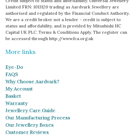
Credit subject to status and affordability. Universal Jewellery
Limited FRN: 1013120 trading as Aardvark Jewellery are
authorised and regulated by the Financial Conduct Authority.
We are a credit broker not a lender - credit is subject to
status and affordability, and is provided by Mitsubishi HC
Capital UK PLC. Terms & Conditions Apply. The register can
be accessed through http://www.fca.org.uk
More links
Eye-Do
FAQS
Why Choose Aardvark?
My Account
Basket
Warranty
Jewellery Care Guide
Our Manufacturing Process
Our Jewellery Boxes
Customer Reviews