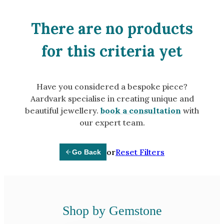
Amethyst
Alexandrite
There are no products
Garnet
for this criteria yet
By Jewellery Type
Rings
Have you considered a bespoke piece?
Necklaces
Aardvark specialise in creating unique and
Earrings
beautiful jewellery.
book a consultation
with
our expert team.
View All Products
or
Reset Filters
Go Back
By Metal
Grey Gold
Green Gold
Yellow Gold
Shop by Gemstone
Rose Gold