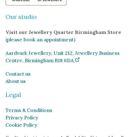
Our studio
Visit our Jewellery Quarter Birmingham Store
(please book an appointment)
Aardvark Jewellery, Unit 212, Jewellery Business
Centre, Birmingham B18 6DA
Contact us
About us
Legal
Terms & Conditions
Privacy Policy
Cookie Policy