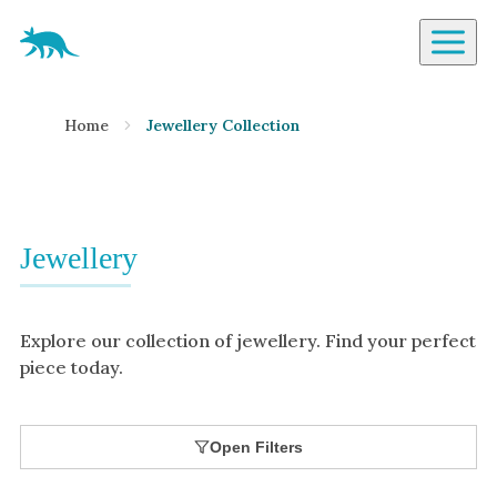
Aardvark Jewellery Homepage
By Gemstone
Home
Jewellery Collection
Diamond
Ruby
Emerald
Sapphire
Jewellery
Aquamarine
Moonstone
Explore our collection of jewellery. Find your perfect
Moissanite
piece today.
Opal
Tourmaline
Open Filters
Spinel