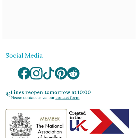
Social Media
Lines reopen tomorrow at 10:00
Please contact us via our
contact form