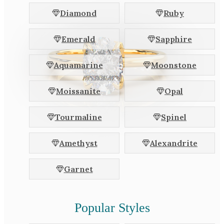
White Gold
Diamond
Ruby
Platinum
Emerald
Sapphire
By Style
Aquamarine
Moonstone
Trilogy
Antique
Moissanite
Opal
Asymmetric
Art Deco
Tourmaline
Spinel
Floral
Amethyst
Alexandrite
Halo
Garnet
By Collection
Popular Styles