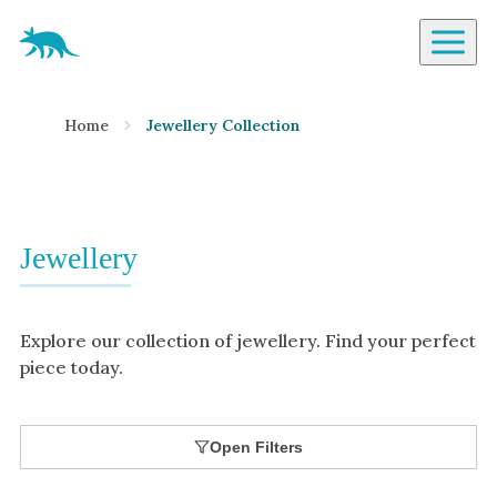
Aardvark Jewellery Homepage
By Gemstone
Home
Jewellery Collection
Diamond
Ruby
Emerald
Sapphire
Jewellery
Aquamarine
Moonstone
Explore our collection of jewellery. Find your perfect
Moissanite
piece today.
Opal
Tourmaline
Open Filters
Spinel