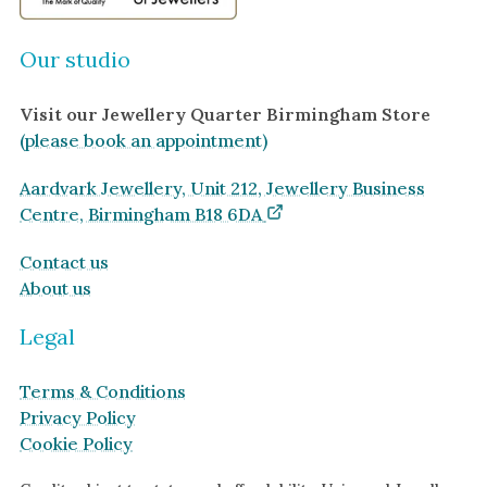
Our studio
Visit our Jewellery Quarter Birmingham Store
(please book an appointment)
Aardvark Jewellery, Unit 212, Jewellery Business
Centre, Birmingham B18 6DA
Contact us
About us
Legal
Terms & Conditions
Privacy Policy
Cookie Policy