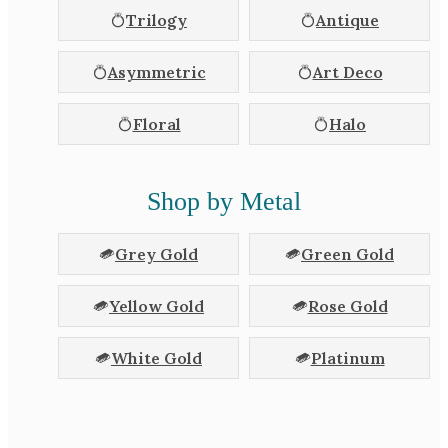
Trilogy
Antique
Asymmetric
Art Deco
Floral
Halo
Shop by Metal
Grey Gold
Green Gold
Yellow Gold
Rose Gold
White Gold
Platinum