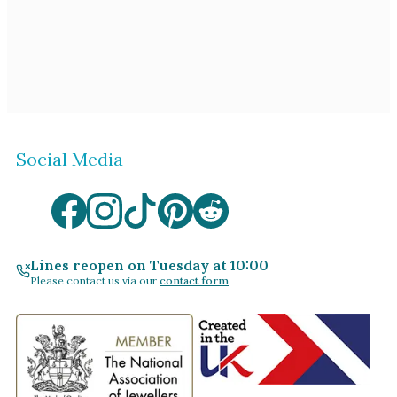
Social Media
Lines reopen on Tuesday at 10:00
Please contact us via our
contact form