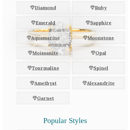
White Gold
Diamond
Ruby
Platinum
Emerald
Sapphire
By Style
Aquamarine
Moonstone
Trilogy
Antique
Moissanite
Opal
Asymmetric
Art Deco
Tourmaline
Spinel
Floral
Amethyst
Alexandrite
Halo
Garnet
By Collection
Popular Styles