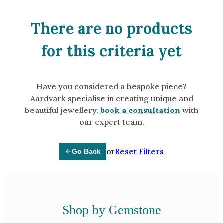
Amethyst
Alexandrite
There are no products
Garnet
for this criteria yet
By Jewellery Type
Rings
Have you considered a bespoke piece?
Necklaces
Aardvark specialise in creating unique and
Earrings
beautiful jewellery.
book a consultation
with
our expert team.
View All Products
or
Reset Filters
Go Back
By Metal
Grey Gold
Green Gold
Yellow Gold
Shop by Gemstone
Rose Gold