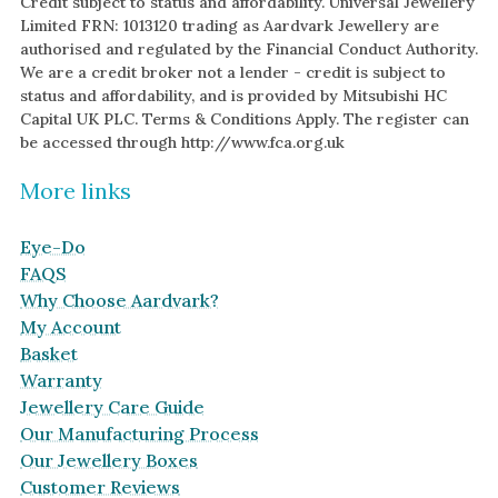
Credit subject to status and affordability. Universal Jewellery
Limited FRN: 1013120 trading as Aardvark Jewellery are
authorised and regulated by the Financial Conduct Authority.
We are a credit broker not a lender - credit is subject to
status and affordability, and is provided by Mitsubishi HC
Capital UK PLC. Terms & Conditions Apply. The register can
be accessed through http://www.fca.org.uk
More links
Eye-Do
FAQS
Why Choose Aardvark?
My Account
Basket
Warranty
Jewellery Care Guide
Our Manufacturing Process
Our Jewellery Boxes
Customer Reviews