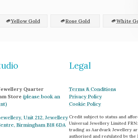
Yellow Gold
Rose Gold
White G
tudio
Legal
 Jewellery Quarter
Terms & Conditions
am Store
(please book an
Privacy Policy
nt)
Cookie Policy
Credit subject to status and afford
ewellery, Unit 212, Jewellery
Universal Jewellery Limited FRN:
Centre, Birmingham B18 6DA
trading as Aardvark Jewellery ar
authorised and regulated by the 