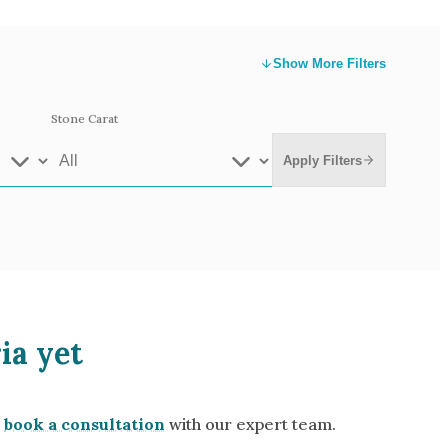
Show
More Filters
Stone Carat
Apply Filters
e Gold
White Gold
ia yet
low Gold 14k
Rose Gold 14k
te Gold 9k
Grey Gold 18k
book a consultation
with our expert team.