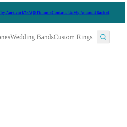
hy Aardvark?
FAQS
Finance
Contact Us
My Account
Basket
ones
Wedding Bands
Custom Rings
By Collection
gy
ue
metric
eco
l