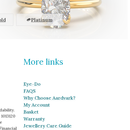
old
Platinum
More links
Eye-Do
FAQS
Why Choose Aardvark?
My Account
ability.
Basket
 1013120
Warranty
e
Jewellery Care Guide
Financial