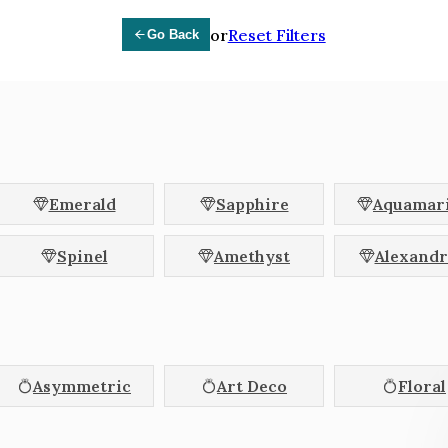
erald
Asscher
Cus
or
Reset Filters
Go Back
und
Pear
Ova
lliant
Coffin
Kite
pered Baguette
Trapezoid
Cadi
let
Octagon
Hex
Emerald
Sapphire
Aquamar
Blue
Brown
Champagne
Spinel
Amethyst
Alexandr
Orange
Parti Colour
Peach
Teal
White
Yellow
Asymmetric
Art Deco
Floral