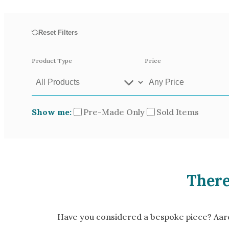
Opal
Tourmaline
Reset Filters
Spinel
Amethyst
Product Type
Price
Alexandrite
Garnet
Show me:
Pre-Made Only
Sold Items
Available In
Green Gold
Gr
Yellow Gold
There
Pictured In
Yellow Gold 18k
Ro
White Gold 14k
Ye
Have you considered a bespoke piece? Aardv
Green Gold 18k
Pl