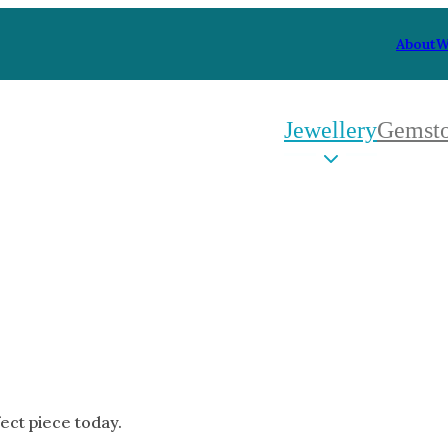
About
W
Jewellery
Gemst
 Type
By Metal
By Style
Grey Gold
Trilo
Green Gold
Antiq
Yellow Gold
Asym
Rose Gold
Art D
oducts
White Gold
Flora
Platinum
Halo
fect piece today.