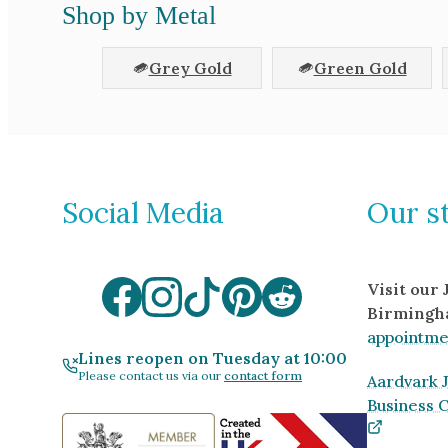
Shop by Metal
Grey Gold
Green Gold
Social Media
Our s
Visit our
Birmingh
appointme
Lines reopen on Tuesday at 10:00
Please contact us via our
contact form
Aardvark J
Business 