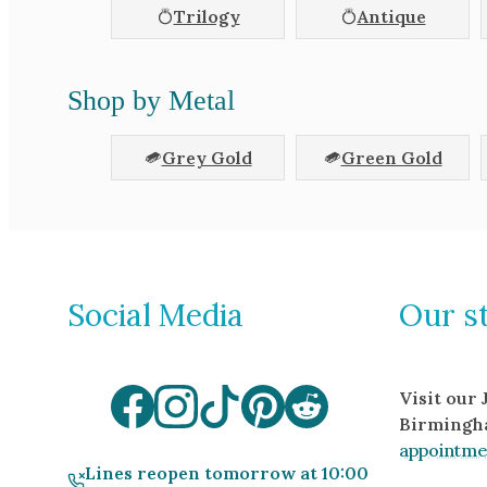
Trilogy
Antique
Shop by Metal
Grey Gold
Green Gold
Social Media
Our s
Visit our
Birmingh
appointme
Lines reopen tomorrow at 10:00