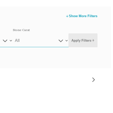
Show
More Filters
Stone Carat
Apply Filters
e Gold
White Gold
low Gold 14k
Rose Gold 14k
te Gold 9k
Grey Gold 18k