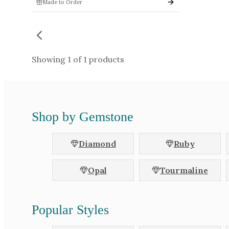
Made to Order
Shape
Princess
Em
Marquise
Ro
Heart
Tri
Showing
1
of
1
products
Triangle
Ta
Unspecified
Bul
Shop by Gemstone
Colours
Bi-Colour
Black
Green
Grey
Diamond
Ruby
Purple
Red
Chameleon
Other
Opal
Tourmaline
Popular Styles