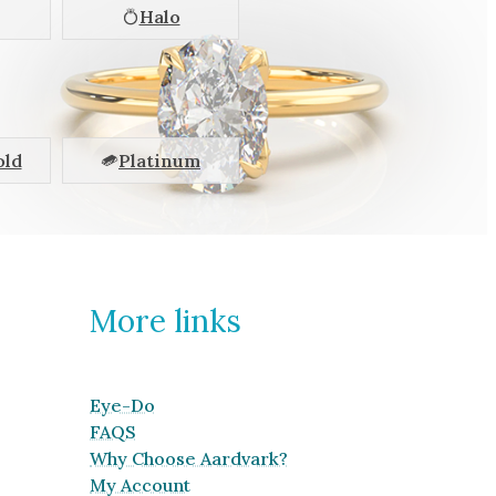
Halo
old
Platinum
More links
Eye-Do
FAQS
Why Choose Aardvark?
My Account