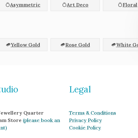
Asymmetric
Art Deco
Floral
Yellow Gold
Rose Gold
White G
tudio
Legal
 Jewellery Quarter
Terms & Conditions
am Store
(please book an
Privacy Policy
nt)
Cookie Policy