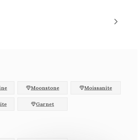
hion
Radiant
l
Baguette
Halfmoon
llac
Brilliant
agon
Colour Change
Pink
ine
Moonstone
Moissanite
Colourless
ite
Garnet