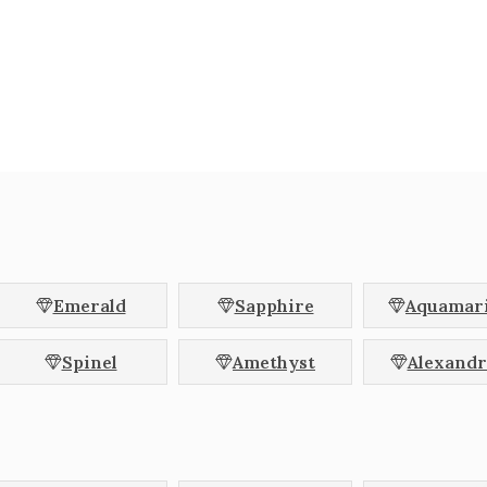
erald
Asscher
Cus
und
Pear
Ova
lliant
Coffin
Kite
pered Baguette
Trapezoid
Cadi
let
Octagon
Hex
Blue
Brown
Champagne
Orange
Parti Colour
Peach
Emerald
Sapphire
Aquamar
Teal
White
Yellow
Spinel
Amethyst
Alexandr