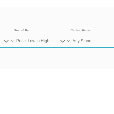
Sorted By
Center Stone
ey Gold
Platinum
Ros
se Gold 18k
White Gold 18k
Yel
llow Gold 9k
Rose Gold 9k
Whi
atinum 950