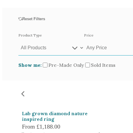
Opal
Tourmaline
Reset Filters
Spinel
Amethyst
Product Type
Price
Alexandrite
Garnet
Show me:
Pre-Made Only
Sold Items
Available In
Green Gold
Gr
Yellow Gold
Pictured In
Yellow Gold 18k
Ro
Lab grown diamond nature
White Gold 14k
Ye
inspired ring
From
£1,188.00
Green Gold 18k
Pl