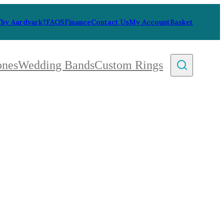
hy Aardvark?
FAQS
Finance
Contact Us
My Account
Basket
ones
Wedding Bands
Custom Rings
By Collection
gy
ue
metric
eco
l