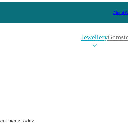
About
W
Jewellery
Gemst
 Type
By Metal
By Style
Grey Gold
Trilo
Green Gold
Antiq
Yellow Gold
Asym
Rose Gold
Art D
oducts
White Gold
Flora
Platinum
Halo
fect piece today.