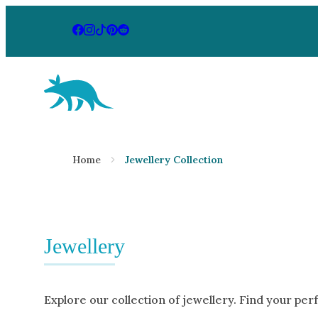
Aardvark Jewellery Homepage
By Gemstone
By Jewellery
Home
Jewellery Collection
Diamond
Rings
Ruby
Necklaces
Emerald
Earrings
Sapphire
Jewellery
View All Pr
Aquamarine
Moonstone
Explore our collection of jewellery. Find your per
Moissanite