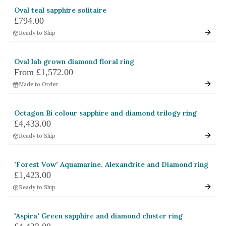
Oval teal sapphire solitaire
£794.00
Ready to Ship
Oval lab grown diamond floral ring
From
£1,572.00
Made to Order
Octagon Bi colour sapphire and diamond trilogy ring
£4,433.00
Ready to Ship
'Forest Vow' Aquamarine, Alexandrite and Diamond ring
£1,423.00
Ready to Ship
'Aspira' Green sapphire and diamond cluster ring