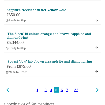
Sapphire Necklace in 9ct Yellow Gold
£350.00
Ready to Ship
'The Siren' Bi colour orange and brown sapphire and
diamond ring
£5,344.00
Ready to Ship
'Forest Vow' lab grown alexandrite and diamond ring
From
£879.00
Made to Order
1
...
3
4
5
6
7
...
22
Showing
24
of
509
products