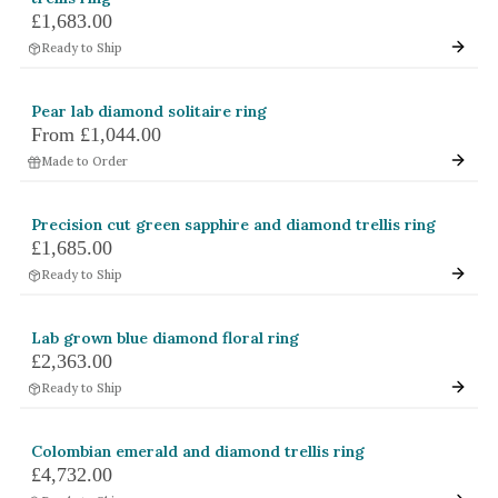
£1,683.00
White Gold
Ready to Ship
Platinum
Pear lab diamond solitaire ring
By Style
From
£1,044.00
Trilogy
Made to Order
Antique
Asymmetric
Precision cut green sapphire and diamond trellis ring
£1,685.00
Art Deco
Ready to Ship
Floral
Halo
Lab grown blue diamond floral ring
£2,363.00
By Collection
Ready to Ship
Colombian emerald and diamond trellis ring
£4,732.00