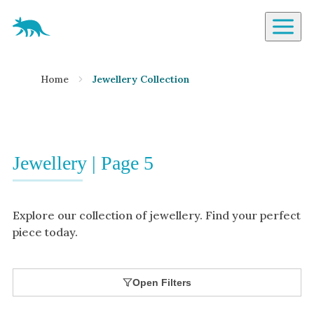
Aardvark Jewellery Homepage
By Gemstone
Home
Jewellery Collection
Diamond
Ruby
Emerald
Sapphire
Jewellery | Page 5
Aquamarine
Moonstone
Explore our collection of jewellery. Find your perfect
Moissanite
piece today.
Opal
Tourmaline
Open Filters
Spinel