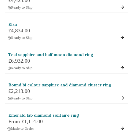
£4,423.00
Ready to Ship
Elsa
£4,834.00
Ready to Ship
Teal sapphire and half moon diamond ring
£6,932.00
Ready to Ship
Round bi colour sapphire and diamond cluster ring
£2,213.00
Ready to Ship
Emerald lab diamond solitaire ring
From
£1,114.00
Made to Order