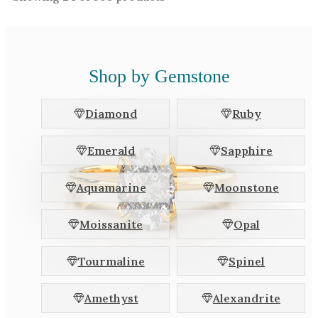
Shop by Gemstone
Diamond
Ruby
Emerald
Sapphire
Aquamarine
Moonstone
Moissanite
Opal
Tourmaline
Spinel
Amethyst
Alexandrite