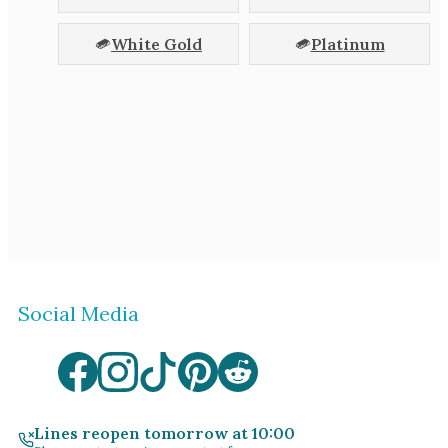
White Gold
Platinum
Social Media
Lines reopen tomorrow at 10:00