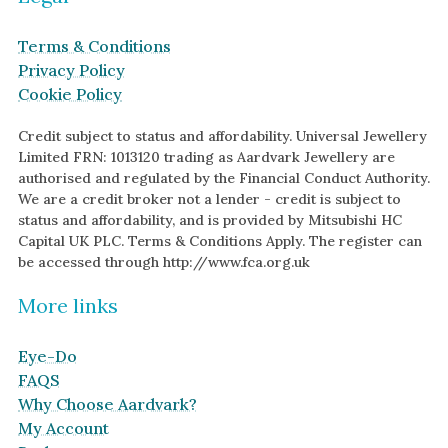
Terms & Conditions
Privacy Policy
Cookie Policy
Credit subject to status and affordability. Universal Jewellery
Limited FRN: 1013120 trading as Aardvark Jewellery are
authorised and regulated by the Financial Conduct Authority.
We are a credit broker not a lender - credit is subject to
status and affordability, and is provided by Mitsubishi HC
Capital UK PLC. Terms & Conditions Apply. The register can
be accessed through http://www.fca.org.uk
More links
Eye-Do
FAQS
Why Choose Aardvark?
My Account