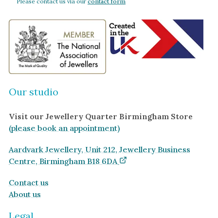
Please contact us via our
contact form
Our studio
Visit our Jewellery Quarter Birmingham Store
(please book an appointment)
Aardvark Jewellery, Unit 212, Jewellery Business
Centre, Birmingham B18 6DA
Contact us
About us
Legal