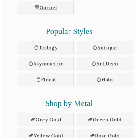
Garnet
Popular Styles
Trilogy
Antique
Asymmetric
Art Deco
Floral
Halo
Shop by Metal
Grey Gold
Green Gold
Yellow Gold
Rose Gold