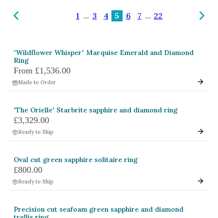
Amethyst
1
...
3
4
5
6
7
...
22
Alexandrite
Garnet
"Wildflower Whisper" Marquise Emerald and Diamond
By Jewellery Type
Ring
From
£1,536.00
Rings
Made to Order
Necklaces
Earrings
'The Orielle' Starbrite sapphire and diamond ring
£3,329.00
View All Products
Ready to Ship
By Metal
Oval cut green sapphire solitaire ring
Grey Gold
£800.00
Green Gold
Ready to Ship
Yellow Gold
Precision cut seafoam green sapphire and diamond
Rose Gold
trellis ring