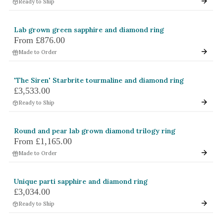
Ready to Ship
Lab grown green sapphire and diamond ring
From
£876.00
Made to Order
'The Siren' Starbrite tourmaline and diamond ring
£3,533.00
Ready to Ship
Round and pear lab grown diamond trilogy ring
From
£1,165.00
Made to Order
Unique parti sapphire and diamond ring
£3,034.00
Ready to Ship