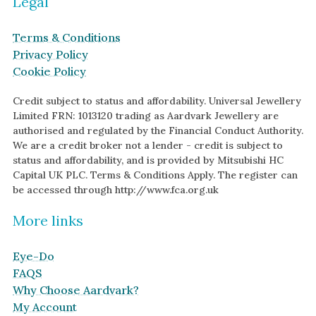
Legal
White Gold
Terms & Conditions
Platinum
Privacy Policy
Cookie Policy
By Style
Trilogy
Credit subject to status and affordability. Universal Jewellery
Limited FRN: 1013120 trading as Aardvark Jewellery are
Antique
authorised and regulated by the Financial Conduct Authority.
Asymmetric
We are a credit broker not a lender - credit is subject to
status and affordability, and is provided by Mitsubishi HC
Art Deco
Capital UK PLC. Terms & Conditions Apply. The register can
Floral
be accessed through http://www.fca.org.uk
Halo
More links
By Collection
Eye-Do
FAQS
Why Choose Aardvark?
My Account