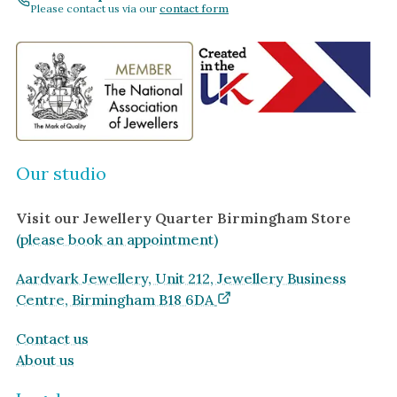
Amethyst
Please contact us via our
contact form
Alexandrite
Garnet
By Jewellery Type
Rings
Necklaces
Our studio
Earrings
Visit our Jewellery Quarter Birmingham Store
View All Products
(please book an appointment)
By Metal
Aardvark Jewellery, Unit 212, Jewellery Business
Grey Gold
Centre, Birmingham B18 6DA
Green Gold
Contact us
Yellow Gold
About us
Rose Gold