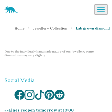
Aardvark Jewellery Homepage
By Gemstone
Home
Jewellery Collection
Lab grown diamond t
Diamond
Ruby
Emerald
Due to the individually handmade nature of our jewellery, some
Sapphire
dimensions may vary slightly.
Aquamarine
Moonstone
Social Media
Moissanite
Opal
Tourmaline
Spinel
Lines reopen tomorrow at 10:00