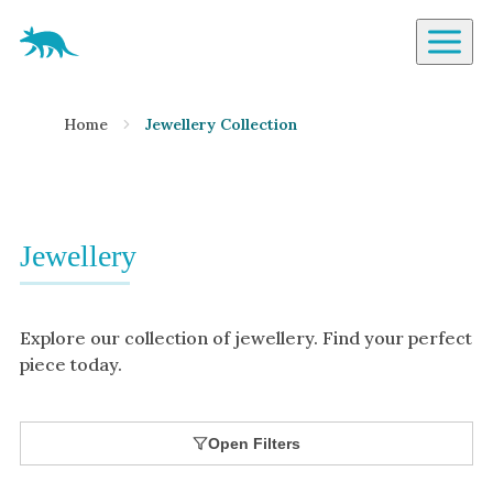
Aardvark Jewellery Homepage
By Gemstone
Home
Jewellery Collection
Diamond
Ruby
Emerald
Sapphire
Jewellery
Aquamarine
Moonstone
Explore our collection of jewellery. Find your perfect
Moissanite
piece today.
Opal
Tourmaline
Open Filters
Spinel