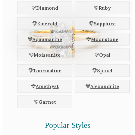
White Gold
Diamond
Ruby
Platinum
Emerald
Sapphire
By Style
Aquamarine
Moonstone
Trilogy
Antique
Moissanite
Opal
Asymmetric
Art Deco
Tourmaline
Spinel
Floral
Amethyst
Alexandrite
Halo
Garnet
By Collection
Popular Styles