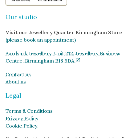
Our studio
Visit our Jewellery Quarter Birmingham Store
(please book an appointment)
Aardvark Jewellery, Unit 212, Jewellery Business
Centre, Birmingham B18 6DA
Contact us
About us
Legal
Terms & Conditions
Privacy Policy
Cookie Policy