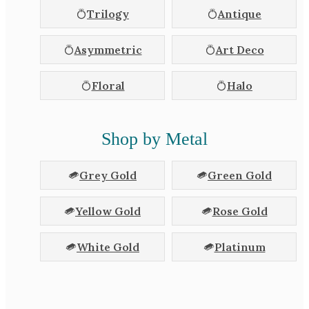
Trilogy
Antique
Asymmetric
Art Deco
Floral
Halo
Shop by Metal
Grey Gold
Green Gold
Yellow Gold
Rose Gold
White Gold
Platinum