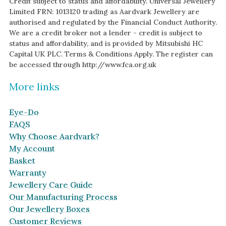
Credit subject to status and affordability. Universal Jewellery
Limited FRN: 1013120 trading as Aardvark Jewellery are
authorised and regulated by the Financial Conduct Authority.
We are a credit broker not a lender - credit is subject to
status and affordability, and is provided by Mitsubishi HC
Capital UK PLC. Terms & Conditions Apply. The register can
be accessed through http://www.fca.org.uk
More links
Eye-Do
FAQS
Why Choose Aardvark?
My Account
Basket
Warranty
Jewellery Care Guide
Our Manufacturing Process
Our Jewellery Boxes
Customer Reviews