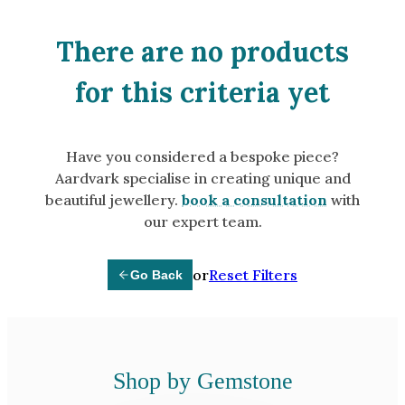
Amethyst
Alexandrite
There are no products
Garnet
for this criteria yet
By Jewellery Type
Rings
Have you considered a bespoke piece?
Necklaces
Aardvark specialise in creating unique and
Earrings
beautiful jewellery.
book a consultation
with
our expert team.
View All Products
or
Reset Filters
Go Back
By Metal
Grey Gold
Green Gold
Yellow Gold
Shop by Gemstone
Rose Gold