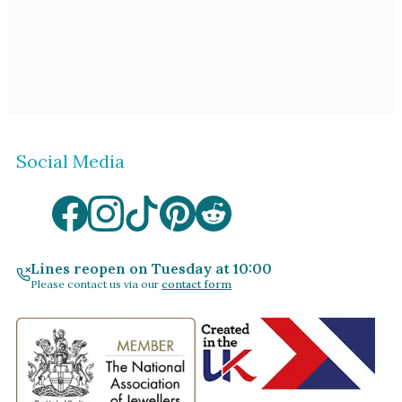
Social Media
Lines reopen on Tuesday at 10:00
Please contact us via our
contact form