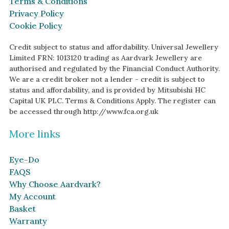
Terms & Conditions
Green Gold
Antique
Privacy Policy
Cookie Policy
Yellow Gold
Asymmetric
Rose Gold
Art Deco
Credit subject to status and affordability. Universal Jewellery
Limited FRN: 1013120 trading as Aardvark Jewellery are
White Gold
Floral
authorised and regulated by the Financial Conduct Authority.
We are a credit broker not a lender - credit is subject to
Platinum
Halo
status and affordability, and is provided by Mitsubishi HC
Capital UK PLC. Terms & Conditions Apply. The register can
By Collection
be accessed through http://www.fca.org.uk
More links
Eye-Do
FAQS
Why Choose Aardvark?
My Account
Basket
Warranty