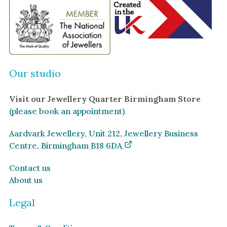
Ruby
Necklaces
Emerald
Earrings
Sapphire
View All Products
Aquamarine
Moonstone
Our studio
Moissanite
Visit our Jewellery Quarter Birmingham Store
Opal
(please book an appointment)
Tourmaline
Spinel
Aardvark Jewellery, Unit 212, Jewellery Business
Centre, Birmingham B18 6DA
Amethyst
Alexandrite
Contact us
About us
Garnet
Legal
By Metal
By Style
Grey Gold
Trilogy