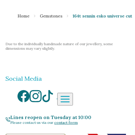
Home
Gemstones
164t sennin esko universe cut 
Due to the individually handmade nature of our jewellery, some
dimensions may vary slightly.
Social Media
Aardvark Jewellery Homepag
By Gemstone
By Jewellery Type
Lines reopen on Tuesday at 10:00
Please contact us via our
contact form
Diamond
Rings