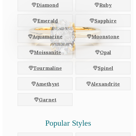
Diamond
Ruby
Emerald
Sapphire
Aquamarine
Moonstone
Moissanite
Opal
Tourmaline
Spinel
Amethyst
Alexandrite
Garnet
Popular Styles