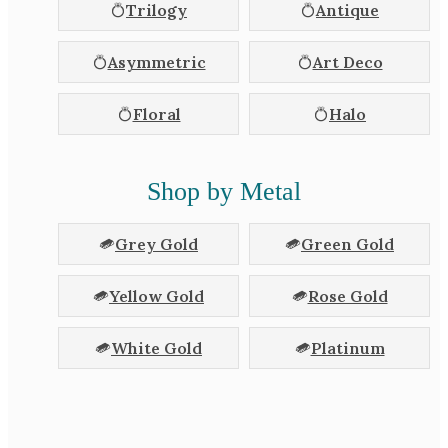
Trilogy
Antique
Asymmetric
Art Deco
Floral
Halo
Shop by Metal
Grey Gold
Green Gold
Yellow Gold
Rose Gold
White Gold
Platinum