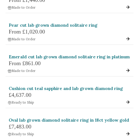
Made to Order
Pear cut lab grown diamond solitaire ring
From
£1,020.00
Made to Order
Emerald cut lab grown diamond solitaire ring in platinum
From
£861.00
Made to Order
Cushion cut teal sapphire and lab grown diamond ring
£4,637.00
Ready to Ship
Oval lab grown diamond solitaire ring in 18ct yellow gold
£7,483.00
Ready to Ship