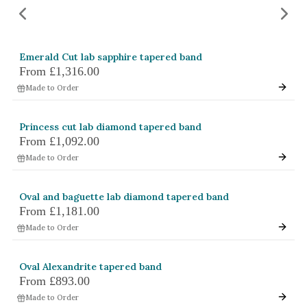
Amethyst
Alexandrite
Garnet
Emerald Cut lab sapphire tapered band
From
£1,316.00
By Jewellery Type
Made to Order
Rings
Necklaces
Princess cut lab diamond tapered band
From
£1,092.00
Earrings
Made to Order
View All Products
Oval and baguette lab diamond tapered band
From
£1,181.00
By Metal
Made to Order
Grey Gold
Green Gold
Oval Alexandrite tapered band
Yellow Gold
From
£893.00
Rose Gold
Made to Order