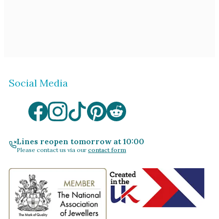
Social Media
Lines reopen tomorrow at 10:00
Please contact us via our
contact form