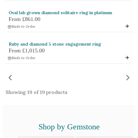
Oval lab grown diamond solitaire ring in platinum
From
£861.00
Made to Order
Ruby and diamond 5 stone engagement ring
From
£1,015.00
Made to Order
Showing
19
of
19
products
Shop by Gemstone