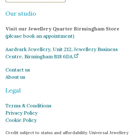
Our studio
Visit our Jewellery Quarter Birmingham Store
(please book an appointment)
Aardvark Jewellery, Unit 212, Jewellery Business
Centre, Birmingham B18 6DA
Contact us
About us
Legal
Terms & Conditions
Privacy Policy
Cookie Policy
Credit subject to status and affordability. Universal Jewellery