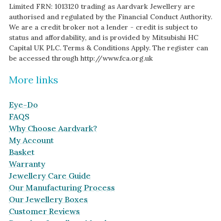
Limited FRN: 1013120 trading as Aardvark Jewellery are
authorised and regulated by the Financial Conduct Authority.
We are a credit broker not a lender - credit is subject to
status and affordability, and is provided by Mitsubishi HC
Capital UK PLC. Terms & Conditions Apply. The register can
be accessed through http://www.fca.org.uk
More links
Eye-Do
FAQS
Why Choose Aardvark?
My Account
Basket
Warranty
Jewellery Care Guide
Our Manufacturing Process
Our Jewellery Boxes
Customer Reviews