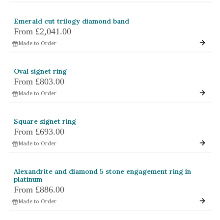
White Gold
Emerald cut trilogy diamond band
Platinum
From
£2,041.00
Made to Order
By Style
Trilogy
Oval signet ring
From
£803.00
Antique
Made to Order
Asymmetric
Art Deco
Square signet ring
Floral
From
£693.00
Made to Order
Halo
By Collection
Alexandrite and diamond 5 stone engagement ring in
platinum
From
£886.00
Made to Order