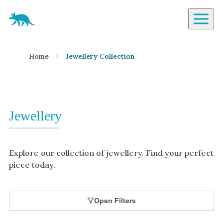
Aardvark Jewellery Homepage
By Gemstone
Home
Jewellery Collection
Diamond
Ruby
Emerald
Sapphire
Jewellery
Aquamarine
Moonstone
Explore our collection of jewellery. Find your perfect
Moissanite
piece today.
Opal
Tourmaline
Open Filters
Spinel