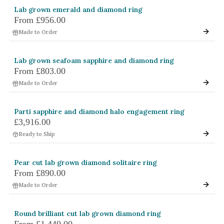
Lab grown emerald and diamond ring
From
£956.00
Made to Order
Lab grown seafoam sapphire and diamond ring
From
£803.00
Made to Order
Parti sapphire and diamond halo engagement ring
£3,916.00
Ready to Ship
Pear cut lab grown diamond solitaire ring
From
£890.00
Made to Order
Round brilliant cut lab grown diamond ring
From
£1,440.00