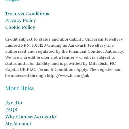
Terms & Conditions
Privacy Policy
Cookie Policy
Credit subject to status and affordability. Universal Jewellery
Limited FRN: 1013120 trading as Aardvark Jewellery are
authorised and regulated by the Financial Conduct Authority.
We are a credit broker not a lender - credit is subject to
status and affordability, and is provided by Mitsubishi HC
Capital UK PLC. Terms & Conditions Apply. The register can
be accessed through http://www.fca.org.uk
More links
Eye-Do
FAQS
Why Choose Aardvark?
My Account