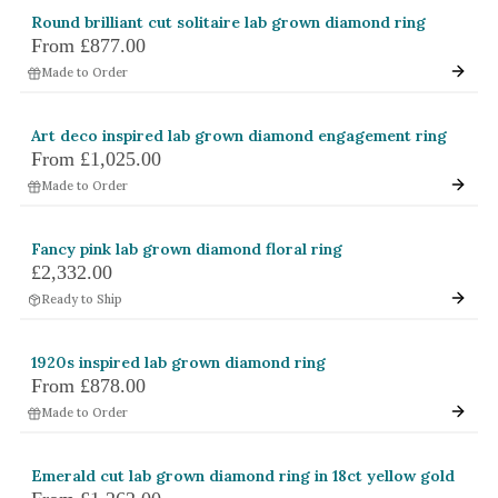
Round brilliant cut solitaire lab grown diamond ring
From
£877.00
Made to Order
Art deco inspired lab grown diamond engagement ring
From
£1,025.00
Made to Order
Fancy pink lab grown diamond floral ring
£2,332.00
Ready to Ship
1920s inspired lab grown diamond ring
From
£878.00
Made to Order
Emerald cut lab grown diamond ring in 18ct yellow gold