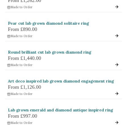
From
£1,262.00
Made to Order
Pear cut lab grown diamond solitaire ring
From
£890.00
Made to Order
Round brilliant cut lab grown diamond ring
From
£1,440.00
Made to Order
Art deco inspired lab grown diamond engagement ring
From
£1,126.00
Made to Order
Lab grown emerald and diamond antique inspired ring
From
£997.00
Made to Order