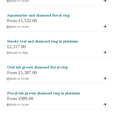
Made to Order
Aquamarine and diamond floral ring
From
£1,532.00
Made to Order
Smoky teal and diamond ring in platinum
£2,317.00
Ready to Ship
Oval lab grown diamond floral ring
From
£1,387.00
Made to Order
Floral lab grown diamond ring in platinum
From
£989.00
Made to Order