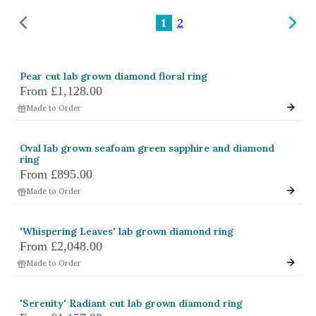
Amethyst
1
2
Alexandrite
Garnet
Pear cut lab grown diamond floral ring
By Jewellery Type
From
£1,128.00
Rings
Made to Order
Necklaces
Oval lab grown seafoam green sapphire and diamond
Earrings
ring
From
£895.00
View All Products
Made to Order
By Metal
'Whispering Leaves' lab grown diamond ring
Grey Gold
From
£2,048.00
Green Gold
Made to Order
Yellow Gold
'Serenity' Radiant cut lab grown diamond ring
Rose Gold