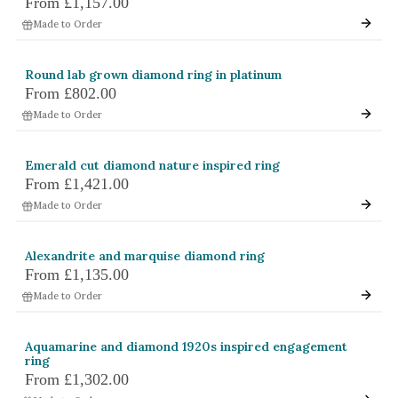
From
£1,157.00
White Gold
Made to Order
Platinum
Round lab grown diamond ring in platinum
By Style
From
£802.00
Made to Order
Trilogy
Antique
Emerald cut diamond nature inspired ring
Asymmetric
From
£1,421.00
Art Deco
Made to Order
Floral
Alexandrite and marquise diamond ring
Halo
From
£1,135.00
Made to Order
By Collection
Aquamarine and diamond 1920s inspired engagement
ring
From
£1,302.00