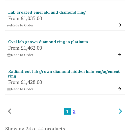
Lab created emerald and diamond ring
From
£1,035.00
Made to Order
Oval lab grown diamond ring in platinum
From
£1,462.00
Made to Order
Radiant cut lab grown diamond hidden halo engagement
ring
From
£1,428.00
Made to Order
1
2
Showing
24
of
44
products