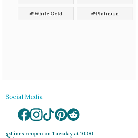
White Gold
Platinum
Social Media
Lines reopen on Tuesday at 10:00