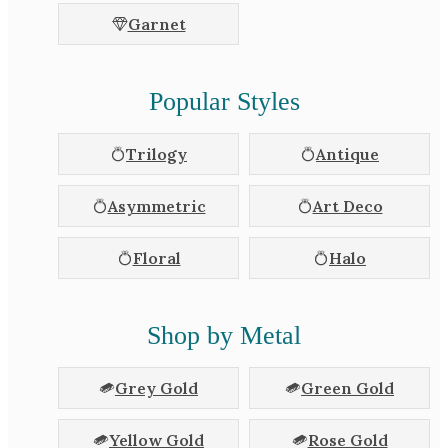
Garnet
Popular Styles
Trilogy
Antique
Asymmetric
Art Deco
Floral
Halo
Shop by Metal
Grey Gold
Green Gold
Yellow Gold
Rose Gold