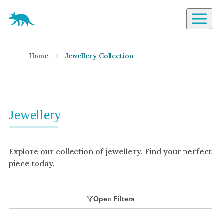
Aardvark Jewellery Homepage
By Gemstone
Home
Jewellery Collection
Diamond
Ruby
Emerald
Sapphire
Jewellery
Aquamarine
Moonstone
Explore our collection of jewellery. Find your perfect
Moissanite
piece today.
Opal
Tourmaline
Open Filters
Spinel