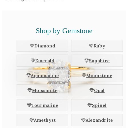
Shop by Gemstone
Diamond
Ruby
Emerald
Sapphire
Aquamarine
Moonstone
Moissanite
Opal
Tourmaline
Spinel
Amethyst
Alexandrite