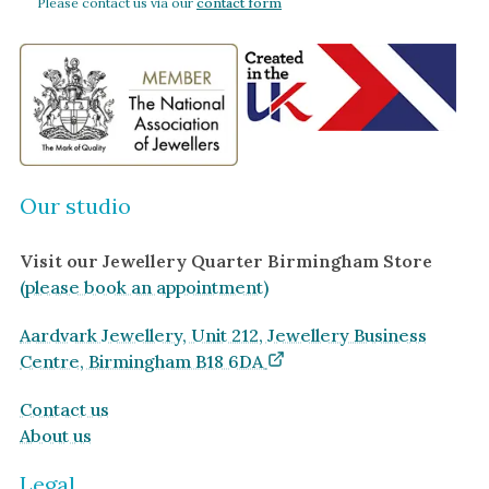
Please contact us via our
contact form
Our studio
Visit our Jewellery Quarter Birmingham Store
(please book an appointment)
Aardvark Jewellery, Unit 212, Jewellery Business
Centre, Birmingham B18 6DA
Contact us
About us
Legal