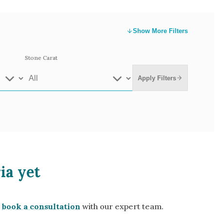
Show
More Filters
Stone Carat
Apply Filters
e Gold
White Gold
ia yet
low Gold 14k
Rose Gold 14k
te Gold 9k
Grey Gold 18k
book a consultation
with our expert team.