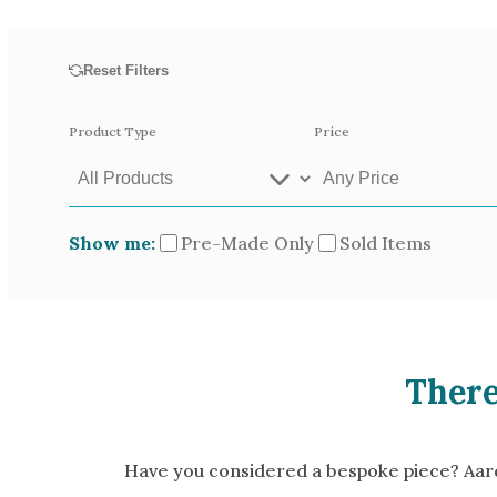
Opal
Tourmaline
Reset Filters
Spinel
Amethyst
Product Type
Price
Alexandrite
Garnet
Show me:
Pre-Made Only
Sold Items
Available In
Green Gold
Gr
Yellow Gold
There
Pictured In
Yellow Gold 18k
Ro
White Gold 14k
Ye
Have you considered a bespoke piece? Aardv
Green Gold 18k
Pl