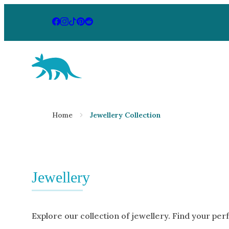
Aardvark Jewellery Homepage
By Gemstone
By Jewellery
Home
Jewellery Collection
Diamond
Rings
Ruby
Necklaces
Emerald
Earrings
Sapphire
Jewellery
View All Pr
Aquamarine
Moonstone
Explore our collection of jewellery. Find your per
Moissanite