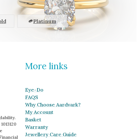
old
Platinum
More links
Eye-Do
FAQS
Why Choose Aardvark?
My Account
ability.
Basket
 1013120
Warranty
e
Jewellery Care Guide
Financial