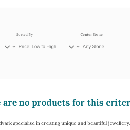
Sorted By
Center Stone
ey Gold
Platinum
Ros
 are no products for this criter
se Gold 18k
White Gold 18k
Yel
llow Gold 9k
Rose Gold 9k
Whi
ark specialise in creating unique and beautiful jewellery.
atinum 950