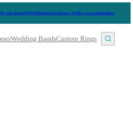
hy Aardvark?
FAQS
Finance
Contact Us
My Account
Basket
ones
Wedding Bands
Custom Rings
By Collection
gy
ue
metric
eco
l