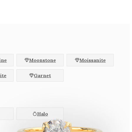
hion
Radiant
l
Baguette
Halfmoon
llac
Brilliant
agon
ine
Moonstone
Moissanite
Colour Change
ite
Garnet
Pink
Colourless
Halo