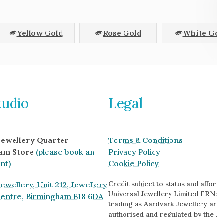
Yellow Gold
Rose Gold
White G
tudio
Legal
 Jewellery Quarter
Terms & Conditions
am Store
(please book an
Privacy Policy
nt)
Cookie Policy
Credit subject to status and afford
ewellery, Unit 212, Jewellery
Universal Jewellery Limited FRN:
Centre, Birmingham B18 6DA
trading as Aardvark Jewellery ar
authorised and regulated by the 