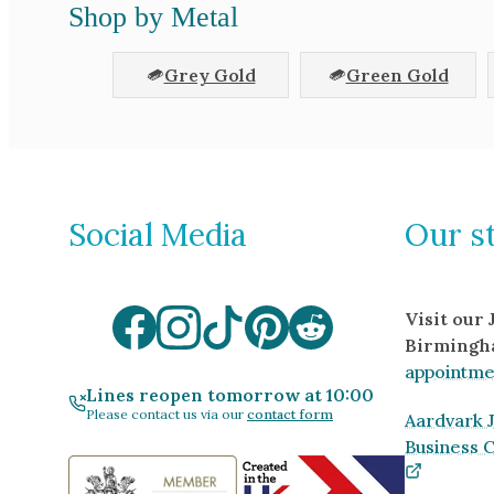
Shop by Metal
Grey Gold
Green Gold
Social Media
Our s
Visit our
Birmingh
appointme
Lines reopen tomorrow at 10:00
Please contact us via our
contact form
Aardvark J
Business 