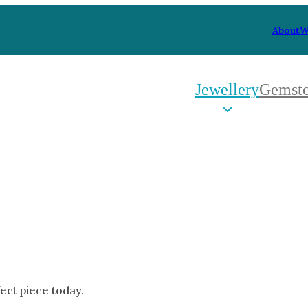
About
W
Jewellery
Gemst
 Type
By Metal
By Style
Grey Gold
Trilo
Green Gold
Antiq
Yellow Gold
Asym
Rose Gold
Art D
oducts
White Gold
Flora
Platinum
Halo
fect piece today.