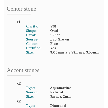
Center stone
x
1
Clarity:
VS1
Shape:
Oval
Carat:
1.23
ct
Source:
Lab Grown
Colour:
Blue
Certified:
Yes
Size:
8.06mm
x 5.58mm
x 3.55mm
Accent
stone
s
x
2
Type:
Aquamarine
Source:
Natural
Size:
3mm
x 2mm
x
2
Type:
Diamond