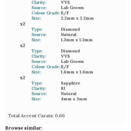
Clarity:
VVS
Source:
Lab Grown
Colour Grade:
E/F
Size:
2.2mm
x 2.2mm
x
2
Type:
Diamond
Source:
Natural
Size:
1.3mm
x 1.3mm
x
2
Type:
Diamond
Clarity:
VVS
Source:
Lab Grown
Colour Grade:
E/F
Size:
1.6mm
x 1.6mm
x
2
Type:
Sapphire
Clarity:
SI
Source:
Natural
Size:
4mm
x 3mm
Total Accent Carats:
0.66
Browse similar: