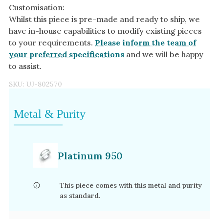
Customisation:
Whilst this piece is pre-made and ready to ship, we
have in-house capabilities to modify existing pieces
to your requirements.
Please inform the team of
your preferred specifications
and we will be happy
to assist.
SKU:
UJ-802570
Metal & Purity
Platinum 950
This piece comes with this metal and purity
as standard.