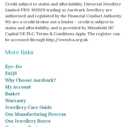
Credit subject to status and affordability. Universal Jewellery
Limited FRN: 1013120 trading as Aardvark Jewellery are
authorised and regulated by the Financial Conduct Authority.
We are a credit broker not a lender - credit is subject to
status and affordability, and is provided by Mitsubishi HC
Capital UK PLC. Terms & Conditions Apply. The register can
be accessed through http://www.fca.org.uk
More links
Eye-Do
FAQS
Why Choose Aardvark?
My Account
Basket
Warranty
Jewellery Care Guide
Our Manufacturing Process
Our Jewellery Boxes