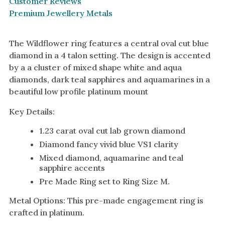
Customer Reviews
Premium Jewellery Metals
The Wildflower ring features a central oval cut blue
diamond in a 4 talon setting. The design is accented
by a a cluster of mixed shape white and aqua
diamonds, dark teal sapphires and aquamarines in a
beautiful low profile platinum mount
Key Details:
1.23 carat oval cut lab grown diamond
Diamond fancy vivid blue VS1 clarity
Mixed diamond, aquamarine and teal
sapphire accents
Pre Made Ring set to Ring Size M.
Metal Options: This pre-made engagement ring is
crafted in platinum.