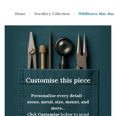
Home
Jewellery Collection
Wildflower blue diam
Customise this piece
Personalise every detail -
stone, metal, size, mount, and
more...
Click
Customise
below to send