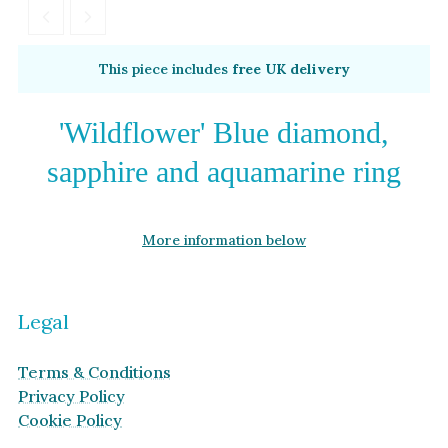
Garnet
By Metal
By Style
This piece includes
free UK delivery
Grey Gold
Trilogy
Green Gold
Antique
'Wildflower' Blue diamond,
Yellow Gold
Asymmetric
sapphire and aquamarine ring
Rose Gold
Art Deco
White Gold
Floral
More information below
Platinum
Halo
By Collection
Legal
Terms & Conditions
Privacy Policy
Cookie Policy