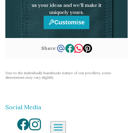
us your ideas and we'll make it
uniquely yours.
Customise
Share:
Due to the individually handmade nature of our jewellery, some
dimensions may vary slightly.
Social Media
Aardvark Jewellery Homepage