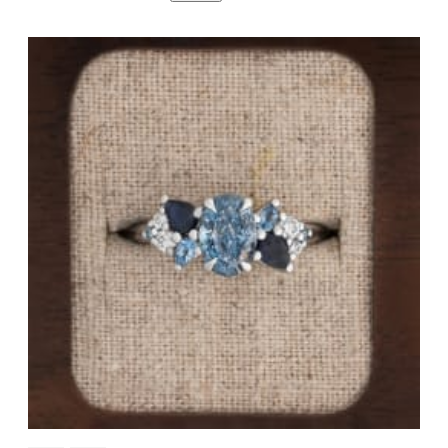
By Gemstone
By Jewellery Type
Diamond
Rings
Ruby
Necklaces
Emerald
Earrings
Sapphire
View All Products
Aquamarine
Moonstone
Moissanite
Opal
Tourmaline
Spinel
Amethyst
Alexandrite