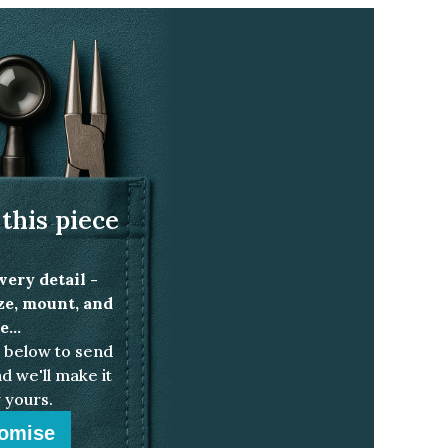
pe teal sapphire solitaire ring
this piece
very detail -
ize, mount, and
...
below to send
d we'll make it
 yours.
omise