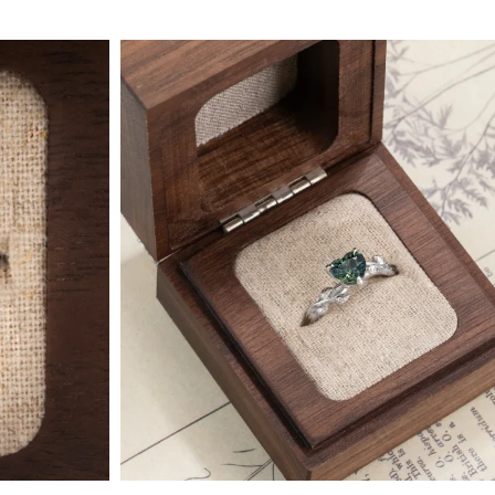
 Type
By Metal
By Style
Grey Gold
Trilo
Green Gold
Antiq
Yellow Gold
Asym
Rose Gold
Art D
ducts
White Gold
Flora
Platinum
Halo