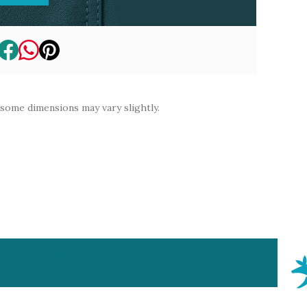
 some dimensions may vary slightly.
Why
Contact
My
About
FAQS
Finance
Basket
Aardvark?
Us
Account