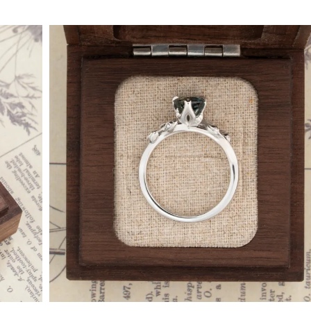
By Collection
gy
ue
metric
eco
l