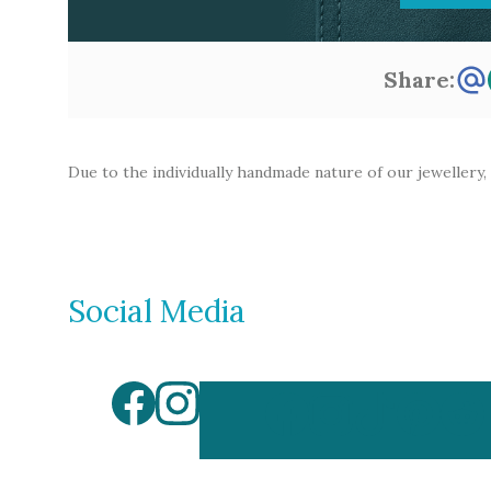
Share:
Due to the individually handmade nature of our jewellery,
Social Media