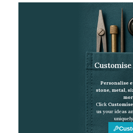
Home
Jewellery Collection
Venus heart sha
Customise 
Personalise e
stone, metal, s
more
Click
Customise
us your ideas an
uniquely
Cust