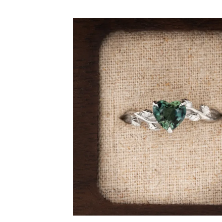
By Gemstone
By Jewellery
Diamond
Rings
Ruby
Necklaces
Emerald
Earrings
Sapphire
View All Pro
Aquamarine
Moonstone
Moissanite
Opal
Tourmaline
Spinel
Amethyst
Alexandrite