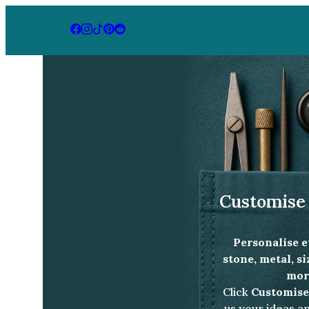
Home
Jewellery Collection
Starlight emer
Customise 
Personalise e
stone, metal, s
more
Click
Customise
us your ideas an