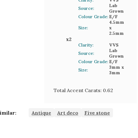
Clarity:
VVS
Lab
Source:
Grown
Colour Grade:
E/F
4.5mm
Size:
x
2.5mm
x
2
Clarity:
VVS
Lab
Source:
Grown
Colour Grade:
E/F
3mm
x
Size:
3mm
Total Accent Carats:
0.62
imilar:
Antique
Art deco
Five stone