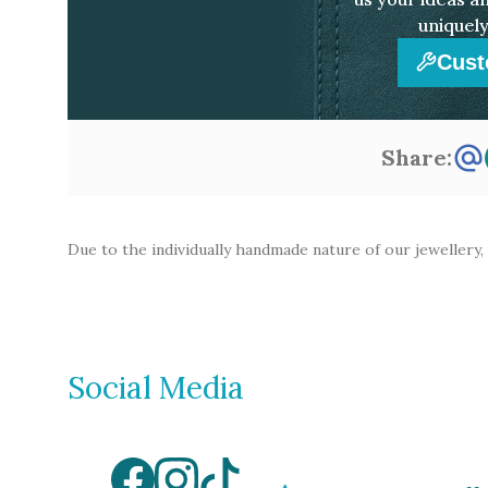
uniquely
Cust
Share:
Due to the individually handmade nature of our jewellery,
Social Media