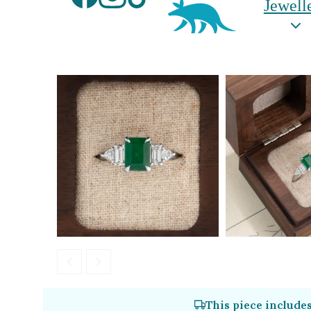
Jewell
Aardvark Jeweller
By Gemstone
By Jewellery
Diamond
Rings
Ruby
Necklaces
Emerald
Earrings
Sapphire
View All Pro
Aquamarine
Moonstone
Moissanite
Opal
Tourmaline
Spinel
This piece include