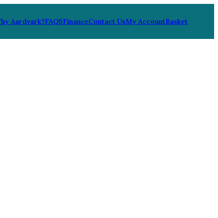
hy Aardvark?
FAQS
Finance
Contact Us
My Account
Basket