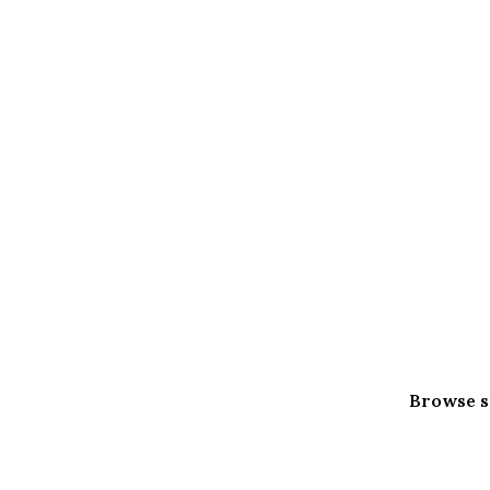
Browse s