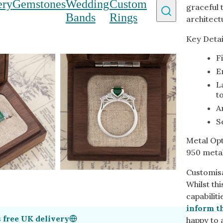
ery
Gemstones
Wedding
Custom
graceful t
y Homepage
Bands
Rings
architect
Key Detai
 Type
By Metal
By Style
F
Grey Gold
Trilo
E
Green Gold
Antiq
L
to
Yellow Gold
Asym
A
Rose Gold
Art D
ducts
S
White Gold
Flora
Metal Opt
Platinum
Halo
950 metal
Customisa
Whilst th
capabilit
inform th
s
free UK delivery
happy to a