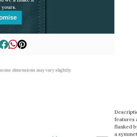
 yours.
omise
 some dimensions may vary slightly.
Descripti
features 
flanked b
a symmetr