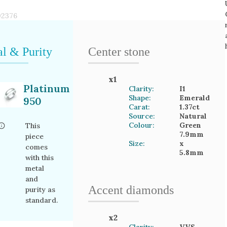
02376
l & Purity
Center stone
x
1
Platinum
Clarity:
I1
Shape:
Emerald
950
Carat:
1.37
ct
Source:
Natural
Colour:
Green
This
7.9mm
piece
Size:
x
comes
5.8mm
with this
metal
and
Accent
diamond
s
purity as
standard.
x
2