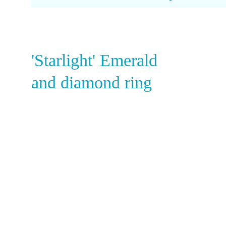
Amethyst
Alexandrite
Garnet
'Starlight' Emerald
and diamond ring