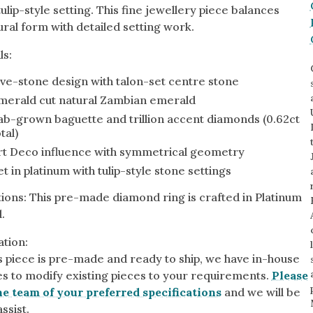
ulip-style setting. This fine jewellery piece balances
ural form with detailed setting work.
ls:
By Collection
ive-stone design with talon-set centre stone
gy
merald cut natural Zambian emerald
ue
ab-grown baguette and trillion accent diamonds (0.62ct
tal)
metric
rt Deco influence with symmetrical geometry
eco
et in platinum with tulip-style stone settings
l
ions: This pre-made diamond ring is crafted in Platinum
.
tion:
is piece is pre-made and ready to ship, we have in-house
ies to modify existing pieces to your requirements.
Please
e team of your preferred specifications
and we will be
ssist.