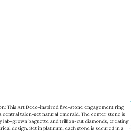
on: This Art Deco-inspired five-stone engagement ring
a central talon-set natural emerald. The center stone is
y lab-grown baguette and trillion-cut diamonds, creating
ical design. Set in platinum, each stone is secured in a