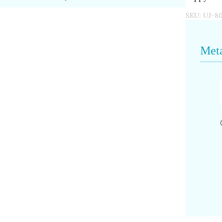
SKU:
UJ-8
Meta