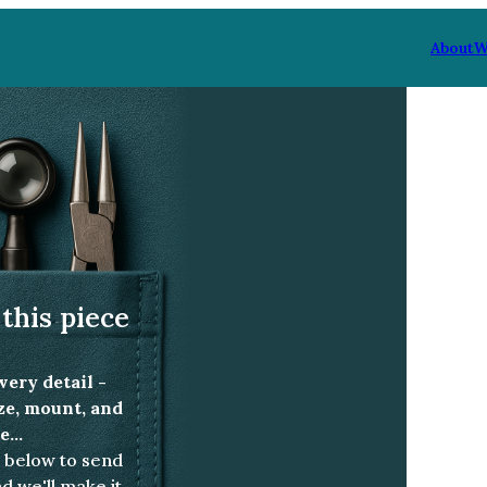
About
W
ald and diamond ring
this piece
very detail -
ize, mount, and
...
below to send
d we'll make it