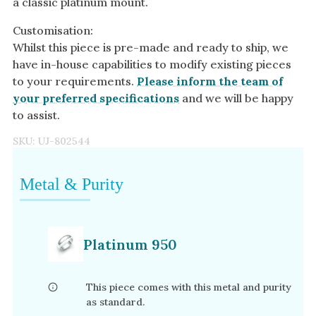
a classic platinum mount.
Customisation:
Whilst this piece is pre-made and ready to ship, we
have in-house capabilities to modify existing pieces
to your requirements.
Please inform the team of
your preferred specifications
and we will be happy
to assist.
SKU:
UJ-802544
Metal & Purity
Platinum 950
This piece comes with this metal and purity
as standard.