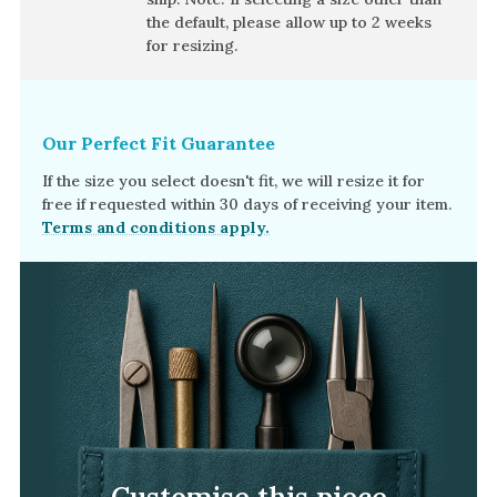
Amethyst
the default, please allow
up to 2 weeks
Alexandrite
for resizing.
Garnet
By Jewellery Type
Our Perfect Fit Guarantee
Rings
If the size you select doesn't fit, we will resize it for
Necklaces
free if requested within 30 days of receiving your item.
Terms and conditions apply.
Earrings
View All Products
By Metal
Grey Gold
Green Gold
Yellow Gold
Rose Gold
Customise this piece