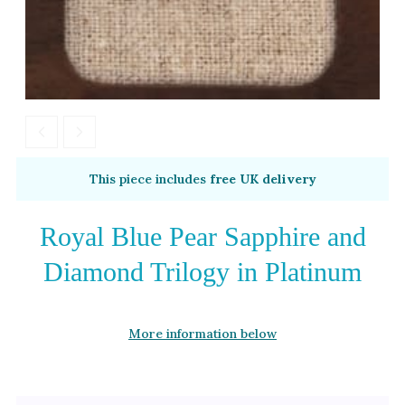
This piece includes
free UK delivery
Royal Blue Pear Sapphire and
Diamond Trilogy in Platinum
More information below