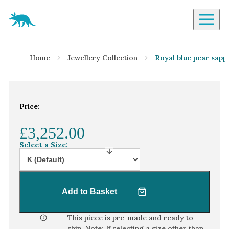
Aardvark Jewellery Homepage
By Gemstone
Home
Jewellery Collection
Royal blue pear sapp
Diamond
Ruby
Emerald
Price:
Sapphire
£3,252.00
Aquamarine
Select a Size:
Moonstone
Moissanite
Opal
Add to Basket
Tourmaline
Spinel
This piece is pre-made and ready to
ship. Note: If selecting a size other than