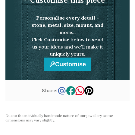
White Gold
Platinum
Personalise every detail -
stone, metal, size, mount, and
By Style
more...
Click
Customise
below to send
Trilogy
us your ideas and we'll make it
Antique
uniquely yours.
Asymmetric
Customise
Art Deco
Floral
Halo
Share:
By Collection
Due to the individually handmade nature of our jewellery, some
dimensions may vary slightly.