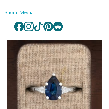
Social Media