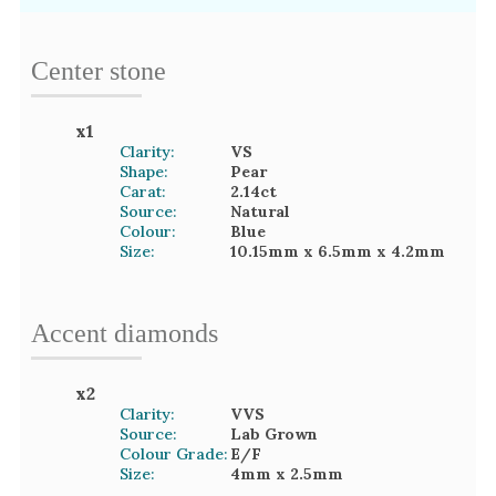
Center stone
x
1
Clarity:
VS
Shape:
Pear
Carat:
2.14
ct
Source:
Natural
Colour:
Blue
Size:
10.15mm
x 6.5mm
x 4.2mm
Accent
diamond
s
x
2
Clarity:
VVS
Source:
Lab Grown
Colour Grade:
E/F
Size:
4mm
x 2.5mm