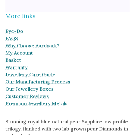
More links
Eye-Do
FAQS
Why Choose Aardvark?
My Account
Basket
Warranty
Jewellery Care Guide
Our Manufacturing Process
Our Jewellery Boxes
Customer Reviews
Premium Jewellery Metals
Stunning royal blue natural pear Sapphire low profile
trilogy, flanked with two lab grown pear Diamonds in