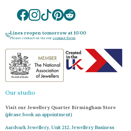
Lines reopen tomorrow at 10:00
Please contact us via our
contact form
Our studio
Visit our Jewellery Quarter Birmingham Store
(please book an appointment)
Aardvark Jewellery, Unit 212, Jewellery Business