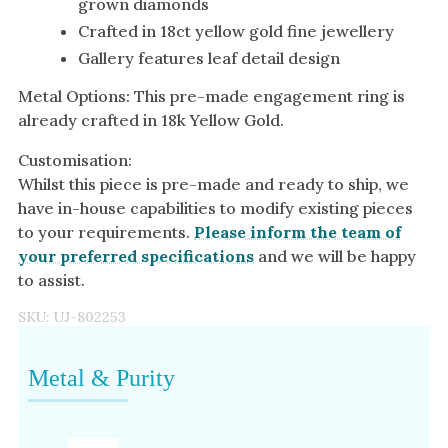
grown diamonds
Crafted in 18ct yellow gold fine jewellery
Gallery features leaf detail design
Metal Options: This pre-made engagement ring is
already crafted in 18k Yellow Gold.
Customisation:
Whilst this piece is pre-made and ready to ship, we
have in-house capabilities to modify existing pieces
to your requirements.
Please inform the team of
your preferred specifications
and we will be happy
to assist.
SKU:
UJ-802253
Metal & Purity