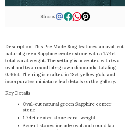
Share:
Description: This Pre Made Ring features an oval-cut
natural green Sapphire center stone with a 1.74ct
total carat weight. The setting is accented with two
oval and two round lab-grown diamonds, totaling
0.46ct. The ring is crafted in 18ct yellow gold and
incorporates miniature leaf details on the gallery.
Key Details:
Oval-cut natural green Sapphire center
stone
1.74ct center stone carat weight
Accent stones include oval and round lab-