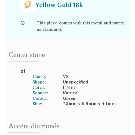
Yellow Gold 18k
This piece comes with this metal and purity
as standard.
Center stone
x
1
Clarity:
VS
Shape:
Unspecified
Carat:
1.74
ct
Source:
Natural
Colour:
Green
Size:
7.8mm
x 5.9mm
x 4.1mm
Accent
diamond
s