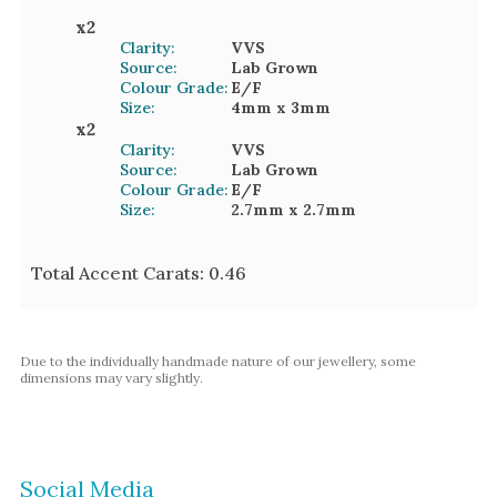
x
2
Clarity:
VVS
Source:
Lab Grown
Colour Grade:
E/F
Size:
4mm
x 3mm
x
2
Clarity:
VVS
Source:
Lab Grown
Colour Grade:
E/F
Size:
2.7mm
x 2.7mm
Total Accent Carats:
0.46
Due to the individually handmade nature of our jewellery, some
dimensions may vary slightly.
Social Media