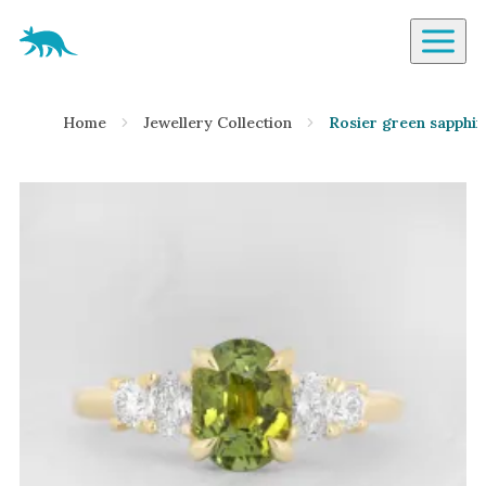
Aardvark Jewellery Homepage
By Gemstone
Home
Jewellery Collection
Rosier green sapphir
Diamond
Ruby
Emerald
Sapphire
Aquamarine
Moonstone
Moissanite
Opal
Tourmaline
Spinel