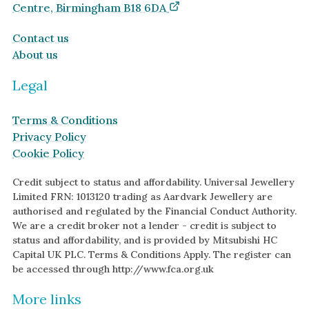
Centre, Birmingham B18 6DA
Contact us
About us
Legal
Terms & Conditions
Privacy Policy
Cookie Policy
Credit subject to status and affordability. Universal Jewellery
Limited FRN: 1013120 trading as Aardvark Jewellery are
authorised and regulated by the Financial Conduct Authority.
We are a credit broker not a lender - credit is subject to
status and affordability, and is provided by Mitsubishi HC
Capital UK PLC. Terms & Conditions Apply. The register can
be accessed through http://www.fca.org.uk
More links