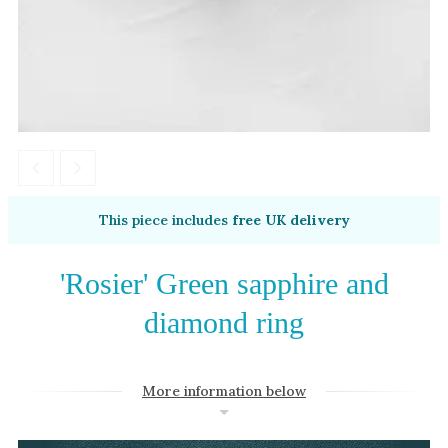
Amethyst
Alexandrite
Garnet
By Jewellery Type
Rings
Necklaces
Earrings
This piece includes
free UK delivery
View All Products
'Rosier' Green sapphire and
By Metal
diamond ring
Grey Gold
Green Gold
More information below
Yellow Gold
Rose Gold