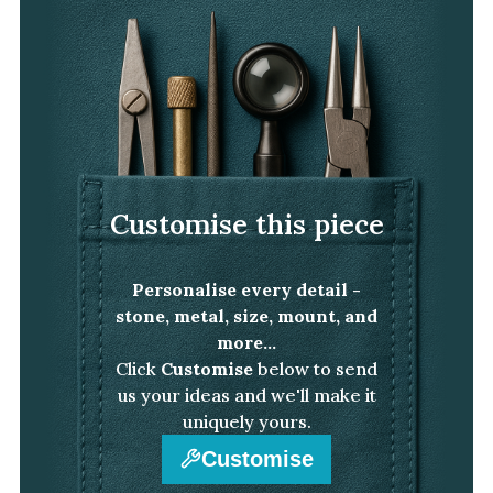
White Gold
Platinum
By Style
Trilogy
Antique
Customise this piece
Asymmetric
Art Deco
Personalise every detail -
Floral
stone, metal, size, mount, and
Halo
more...
Click
Customise
below to send
By Collection
us your ideas and we'll make it
uniquely yours.
Customise