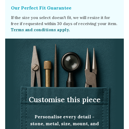
Our Perfect Fit Guarantee
If the size you select doesn't fit, we will resize it for
free if requested within 30 days of receiving your item.
Terms and conditions apply.
Customise this piece
Personalise every detail -
stone, metal, size, mount, and