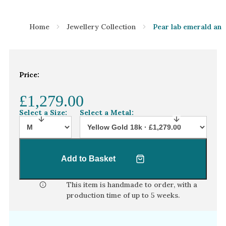
Home
Jewellery Collection
Pear lab emerald and
Price:
£1,279.00
Select a Size:
Select a Metal:
Add to Basket
This item is handmade to order, with a
production time of
up to 5 weeks
.