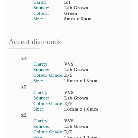
Carat:
1
ct
Source:
Lab Grown
Colour:
Green
Size:
8mm
x 6mm
Accent
diamond
s
x
4
Clarity:
VVS
Source:
Lab Grown
Colour Grade:
E/F
Size:
1.5mm
x 1.5mm
x
2
Clarity:
VVS
Source:
Lab Grown
Colour Grade:
E/F
Size:
1.6mm
x 1.6mm
x
2
Clarity:
VVS
Source:
Lab Grown
Colour Grade:
E/F
Size:
1.3mm
x 1.3mm