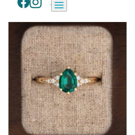
Aardvark Jewellery Homepage
By Gemstone
By Jewellery Type
Diamond
Rings
Ruby
Necklaces
Emerald
Earrings
Sapphire
View All Products
Aquamarine
Moonstone
Moissanite
Opal
Tourmaline
Spinel
Amethyst