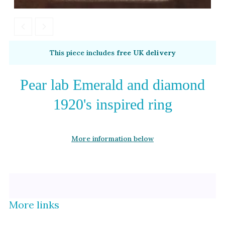
Alexandrite
Garnet
By Metal
By Style
This piece includes
free UK delivery
Grey Gold
Trilogy
Green Gold
Antique
Pear lab Emerald and diamond
Yellow Gold
Asymmetric
1920's inspired ring
Rose Gold
Art Deco
White Gold
Floral
More information below
Platinum
Halo
By Collection
More links