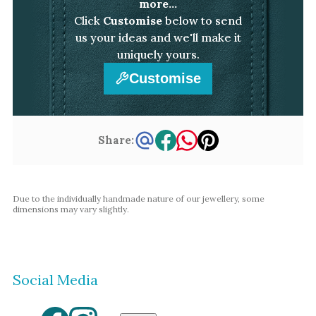
more...
Click
Customise
below to send
us your ideas and we'll make it
uniquely yours.
Customise
Share:
Due to the individually handmade nature of our jewellery, some
dimensions may vary slightly.
Social Media