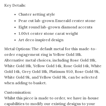
Key Details:
Cluster setting style
Pear cut lab-grown Emerald center stone
Eight round lab-grown diamond accents
1.00ct center stone carat weight
Art deco inspired design
Metal Options: The default metal for this made-to-
order engagement ring is Yellow Gold 18k.
Alternative metal choices, including Rose Gold 18k,
White Gold 18k, Yellow Gold 14k, Rose Gold 14k, White
Gold 14k, Grey Gold 18k, Platinum 950, Rose Gold 9k,
White Gold 9k, and Yellow Gold 9k, can be selected
when adding to basket.
Customisation:
Whilst this piece is made to order, we have in-house
capabilities to modify our existing designs to your