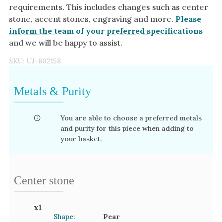
requirements. This includes changes such as center
stone, accent stones, engraving and more.
Please
inform the team of your preferred specifications
and we will be happy to assist.
SKU:
UJ-802158
Metals & Purity
You are able to choose a preferred metals
and purity for this piece when adding to
your basket.
Center stone
x
1
Shape:
Pear