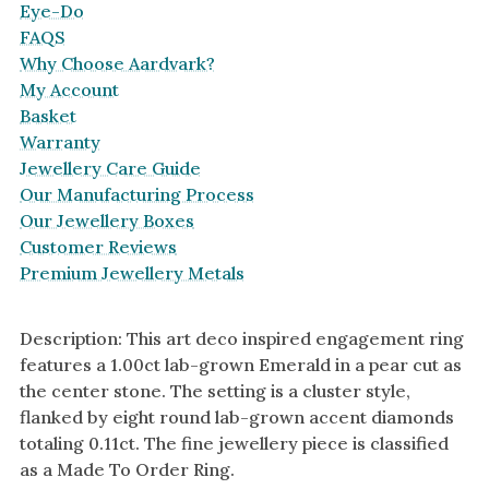
Eye-Do
FAQS
Why Choose Aardvark?
My Account
Basket
Warranty
Jewellery Care Guide
Our Manufacturing Process
Our Jewellery Boxes
Customer Reviews
Premium Jewellery Metals
Description: This art deco inspired engagement ring
features a 1.00ct lab-grown Emerald in a pear cut as
the center stone. The setting is a cluster style,
flanked by eight round lab-grown accent diamonds
totaling 0.11ct. The fine jewellery piece is classified
as a Made To Order Ring.