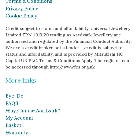
Terms & Conditions
Privacy Policy
Cookie Policy
Credit subject to status and affordability. Universal Jewellery
Limited FRN: 1013120 trading as Aardvark Jewellery are
authorised and regulated by the Financial Conduct Authority.
We are a credit broker not a lender - credit is subject to
status and affordability, and is provided by Mitsubishi HC
Capital UK PLC. Terms & Conditions Apply. The register can
be accessed through http://www.fca.org.uk
More links
Eye-Do
FAQS
Why Choose Aardvark?
My Account
Basket
Warranty