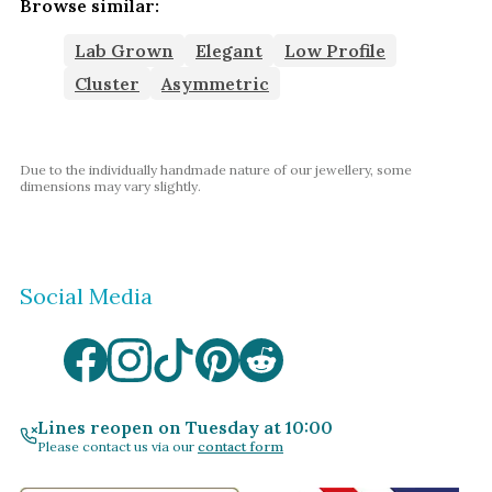
Browse similar:
Lab Grown
Elegant
Low Profile
Cluster
Asymmetric
Due to the individually handmade nature of our jewellery, some
dimensions may vary slightly.
Social Media
Lines reopen on Tuesday at 10:00
Please contact us via our
contact form