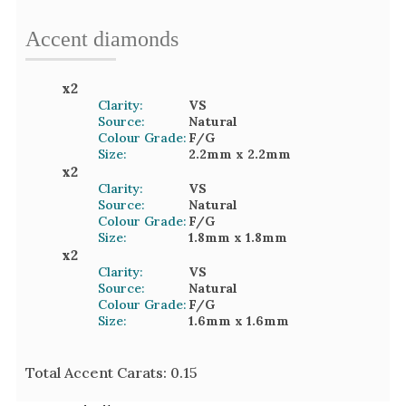
Accent
diamond
s
x
2
Clarity:
VS
Source:
Natural
Colour Grade:
F/G
Size:
2.2mm
x 2.2mm
x
2
Clarity:
VS
Source:
Natural
Colour Grade:
F/G
Size:
1.8mm
x 1.8mm
x
2
Clarity:
VS
Source:
Natural
Colour Grade:
F/G
Size:
1.6mm
x 1.6mm
Total Accent Carats:
0.15