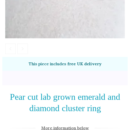
Amethyst
Alexandrite
Garnet
By Jewellery Type
Rings
Necklaces
Earrings
This piece includes
free UK delivery
View All Products
By Metal
Pear cut lab grown emerald and
Grey Gold
diamond cluster ring
Green Gold
Yellow Gold
Rose Gold
More information below