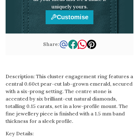
uniquely yours.
Customise
Share:
Description: This cluster engagement ring features a
central 0.60ct pear-cut lab-grown emerald, secured
with a six-prong setting. The centre stone is
accented by six brilliant-cut natural diamonds,
totalling 0.15 carats, set in a low-profile mount. The
fine jewellery piece is finished with a 1.5 mm band
thickness for a sleek profile.
Key Details: