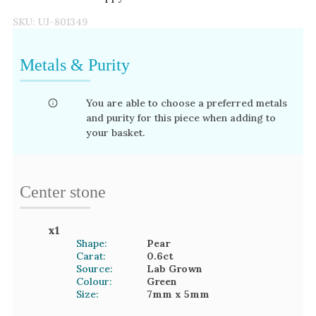
SKU:
UJ-801349
Metals & Purity
You are able to choose a preferred metals
and purity for this piece when adding to
your basket.
Center stone
x
1
Shape:
Pear
Carat:
0.6
ct
Source:
Lab Grown
Colour:
Green
Size:
7mm
x 5mm