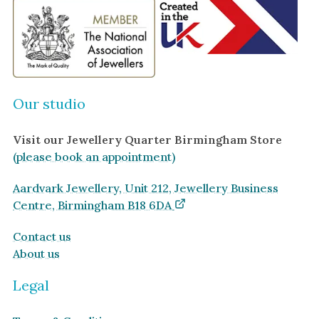
Our studio
Visit our Jewellery Quarter Birmingham Store
(please book an appointment)
Aardvark Jewellery, Unit 212, Jewellery Business
Centre, Birmingham B18 6DA
Contact us
About us
Legal