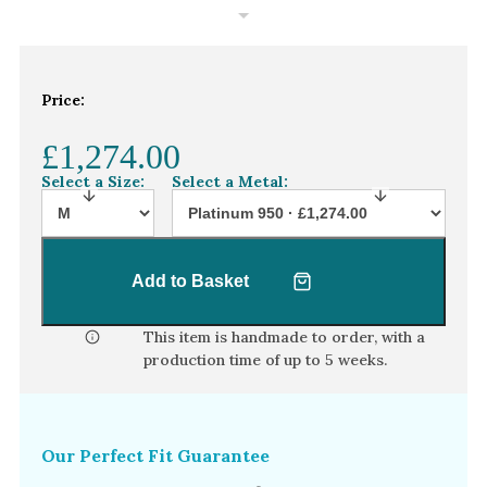
White Gold
Platinum
Price:
By Style
Trilogy
£1,274.00
Antique
Select a Size:
Select a Metal:
Asymmetric
Art Deco
Add to Basket
Floral
Halo
This item is handmade to order, with a
production time of
up to 5 weeks
.
By Collection
Our Perfect Fit Guarantee