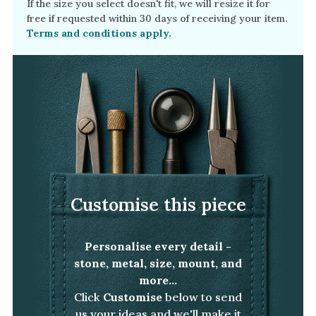
If the size you select doesn't fit, we will resize it for
free if requested within 30 days of receiving your item.
Terms and conditions apply.
Customise this piece
Personalise every detail -
stone, metal, size, mount, and
more...
Click
Customise
below to send
us your ideas and we'll make it