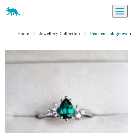
Aardvark Jewellery Homepage
By Gemstone
Home
Jewellery Collection
Pear cut lab grown e
Diamond
Ruby
Emerald
Sapphire
Aquamarine
Moonstone
Moissanite
Opal
Tourmaline
Spinel