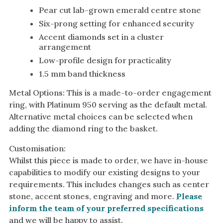
Pear cut lab-grown emerald centre stone
Six-prong setting for enhanced security
Accent diamonds set in a cluster
arrangement
Low-profile design for practicality
1.5 mm band thickness
Metal Options: This is a made-to-order engagement
ring, with Platinum 950 serving as the default metal.
Alternative metal choices can be selected when
adding the diamond ring to the basket.
Customisation:
Whilst this piece is made to order, we have in-house
capabilities to modify our existing designs to your
requirements. This includes changes such as center
stone, accent stones, engraving and more.
Please
inform the team of your preferred specifications
and we will be happy to assist.