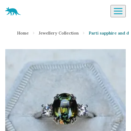
Aardvark Jewellery Homepage
By Gemstone
Home
Jewellery Collection
Parti sapphire and d
Diamond
Ruby
Emerald
Sapphire
Aquamarine
Moonstone
Moissanite
Opal
Tourmaline
Spinel