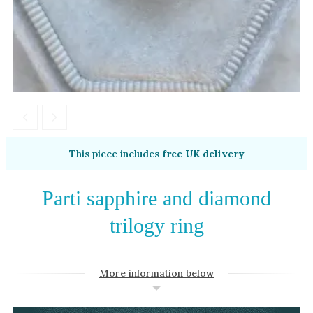
Amethyst
Alexandrite
Garnet
By Jewellery Type
Rings
Necklaces
Earrings
This piece includes
free UK delivery
View All Products
Parti sapphire and diamond
By Metal
trilogy ring
Grey Gold
Green Gold
More information below
Yellow Gold
Rose Gold