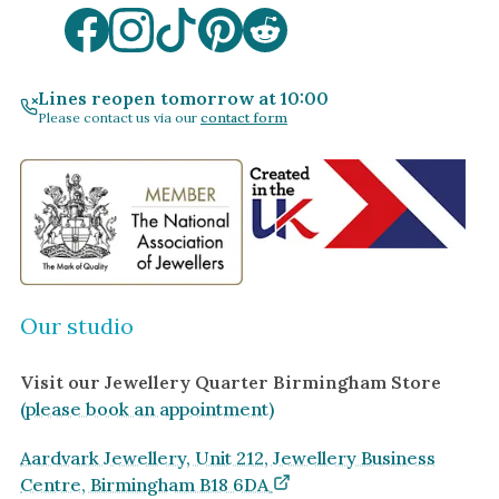
Lines reopen tomorrow at 10:00
Please contact us via our
contact form
Our studio
Visit our Jewellery Quarter Birmingham Store
(please book an appointment)
Aardvark Jewellery, Unit 212, Jewellery Business
Centre, Birmingham B18 6DA