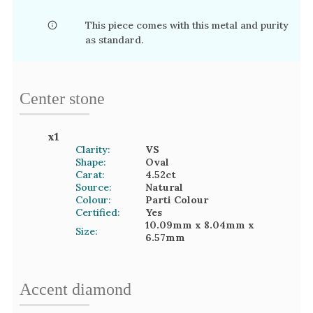
This piece comes with this metal and purity
as standard.
Center stone
x
1
Clarity:
VS
Shape:
Oval
Carat:
4.52
ct
Source:
Natural
Colour:
Parti Colour
Certified:
Yes
10.09mm
x 8.04mm
x
Size:
6.57mm
Accent
diamond