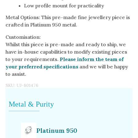
Low profile mount for practicality
Metal Options: This pre-made fine jewellery piece is
crafted in Platinum 950 metal.
Customisation:
Whilst this piece is pre-made and ready to ship, we
have in-house capabilities to modify existing pieces
to your requirements.
Please inform the team of
your preferred specifications
and we will be happy
to assist.
SKU:
UJ-801476
Metal & Purity
Platinum 950