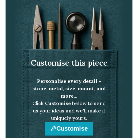
White Gold
Platinum
By Style
Trilogy
Antique
Customise this piece
Asymmetric
Art Deco
Personalise every detail -
Floral
stone, metal, size, mount, and
Halo
more...
Click
Customise
below to send
By Collection
us your ideas and we'll make it
uniquely yours.
Customise