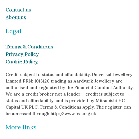
Contact us
About us
Legal
Terms & Conditions
Privacy Policy
Cookie Policy
Credit subject to status and affordability. Universal Jewellery
Limited FRN: 1013120 trading as Aardvark Jewellery are
authorised and regulated by the Financial Conduct Authority.
We are a credit broker not a lender - credit is subject to
status and affordability, and is provided by Mitsubishi HC
Capital UK PLC. Terms & Conditions Apply. The register can
be accessed through http://www.fca.org.uk
More links