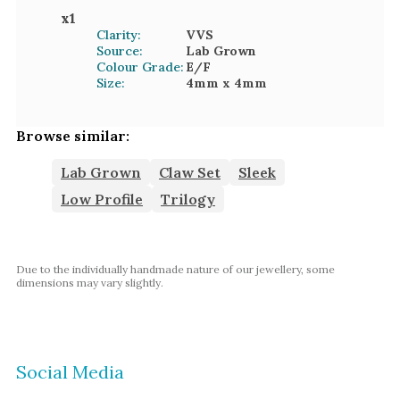
x
1
Clarity:
VVS
Source:
Lab Grown
Colour Grade:
E/F
Size:
4mm
x 4mm
Browse similar:
Lab Grown
Claw Set
Sleek
Low Profile
Trilogy
Due to the individually handmade nature of our jewellery, some
dimensions may vary slightly.
Social Media