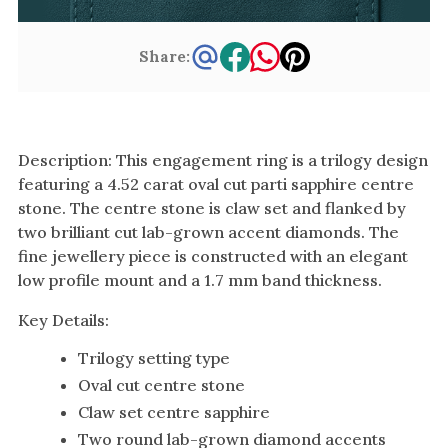
Share:
Description: This engagement ring is a trilogy design
featuring a 4.52 carat oval cut parti sapphire centre
stone. The centre stone is claw set and flanked by
two brilliant cut lab-grown accent diamonds. The
fine jewellery piece is constructed with an elegant
low profile mount and a 1.7 mm band thickness.
Key Details:
Trilogy setting type
Oval cut centre stone
Claw set centre sapphire
Two round lab-grown diamond accents