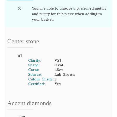
You are able to choose a preferred metals
and purity for this piece when adding to
your basket.
Center stone
x
1
Clarity:
VS1
Shape:
Oval
Carat:
1.5
ct
Source:
Lab Grown
Colour Grade:
E
Certified:
Yes
Accent
diamond
s