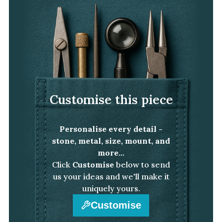
Customise this piece
Personalise every detail -
stone, metal, size, mount, and
more...
Click
Customise
below to send
us your ideas and we'll make it
uniquely yours.
Customise