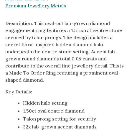
Premium Jewellery Metals
Description: This oval-cut lab-grown diamond
engagement ring features a 1.5-carat centre stone
secured by talon prongs. The design includes a
secret floral-inspired hidden diamond halo
underneath the centre stone setting. Accent lab-
grown round diamonds total 0.05 carats and
contribute to the overall fine jewellery detail. This is
a Made To Order Ring featuring a prominent oval-
shaped diamond.
Key Details:
Hidden halo setting
1.50ct oval centre diamond
Talon prong setting for security
32x lab-grown accent diamonds