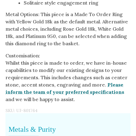
Solitaire style engagement ring
Metal Options: This piece is a Made To Order Ring
with Yellow Gold 18k as the default metal. Alternative
metal choices, including Rose Gold 18k, White Gold
18k, and Platinum 950, can be selected when adding
this diamond ring to the basket.
Customisation:
Whilst this piece is made to order, we have in-house
capabilities to modify our existing designs to your
requirements. This includes changes such as center
stone, accent stones, engraving and more.
Please
inform the team of your preferred specifications
and we will be happy to assist.
SKU:
UJ-801764
Metals & Purity