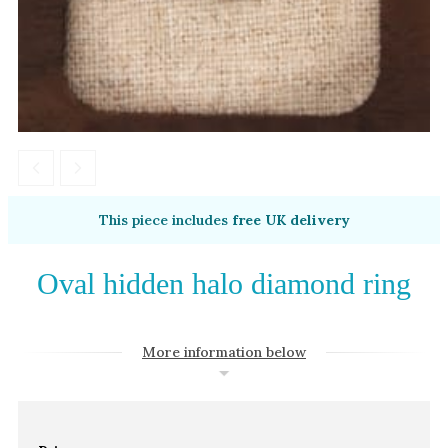
Amethyst
Alexandrite
Garnet
By Jewellery Type
Rings
Necklaces
Earrings
This piece includes
free UK delivery
View All Products
Oval hidden halo diamond ring
By Metal
Grey Gold
More information below
Green Gold
Yellow Gold
Rose Gold