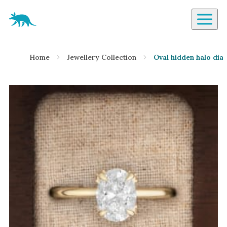
Aardvark Jewellery Homepage
By Gemstone
Home
Jewellery Collection
Oval hidden halo dia
Diamond
Ruby
Emerald
Sapphire
Aquamarine
Moonstone
Moissanite
Opal
Tourmaline
Spinel