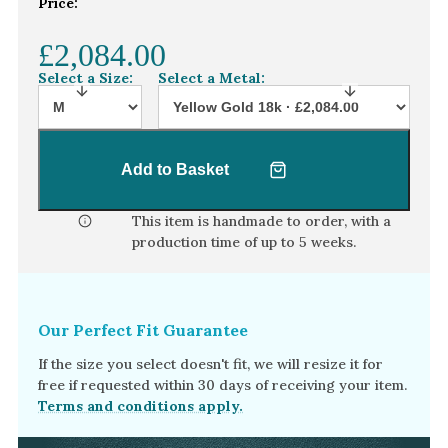
Price:
White Gold
£2,084.00
Platinum
Select a Size:
Select a Metal:
By Style
Trilogy
Antique
Add to Basket
Asymmetric
This item is handmade to order, with a
Art Deco
production time of
up to 5 weeks
.
Floral
Halo
Our Perfect Fit Guarantee
By Collection
If the size you select doesn't fit, we will resize it for
free if requested within 30 days of receiving your item.
Terms and conditions apply.