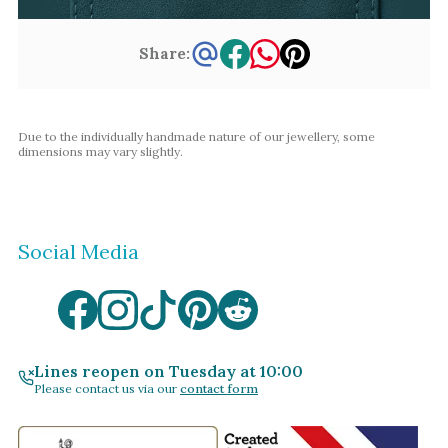
Share:
Due to the individually handmade nature of our jewellery, some
dimensions may vary slightly.
Social Media
Lines reopen on Tuesday at 10:00
Please contact us via our
contact form