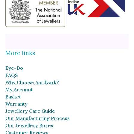
More links
Eye-Do
FAQS
Why Choose Aardvark?
My Account
Basket
Warranty
Jewellery Care Guide
Our Manufacturing Process
Our Jewellery Boxes
Customer Reviews