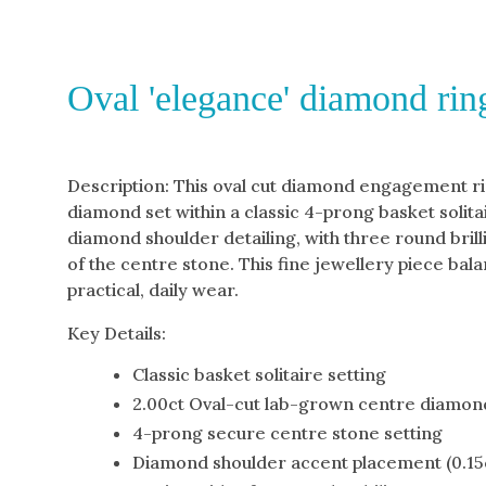
Oval 'elegance' diamond rin
Description: This oval cut diamond engagement ri
diamond set within a classic 4-prong basket solita
diamond shoulder detailing, with three round bril
of the centre stone. This fine jewellery piece bala
practical, daily wear.
Key Details:
Classic basket solitaire setting
2.00ct Oval-cut lab-grown centre diamon
4-prong secure centre stone setting
Diamond shoulder accent placement (0.15