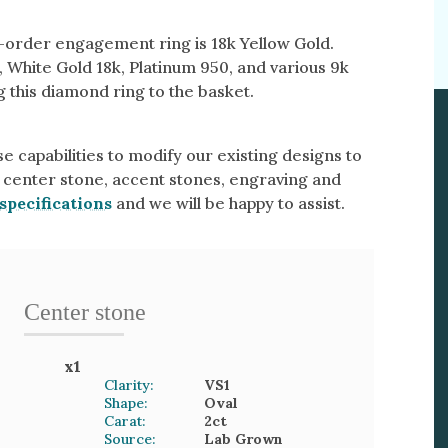
o-order engagement ring is 18k Yellow Gold.
, White Gold 18k, Platinum 950, and various 9k
 this diamond ring to the basket.
e capabilities to modify our existing designs to
 center stone, accent stones, engraving and
specifications
and we will be happy to assist.
Center stone
x
1
Clarity:
VS1
Shape:
Oval
Carat:
2
ct
Source:
Lab Grown