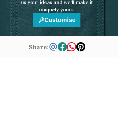
us your ideas and we'll make it
uniquely yours.
Customise
Share: