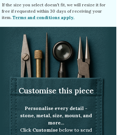
If the size you select doesn't fit, we will resize it for
free if requested within 30 days of receiving your
item.
Terms and conditions apply.
Customise this piece
Personalise every detail -
stone, metal, size, mount, and
more...
Click
Customise
below to send