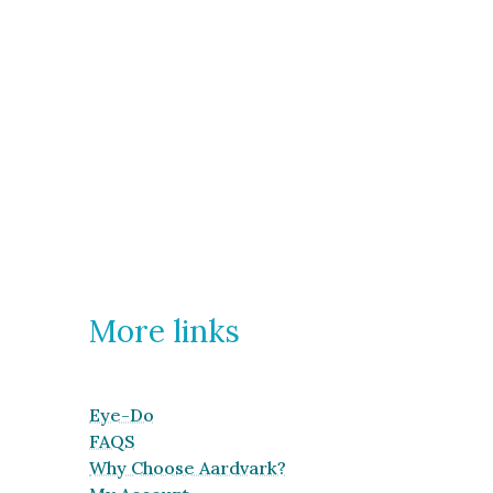
More links
Eye-Do
FAQS
Why Choose Aardvark?