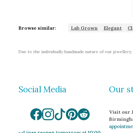
Browse similar:
Lab Grown
Elegant
Cl
Due to the individually handmade nature of our jewellery,
Social Media
Our s
Visit our
Birmingh
appointme
Lines reopen tomorrow at 10:00