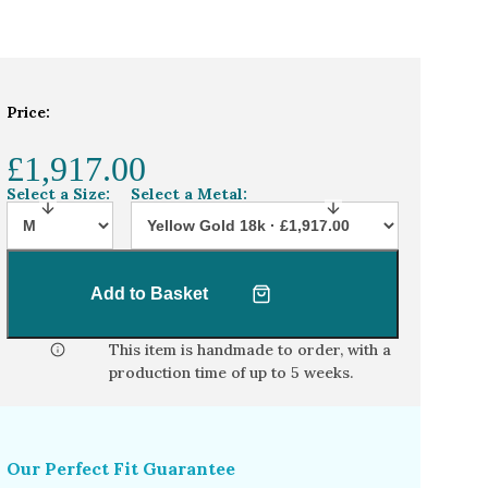
Price:
£1,917.00
Select a Size:
Select a Metal:
Add to Basket
This item is handmade to order, with a
production time of
up to 5 weeks
.
Our Perfect Fit Guarantee