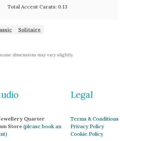
Total Accent Carats:
0.13
assic
Solitaire
 some dimensions may vary slightly.
tudio
Legal
 Jewellery Quarter
Terms & Conditions
am Store
(please book an
Privacy Policy
nt)
Cookie Policy