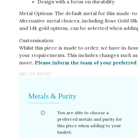
Design with a focus on durability
Metal Options: The default metal for this made-t
Alternative metal choices, including Rose Gold 18k
and 14k gold options, can be selected when adding
Customisation:
Whilst this piece is made to order, we have in-hous
your requirements. This includes changes such as
more.
Please inform the team of your preferred 
SKU:
UJ-801767
Metals & Purity
You are able to choose a
preferred metals and purity for
this piece when adding to your
basket.