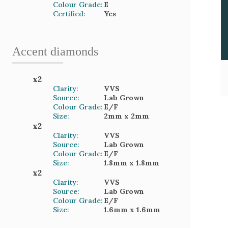
Colour Grade:
E
Certified:
Yes
Accent
diamond
s
x
2
Clarity:
VVS
Source:
Lab Grown
Colour Grade:
E/F
Size:
2mm
x 2mm
x
2
Clarity:
VVS
Source:
Lab Grown
Colour Grade:
E/F
Size:
1.8mm
x 1.8mm
x
2
Clarity:
VVS
Source:
Lab Grown
Colour Grade:
E/F
Size:
1.6mm
x 1.6mm