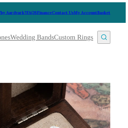
hy Aardvark?
FAQS
Finance
Contact Us
My Account
Basket
ones
Wedding Bands
Custom Rings
By Collection
gy
ue
metric
eco
l