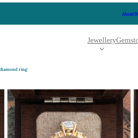
About
W
Jewellery
Gemst
 Type
By Metal
By Style
 diamond ring
Grey Gold
Trilo
Green Gold
Antiq
Yellow Gold
Asym
Rose Gold
Art D
oducts
White Gold
Flora
Platinum
Halo