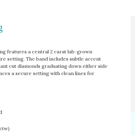
g
ng features a central 2 carat lab-grown
ire setting. The band includes subtle accent
liant cut diamonds graduating down either side
nces a secure setting with clean lines for
d
ctw)