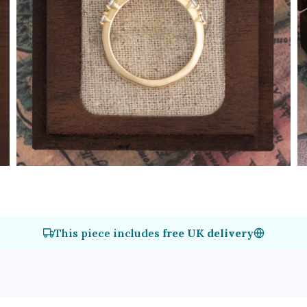
This piece includes
free UK delivery