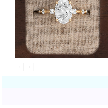
Opal
Tourmaline
Spinel
Amethyst
Alexandrite
Garnet