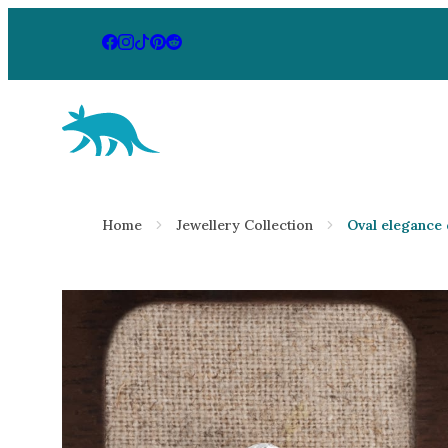
Aardvark Jewellery Homepage
By Gemstone
By Jewellery
Home
Jewellery Collection
Oval elegance
Diamond
Rings
Ruby
Necklaces
Emerald
Earrings
Sapphire
View All Pr
Aquamarine
Moonstone
Moissanite