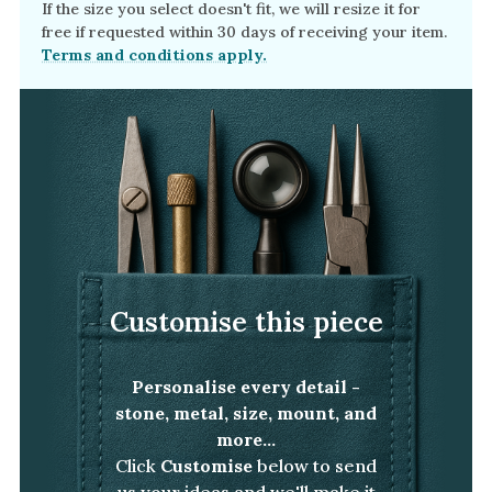
If the size you select doesn't fit, we will resize it for
free if requested within 30 days of receiving your item.
Terms and conditions apply.
Customise this piece
Personalise every detail -
stone, metal, size, mount, and
more...
Click
Customise
below to send
us your ideas and we'll make it