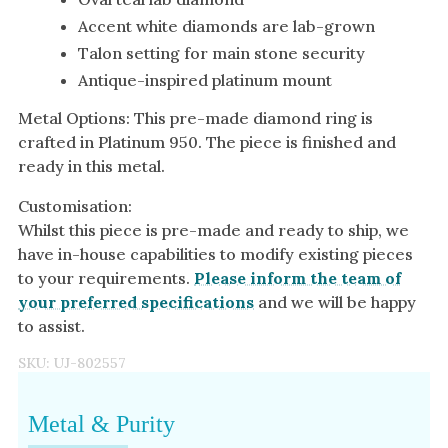
Accent white diamonds are lab-grown
Talon setting for main stone security
Antique-inspired platinum mount
Metal Options: This pre-made diamond ring is
crafted in Platinum 950. The piece is finished and
ready in this metal.
Customisation:
Whilst this piece is pre-made and ready to ship, we
have in-house capabilities to modify existing pieces
to your requirements.
Please inform the team of
your preferred specifications
and we will be happy
to assist.
SKU:
UJ-802557
Metal & Purity