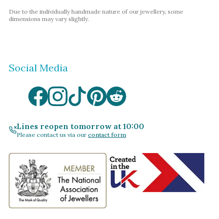
Due to the individually handmade nature of our jewellery, some
dimensions may vary slightly.
Social Media
Lines reopen tomorrow at 10:00
Please contact us via our
contact form