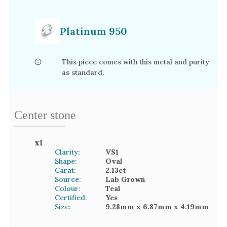
Platinum 950
This piece comes with this metal and purity
as standard.
Center stone
x
1
Clarity:
VS1
Shape:
Oval
Carat:
2.13
ct
Source:
Lab Grown
Colour:
Teal
Certified:
Yes
Size:
9.28mm
x 6.87mm
x 4.19mm