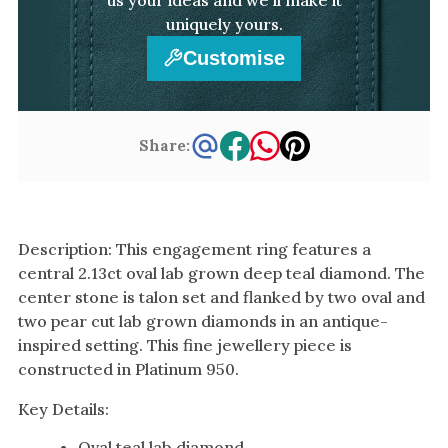
uniquely yours.
Customise
Share:
Description: This engagement ring features a
central 2.13ct oval lab grown deep teal diamond. The
center stone is talon set and flanked by two oval and
two pear cut lab grown diamonds in an antique-
inspired setting. This fine jewellery piece is
constructed in Platinum 950.
Key Details:
Oval teal lab diamond