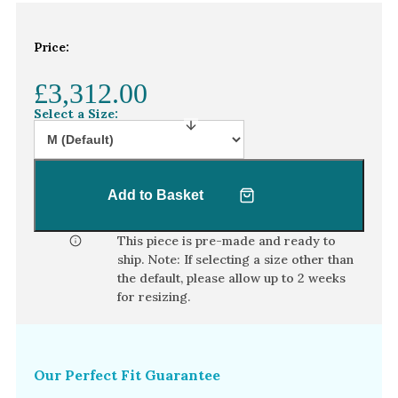
White Gold
Platinum
Price:
£3,312.00
By Style
Select a Size:
Trilogy
Antique
Asymmetric
Add to Basket
Art Deco
Floral
This piece is pre-made and ready to
ship. Note: If selecting a size other than
Halo
the default, please allow
up to 2 weeks
for resizing.
By Collection
Our Perfect Fit Guarantee