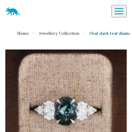
Aardvark Jewellery Homepage
By Gemstone
Home
Jewellery Collection
Oval dark teal diamo
Diamond
Ruby
Emerald
Sapphire
Aquamarine
Moonstone
Moissanite
Opal
Tourmaline
Spinel