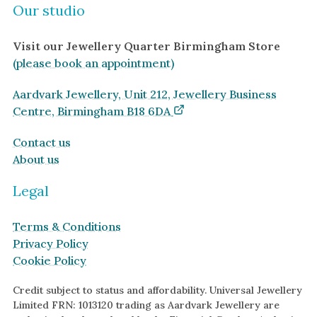
Our studio
Visit our Jewellery Quarter Birmingham Store
(please book an appointment)
Aardvark Jewellery, Unit 212, Jewellery Business
Centre, Birmingham B18 6DA
Contact us
About us
Legal
Terms & Conditions
Privacy Policy
Cookie Policy
Credit subject to status and affordability. Universal Jewellery
Limited FRN: 1013120 trading as Aardvark Jewellery are