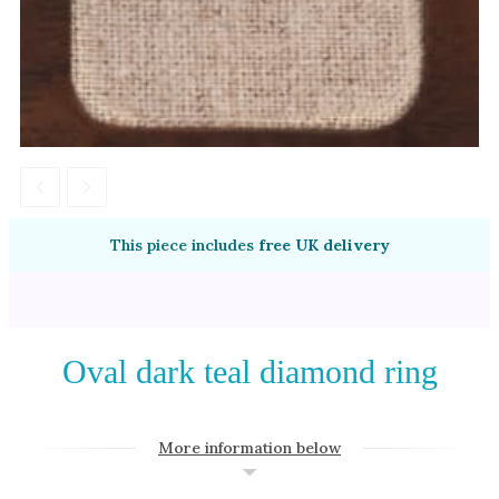
Amethyst
Alexandrite
Garnet
By Jewellery Type
Rings
Necklaces
Earrings
This piece includes
free UK delivery
View All Products
By Metal
Oval dark teal diamond ring
Grey Gold
Green Gold
More information below
Yellow Gold
Rose Gold