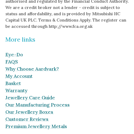
authorised and regulated by the Financial Conduct Authority.
We are a credit broker not a lender - credit is subject to
status and affordability, and is provided by Mitsubishi HC
Capital UK PLC. Terms & Conditions Apply. The register can
be accessed through http://www.fca.org.uk
More links
Eye-Do
FAQS
Why Choose Aardvark?
My Account
Basket
Warranty
Jewellery Care Guide
Our Manufacturing Process
Our Jewellery Boxes
Customer Reviews
Premium Jewellery Metals