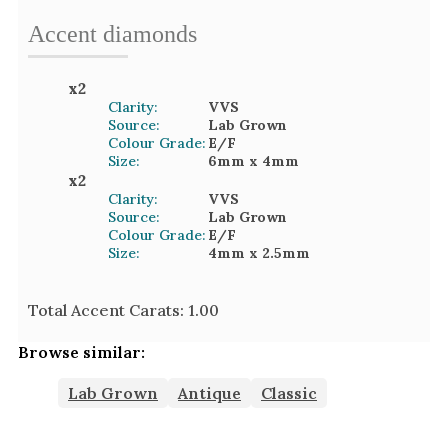
Accent
diamond
s
x
2
Clarity:
VVS
Source:
Lab Grown
Colour Grade:
E/F
Size:
6mm
x 4mm
x
2
Clarity:
VVS
Source:
Lab Grown
Colour Grade:
E/F
Size:
4mm
x 2.5mm
Total Accent Carats:
1.00
Browse similar:
Lab Grown
Antique
Classic