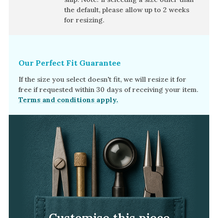
Amethyst
the default, please allow
up to 2 weeks
Alexandrite
for resizing.
Garnet
By Jewellery Type
Our Perfect Fit Guarantee
Rings
If the size you select doesn't fit, we will resize it for
Necklaces
free if requested within 30 days of receiving your item.
Terms and conditions apply.
Earrings
View All Products
By Metal
Grey Gold
Green Gold
Yellow Gold
Rose Gold
Customise this piece