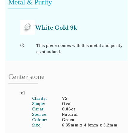
Metal & Purity
White Gold 9k
This piece comes with this metal and purity
as standard.
Center stone
x
1
Clarity:
VS
Shape:
Oval
Carat:
0.86
ct
Source:
Natural
Colour:
Green
Size:
6.35mm
x 4.8mm
x 3.2mm