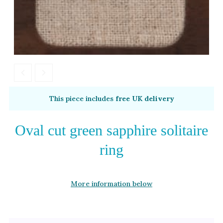
This piece includes
free UK delivery
Oval cut green sapphire solitaire
ring
More information below