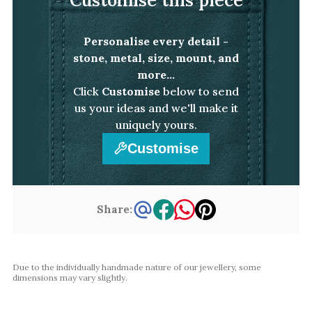
White Gold
Platinum
Personalise every detail -
stone, metal, size, mount, and
By Style
more...
Click
Customise
below to send
Trilogy
us your ideas and we'll make it
Antique
uniquely yours.
Asymmetric
Customise
Art Deco
Floral
Halo
Share:
By Collection
Due to the individually handmade nature of our jewellery, some
dimensions may vary slightly.