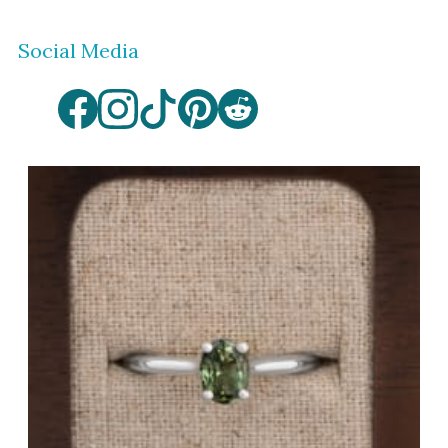
Social Media