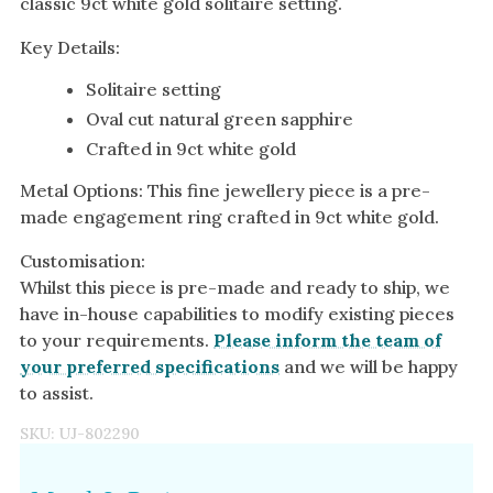
classic 9ct white gold solitaire setting.
Key Details:
Solitaire setting
Oval cut natural green sapphire
Crafted in 9ct white gold
Metal Options: This fine jewellery piece is a pre-
made engagement ring crafted in 9ct white gold.
Customisation:
Whilst this piece is pre-made and ready to ship, we
have in-house capabilities to modify existing pieces
to your requirements.
Please inform the team of
your preferred specifications
and we will be happy
to assist.
SKU:
UJ-802290