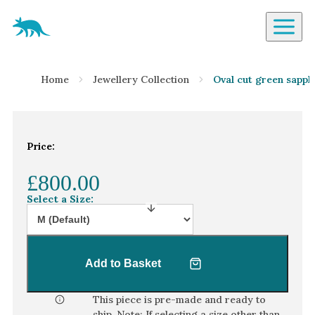
Aardvark Jewellery Homepage
By Gemstone
Home
Jewellery Collection
Oval cut green sapphi
Diamond
Ruby
Emerald
Price:
Sapphire
£800.00
Aquamarine
Select a Size:
Moonstone
Moissanite
Opal
Add to Basket
Tourmaline
Spinel
This piece is pre-made and ready to
ship. Note: If selecting a size other than