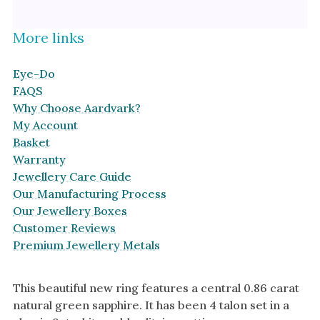
More links
Eye-Do
FAQS
Why Choose Aardvark?
My Account
Basket
Warranty
Jewellery Care Guide
Our Manufacturing Process
Our Jewellery Boxes
Customer Reviews
Premium Jewellery Metals
This beautiful new ring features a central 0.86 carat
natural green sapphire. It has been 4 talon set in a