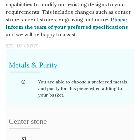
capabilities to modify our existing designs to your
requirements. This includes changes such as center
stone, accent stones, engraving and more.
Please
inform the team of your preferred specifications
and we will be happy to assist.
SKU:
UJ-801779
Metals & Purity
You are able to choose a preferred metals
and purity for this piece when adding to
your basket.
Center stone
x
1