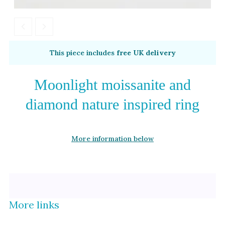
Alexandrite
Garnet
By Metal
By Style
This piece includes
free UK delivery
Grey Gold
Trilogy
Green Gold
Antique
Moonlight moissanite and
Yellow Gold
Asymmetric
diamond nature inspired ring
Rose Gold
Art Deco
White Gold
Floral
More information below
Platinum
Halo
By Collection
More links