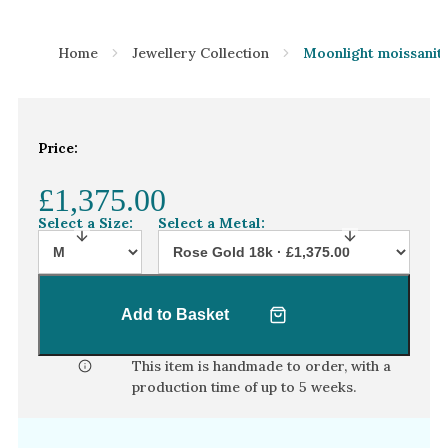
Home
Jewellery Collection
Moonlight moissanite
Price:
£1,375.00
Select a Size:
Select a Metal:
Add to Basket
This item is handmade to order, with a
production time of
up to 5 weeks
.