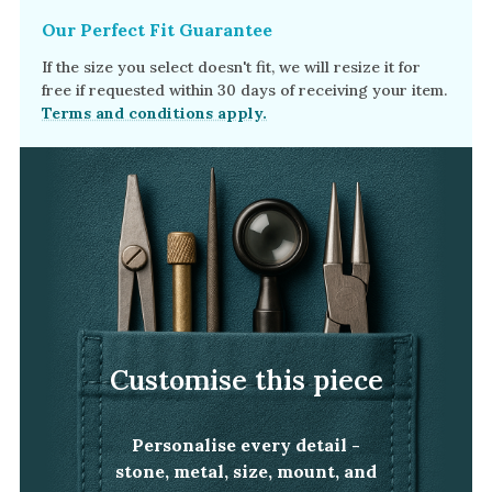
Our Perfect Fit Guarantee
If the size you select doesn't fit, we will resize it for
free if requested within 30 days of receiving your item.
Terms and conditions apply.
Customise this piece
Personalise every detail -
stone, metal, size, mount, and