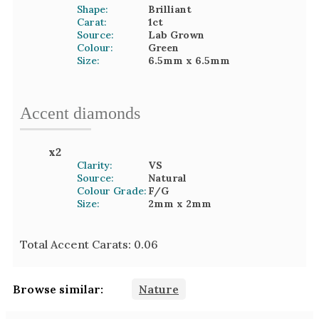
Shape:
Brilliant
Carat:
1
ct
Source:
Lab Grown
Colour:
Green
Size:
6.5mm
x 6.5mm
Accent
diamond
s
x
2
Clarity:
VS
Source:
Natural
Colour Grade:
F/G
Size:
2mm
x 2mm
Total Accent Carats:
0.06
Browse similar:
Nature