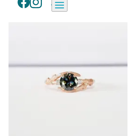
Aardvark Jewellery Homepage
By Gemstone
By Jewellery Type
Diamond
Rings
Ruby
Necklaces
Emerald
Earrings
Sapphire
View All Products
Aquamarine
Moonstone
Moissanite
Opal
Tourmaline
Spinel
Amethyst