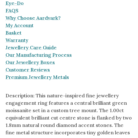
Eye-Do
FAQS
Why Choose Aardvark?
My Account
Basket
Warranty
Jewellery Care Guide
Our Manufacturing Process
Our Jewellery Boxes
Customer Reviews
Premium Jewellery Metals
Description: This nature-inspired fine jewellery
engagement ring features a central brilliant green
moissanite set in a custom tree mount. The 1.00ct
equivalent brilliant cut centre stone is flanked by two
1.8mm natural round diamond accent stones. The
fine metal structure incorporates tiny golden leaves