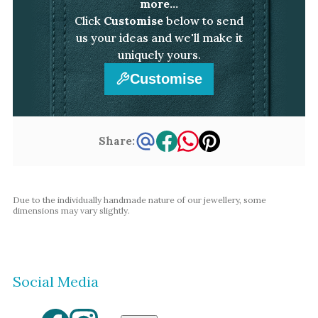
more...
Click
Customise
below to send
us your ideas and we'll make it
uniquely yours.
Customise
Share:
Due to the individually handmade nature of our jewellery, some
dimensions may vary slightly.
Social Media