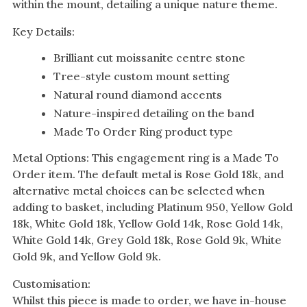
within the mount, detailing a unique nature theme.
Key Details:
Brilliant cut moissanite centre stone
Tree-style custom mount setting
Natural round diamond accents
Nature-inspired detailing on the band
Made To Order Ring product type
Metal Options: This engagement ring is a Made To
Order item. The default metal is Rose Gold 18k, and
alternative metal choices can be selected when
adding to basket, including Platinum 950, Yellow Gold
18k, White Gold 18k, Yellow Gold 14k, Rose Gold 14k,
White Gold 14k, Grey Gold 18k, Rose Gold 9k, White
Gold 9k, and Yellow Gold 9k.
Customisation:
Whilst this piece is made to order, we have in-house