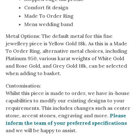
White Gold
Comfort fit design
Made To Order Ring
Platinum
Mens wedding band
By Style
Metal Options: The default metal for this fine
Trilogy
jewellery piece is Yellow Gold 18k. As this is a Made
To Order Ring, alternative metal choices, including
Antique
Platinum 950, various karat weights of White Gold
Asymmetric
and Rose Gold, and Grey Gold 18k, can be selected
Art Deco
when adding to basket.
Floral
Customisation:
Halo
Whilst this piece is made to order, we have in-house
capabilities to modify our existing designs to your
By Collection
requirements. This includes changes such as center
stone, accent stones, engraving and more.
Please
inform the team of your preferred specifications
and we will be happy to assist.