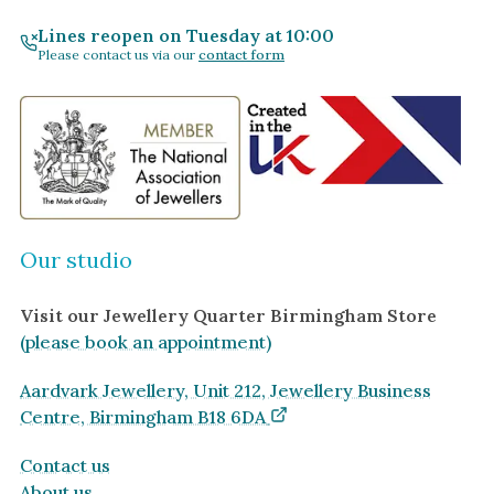
Lines reopen on Tuesday at 10:00
Please contact us via our
contact form
Our studio
Visit our Jewellery Quarter Birmingham Store
(please book an appointment)
Aardvark Jewellery, Unit 212, Jewellery Business
Centre, Birmingham B18 6DA
Contact us
About us