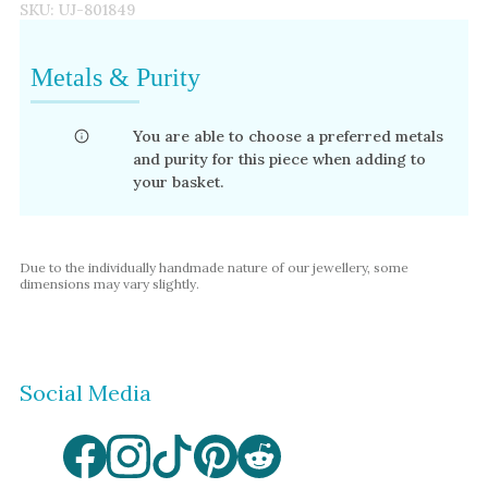
SKU:
UJ-801849
Metals & Purity
You are able to choose a preferred metals
and purity for this piece when adding to
your basket.
Due to the individually handmade nature of our jewellery, some
dimensions may vary slightly.
Social Media