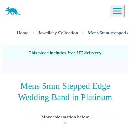
Aardvark Jewellery Homepage
By Gemstone
Home
Jewellery Collection
Mens 5mm stepped ed
Diamond
Ruby
This piece includes
free UK delivery
Emerald
Sapphire
Aquamarine
Moonstone
Mens 5mm Stepped Edge
Moissanite
Wedding Band in Platinum
Opal
Tourmaline
More information below
Spinel