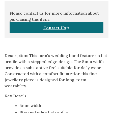
Amethyst
Alexandrite
Please contact us for more information about
Garnet
purchasing this item.
Contact Us
By Jewellery Type
Rings
Necklaces
Earrings
Description: This men's wedding band features a flat
profile with a stepped edge design. The 5mm width
View All Products
provides a substantive feel suitable for daily wear.
Constructed with a comfort fit interior, this fine
By Metal
jewellery piece is designed for long-term
Grey Gold
wearability.
Green Gold
Key Details:
Yellow Gold
5mm width
Rose Gold
Stepped edge flat profile