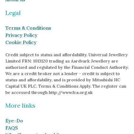
Legal
Terms & Conditions
Privacy Policy
Cookie Policy
Credit subject to status and affordability. Universal Jewellery
Limited FRN: 1013120 trading as Aardvark Jewellery are
authorised and regulated by the Financial Conduct Authority.
We are a credit broker not a lender - credit is subject to
status and affordability, and is provided by Mitsubishi HC
Capital UK PLC. Terms & Conditions Apply. The register can
be accessed through http://www.fca.org.uk
More links
Eye-Do
FAQS