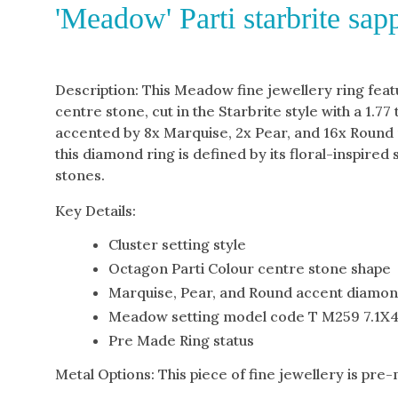
'Meadow' Parti starbrite sa
Description: This Meadow fine jewellery ring feat
centre stone, cut in the Starbrite style with a 1.77 
accented by 8x Marquise, 2x Pear, and 16x Round 
this diamond ring is defined by its floral-inspired
stones.
Key Details:
Cluster setting style
Octagon Parti Colour centre stone shape
Marquise, Pear, and Round accent diamo
Meadow setting model code T M259 7.1X4
Pre Made Ring status
Metal Options: This piece of fine jewellery is pre