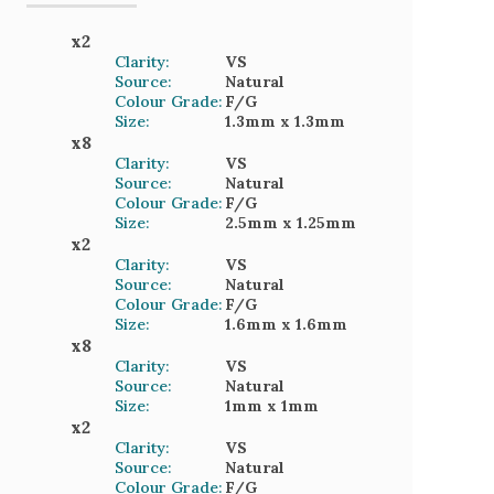
x
2
Clarity:
VS
Source:
Natural
Colour Grade:
F/G
Size:
1.3mm
x 1.3mm
x
8
Clarity:
VS
Source:
Natural
Colour Grade:
F/G
Size:
2.5mm
x 1.25mm
x
2
Clarity:
VS
Source:
Natural
Colour Grade:
F/G
Size:
1.6mm
x 1.6mm
x
8
Clarity:
VS
Source:
Natural
Size:
1mm
x 1mm
x
2
Clarity:
VS
Source:
Natural
Colour Grade:
F/G