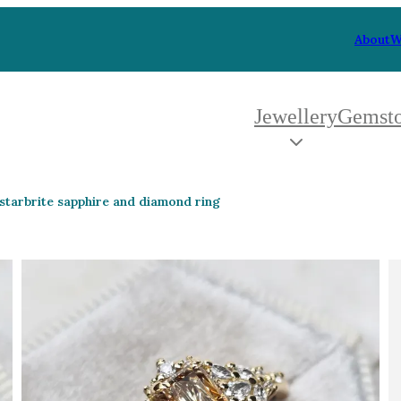
About
W
Jewellery
Gemst
 Type
By Metal
By Style
starbrite sapphire and diamond ring
Grey Gold
Trilo
Green Gold
Antiq
Yellow Gold
Asym
Rose Gold
Art D
oducts
White Gold
Flora
Platinum
Halo