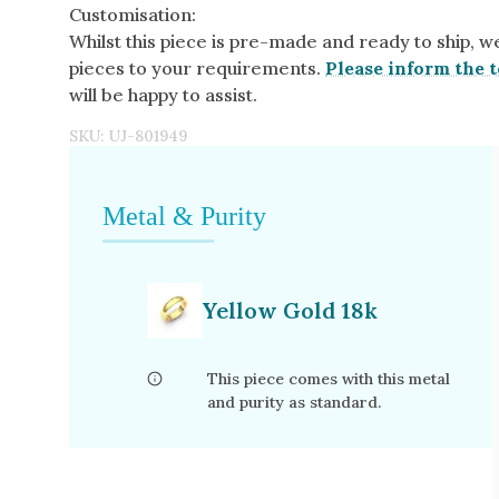
Customisation:
Whilst this piece is pre-made and ready to ship, w
pieces to your requirements.
Please inform the t
will be happy to assist.
SKU:
UJ-801949
Metal & Purity
Yellow Gold 18k
This piece comes with this metal
and purity as standard.