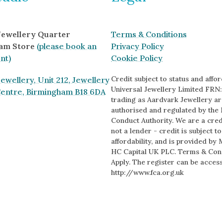
 Jewellery Quarter
Terms & Conditions
am Store
(please book an
Privacy Policy
nt)
Cookie Policy
Credit subject to status and afford
ewellery, Unit 212, Jewellery
Universal Jewellery Limited FRN:
Centre, Birmingham B18 6DA
trading as Aardvark Jewellery ar
authorised and regulated by the 
Conduct Authority. We are a cred
s
not a lender - credit is subject t
affordability, and is provided by 
HC Capital UK PLC. Terms & Con
Apply. The register can be acces
http://www.fca.org.uk