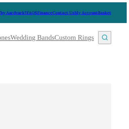
hy Aardvark?
FAQS
Finance
Contact Us
My Account
Basket
ones
Wedding Bands
Custom Rings
By Collection
gy
ue
metric
eco
l