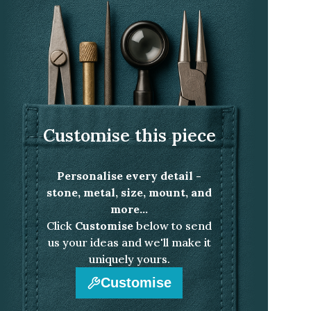
Customise this piece
Personalise every detail -
stone, metal, size, mount, and
more...
Click
Customise
below to send
us your ideas and we'll make it
uniquely yours.
Customise