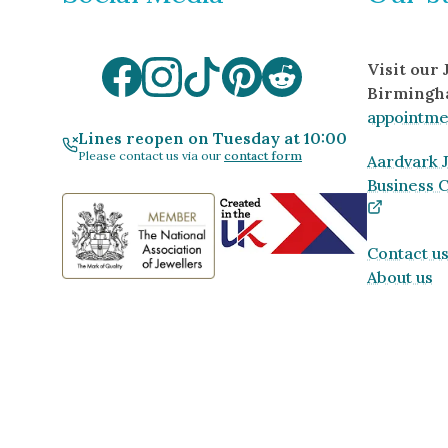
Visit our
Birmingh
appointme
Lines reopen on Tuesday at 10:00
Please contact us via our
contact form
Aardvark J
Business 
Contact u
About us