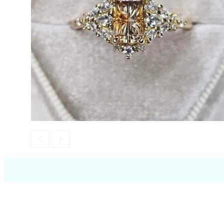
Opal
Tourmaline
Spinel
Amethyst
Alexandrite
Garnet