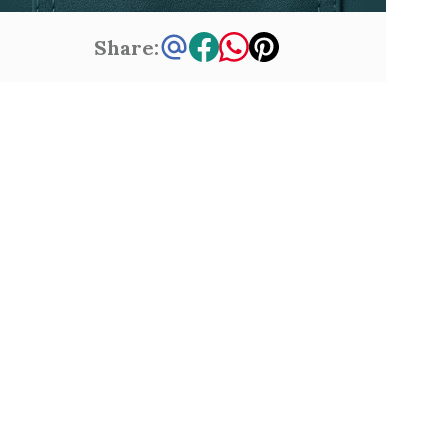
Share: