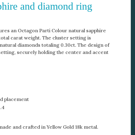
pphire and diamond ring
ures an Octagon Parti Colour natural sapphire
total carat weight. The cluster setting is
natural diamonds totaling 0.30ct. The design of
 setting, securely holding the center and accent
nd placement
.4
-made and crafted in Yellow Gold 18k metal.