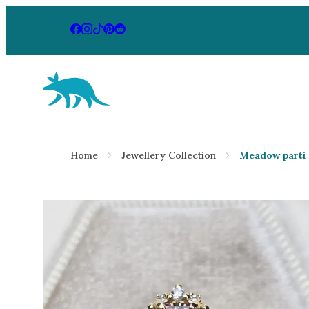
Aardvark Jewellery Homepage
By Gemstone
By Jewellery
Home
Jewellery Collection
Meadow parti 
Diamond
Rings
Ruby
Necklaces
Emerald
Earrings
Sapphire
View All Pr
Aquamarine
Moonstone
Moissanite