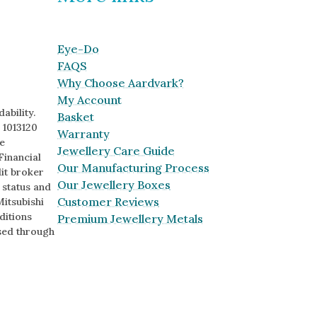
Eye-Do
FAQS
Why Choose Aardvark?
My Account
ability.
Basket
 1013120
Warranty
e
Jewellery Care Guide
Financial
Our Manufacturing Process
it broker
Our Jewellery Boxes
o status and
Customer Reviews
Mitsubishi
ditions
Premium Jewellery Metals
sed through