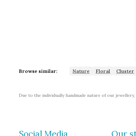
Browse similar:
Nature
Floral
Cluster
Due to the individually handmade nature of our jewellery,
Social Media
Our s