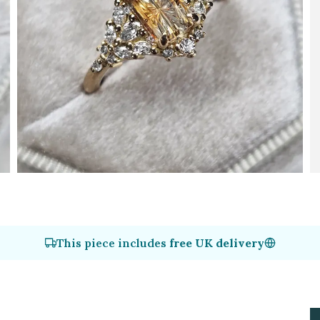
This piece includes
free UK delivery