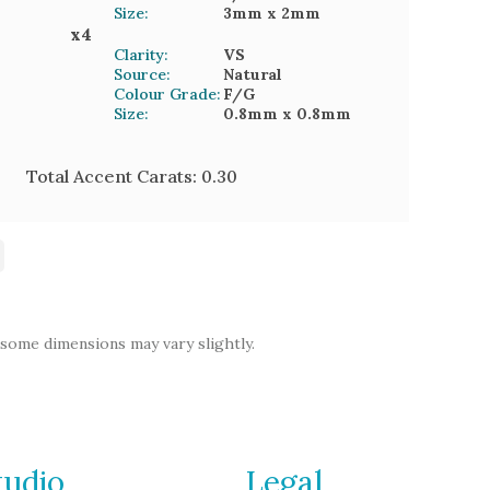
Size:
3mm
x 2mm
x
4
Clarity:
VS
Source:
Natural
Colour Grade:
F/G
Size:
0.8mm
x 0.8mm
Total Accent Carats:
0.30
 some dimensions may vary slightly.
tudio
Legal