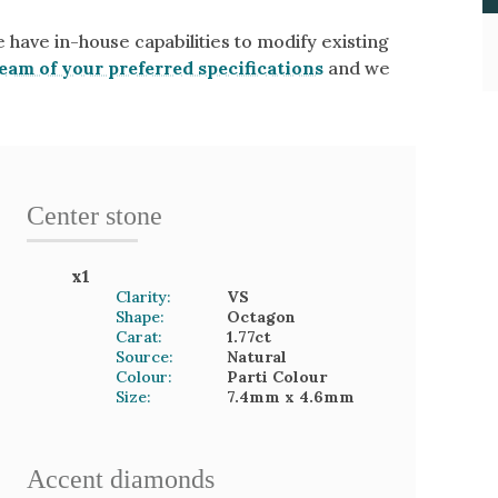
e have in-house capabilities to modify existing
eam of your preferred specifications
and we
Center stone
x
1
Clarity:
VS
Shape:
Octagon
Carat:
1.77
ct
Source:
Natural
Colour:
Parti Colour
Size:
7.4mm
x 4.6mm
Accent
diamond
s