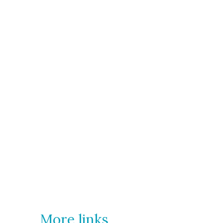
More links