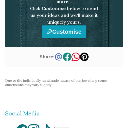
more...
Click
Customise
below to send
us your ideas and we'll make it
uniquely yours.
Customise
Share:
Due to the individually handmade nature of our jewellery, some
dimensions may vary slightly.
Social Media