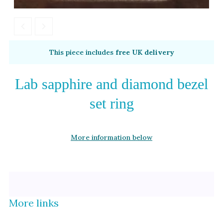
Alexandrite
Garnet
By Metal
By Style
This piece includes
free UK delivery
Grey Gold
Trilogy
Green Gold
Antique
Lab sapphire and diamond bezel
Yellow Gold
Asymmetric
set ring
Rose Gold
Art Deco
White Gold
Floral
More information below
Platinum
Halo
By Collection
More links