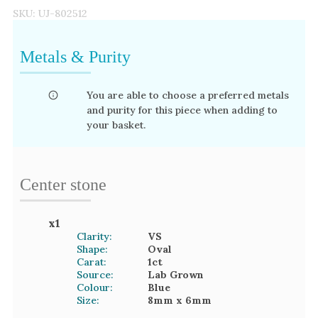
SKU:
UJ-802512
Metals & Purity
You are able to choose a preferred metals
and purity for this piece when adding to
your basket.
Center stone
x
1
Clarity:
VS
Shape:
Oval
Carat:
1
ct
Source:
Lab Grown
Colour:
Blue
Size:
8mm
x 6mm