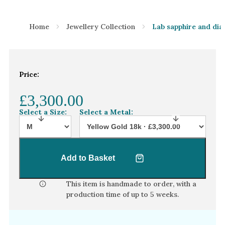
Home
Jewellery Collection
Lab sapphire and dia
Price:
£3,300.00
Select a Size:
Select a Metal:
Add to Basket
This item is handmade to order, with a
production time of
up to 5 weeks
.