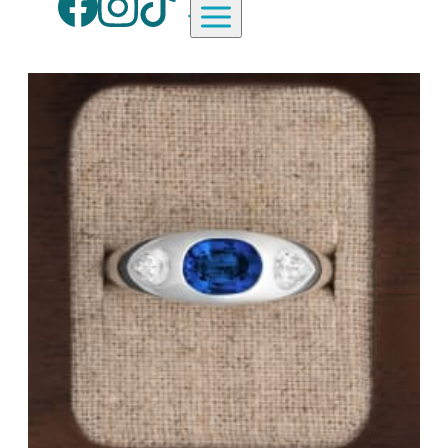
Aardvark Jewellery Homepag
By Gemstone
By Jewellery Type
Diamond
Rings
Ruby
Necklaces
Emerald
Earrings
Sapphire
View All Products
Aquamarine
Moonstone
Moissanite
Opal
Tourmaline
Spinel
Amethyst