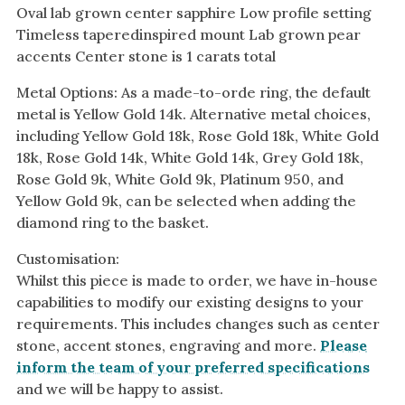
Oval lab grown center sapphire Low profile setting
Timeless taperedinspired mount Lab grown pear
accents Center stone is 1 carats total
Metal Options: As a made-to-orde ring, the default
metal is Yellow Gold 14k. Alternative metal choices,
including Yellow Gold 18k, Rose Gold 18k, White Gold
18k, Rose Gold 14k, White Gold 14k, Grey Gold 18k,
Rose Gold 9k, White Gold 9k, Platinum 950, and
Yellow Gold 9k, can be selected when adding the
diamond ring to the basket.
Customisation:
Whilst this piece is made to order, we have in-house
capabilities to modify our existing designs to your
requirements. This includes changes such as center
stone, accent stones, engraving and more.
Please
inform the team of your preferred specifications
and we will be happy to assist.