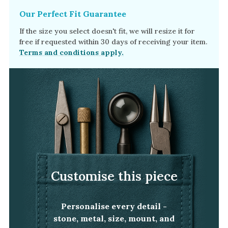
Our Perfect Fit Guarantee
If the size you select doesn't fit, we will resize it for
free if requested within 30 days of receiving your item.
Terms and conditions apply.
Customise this piece
Personalise every detail -
stone, metal, size, mount, and