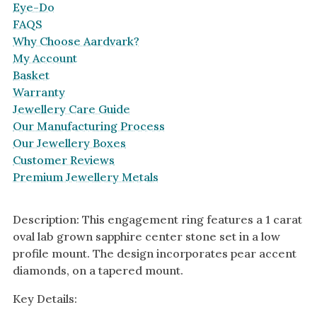
Eye-Do
FAQS
Why Choose Aardvark?
My Account
Basket
Warranty
Jewellery Care Guide
Our Manufacturing Process
Our Jewellery Boxes
Customer Reviews
Premium Jewellery Metals
Description: This engagement ring features a 1 carat
oval lab grown sapphire center stone set in a low
profile mount. The design incorporates pear accent
diamonds, on a tapered mount.
Key Details: