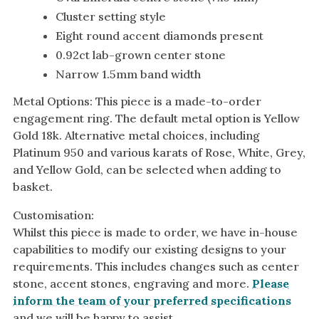
Cluster setting style
Eight round accent diamonds present
0.92ct lab-grown center stone
Narrow 1.5mm band width
Metal Options: This piece is a made-to-order
engagement ring. The default metal option is Yellow
Gold 18k. Alternative metal choices, including
Platinum 950 and various karats of Rose, White, Grey,
and Yellow Gold, can be selected when adding to
basket.
Customisation:
Whilst this piece is made to order, we have in-house
capabilities to modify our existing designs to your
requirements. This includes changes such as center
stone, accent stones, engraving and more.
Please
inform the team of your preferred specifications
and we will be happy to assist.