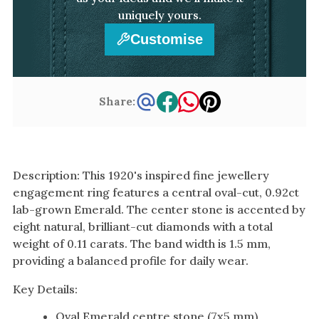
uniquely yours.
Customise
Share:
Description: This 1920's inspired fine jewellery
engagement ring features a central oval-cut, 0.92ct
lab-grown Emerald. The center stone is accented by
eight natural, brilliant-cut diamonds with a total
weight of 0.11 carats. The band width is 1.5 mm,
providing a balanced profile for daily wear.
Key Details:
Oval Emerald centre stone (7x5 mm)