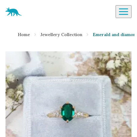
Aardvark Jewellery Homepage
By Gemstone
Home
Jewellery Collection
Emerald and diamond
Diamond
Ruby
Emerald
Sapphire
Aquamarine
Moonstone
Moissanite
Opal
Tourmaline
Spinel