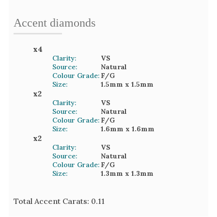
Accent
diamond
s
x
4
Clarity:
VS
Source:
Natural
Colour Grade:
F/G
Size:
1.5mm
x 1.5mm
x
2
Clarity:
VS
Source:
Natural
Colour Grade:
F/G
Size:
1.6mm
x 1.6mm
x
2
Clarity:
VS
Source:
Natural
Colour Grade:
F/G
Size:
1.3mm
x 1.3mm
Total Accent Carats:
0.11