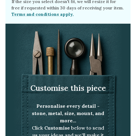
If the size you select doesn't fit, we will resize it for
free if requested within 30 days of receiving your item.
Terms and conditions apply.
Customise this piece
Personalise every detail -
stone, metal, size, mount, and
more...
Click
Customise
below to send
us your ideas and we'll make it