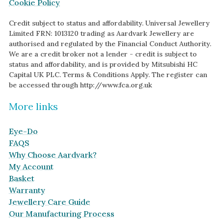
Cookie Policy
Credit subject to status and affordability. Universal Jewellery
Limited FRN: 1013120 trading as Aardvark Jewellery are
authorised and regulated by the Financial Conduct Authority.
We are a credit broker not a lender - credit is subject to
status and affordability, and is provided by Mitsubishi HC
Capital UK PLC. Terms & Conditions Apply. The register can
be accessed through http://www.fca.org.uk
More links
Eye-Do
FAQS
Why Choose Aardvark?
My Account
Basket
Warranty
Jewellery Care Guide
Our Manufacturing Process