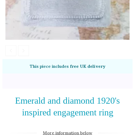
Amethyst
Alexandrite
Garnet
By Jewellery Type
Rings
Necklaces
Earrings
This piece includes
free UK delivery
View All Products
By Metal
Emerald and diamond 1920's
Grey Gold
inspired engagement ring
Green Gold
Yellow Gold
Rose Gold
More information below