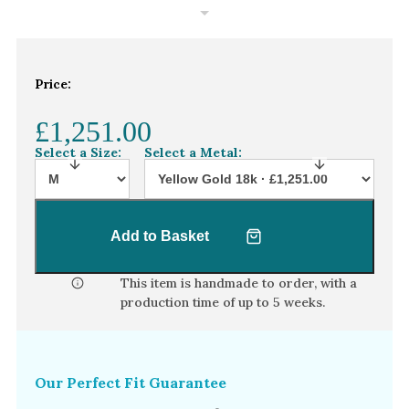
White Gold
Platinum
Price:
By Style
Trilogy
£1,251.00
Antique
Select a Size:
Select a Metal:
Asymmetric
Art Deco
Add to Basket
Floral
Halo
This item is handmade to order, with a
production time of
up to 5 weeks
.
By Collection
Our Perfect Fit Guarantee