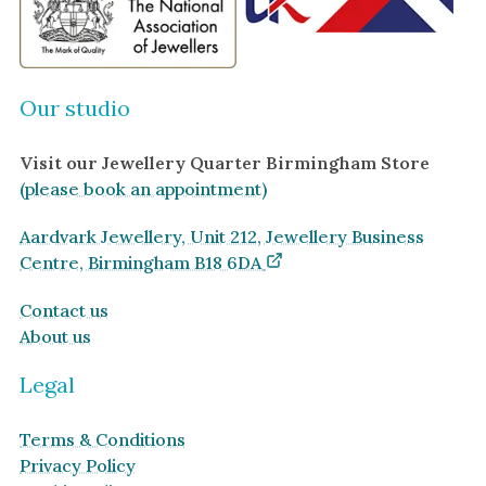
Our studio
Visit our Jewellery Quarter Birmingham Store
(please book an appointment)
Aardvark Jewellery, Unit 212, Jewellery Business
Centre, Birmingham B18 6DA
Contact us
About us
Legal
Terms & Conditions
Privacy Policy