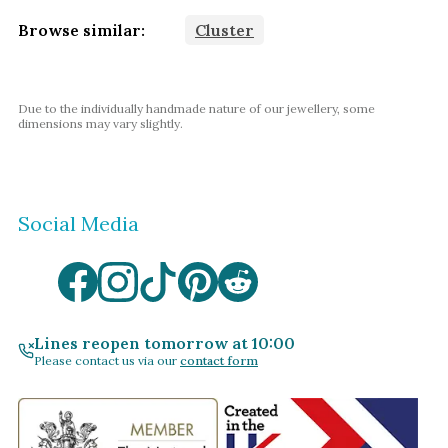
Browse similar:
Cluster
Due to the individually handmade nature of our jewellery, some
dimensions may vary slightly.
Social Media
Lines reopen tomorrow at 10:00
Please contact us via our
contact form