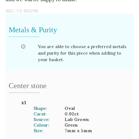
SKU:
UJ-801298
Metals & Purity
You are able to choose a preferred metals
and purity for this piece when adding to
your basket.
Center stone
x
1
Shape:
Oval
Carat:
0.92
ct
Source:
Lab Grown
Colour:
Green
Size:
7mm
x 5mm