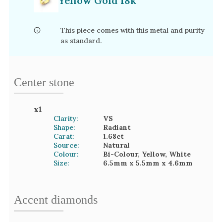
Yellow Gold 18k
This piece comes with this metal and purity
as standard.
Center stone
x
1
Clarity:
VS
Shape:
Radiant
Carat:
1.68
ct
Source:
Natural
Colour:
Bi-Colour, Yellow, White
Size:
6.5mm
x 5.5mm
x 4.6mm
Accent
diamond
s