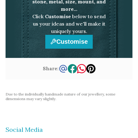
stone, metal, size, mount, and
Amethyst
more...
Alexandrite
Click
Customise
below to send
Garnet
us your ideas and we'll make it
uniquely yours.
By Jewellery Type
Customise
Rings
Necklaces
Earrings
Share:
View All Products
Due to the individually handmade nature of our jewellery, some
By Metal
dimensions may vary slightly.
Grey Gold
Green Gold
Yellow Gold
Social Media
Rose Gold