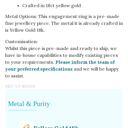
Crafted in 18ct yellow gold
Metal Options: This engagement ring is a pre-made
fine jewellery piece. The metal it is already crafted in
is Yellow Gold 18k.
Customisation:
Whilst this piece is pre-made and ready to ship, we
have in-house capabilities to modify existing pieces
to your requirements.
Please inform the team of
your preferred specifications
and we will be happy
to assist.
SKU:
UJ-802139
Metal & Purity