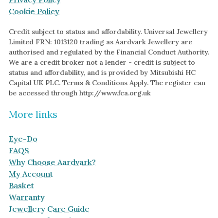
Cookie Policy
Credit subject to status and affordability. Universal Jewellery
Limited FRN: 1013120 trading as Aardvark Jewellery are
authorised and regulated by the Financial Conduct Authority.
We are a credit broker not a lender - credit is subject to
status and affordability, and is provided by Mitsubishi HC
Capital UK PLC. Terms & Conditions Apply. The register can
be accessed through http://www.fca.org.uk
More links
Eye-Do
FAQS
Why Choose Aardvark?
My Account
Basket
Warranty
Jewellery Care Guide