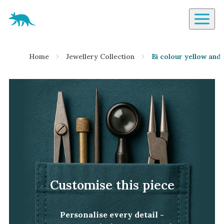
Aardvark Jewellery Homepage
By Gemstone
Home
Jewellery Collection
Bi colour yellow and
Diamond
Ruby
Emerald
Sapphire
Aquamarine
Moonstone
Moissanite
Opal
Customise this piece
Tourmaline
Spinel
Personalise every detail -