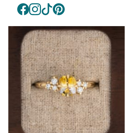
White Gold
Platinum
By Style
Trilogy
Antique
Asymmetric
Art Deco
Floral
Halo
By Collection