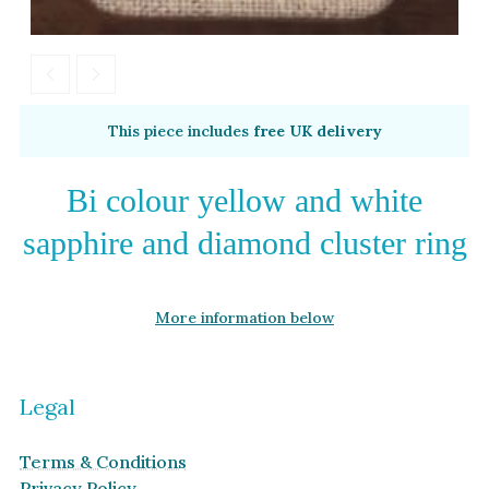
This piece includes
free UK delivery
Bi colour yellow and white
sapphire and diamond cluster ring
More information below
Legal
Terms & Conditions
Privacy Policy