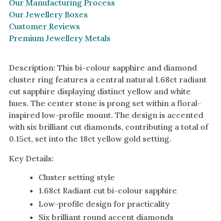
Our Manufacturing Process
Our Jewellery Boxes
Customer Reviews
Premium Jewellery Metals
Description: This bi-colour sapphire and diamond
cluster ring features a central natural 1.68ct radiant
cut sapphire displaying distinct yellow and white
hues. The center stone is prong set within a floral-
inspired low-profile mount. The design is accented
with six brilliant cut diamonds, contributing a total of
0.15ct, set into the 18ct yellow gold setting.
Key Details:
Cluster setting style
1.68ct Radiant cut bi-colour sapphire
Low-profile design for practicality
Six brilliant round accent diamonds