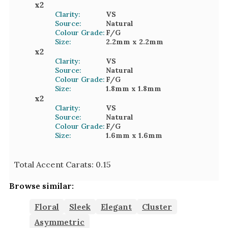
x
2
Clarity:
VS
Source:
Natural
Colour Grade:
F/G
Size:
2.2mm
x 2.2mm
x
2
Clarity:
VS
Source:
Natural
Colour Grade:
F/G
Size:
1.8mm
x 1.8mm
x
2
Clarity:
VS
Source:
Natural
Colour Grade:
F/G
Size:
1.6mm
x 1.6mm
Total Accent Carats:
0.15
Browse similar:
Floral
Sleek
Elegant
Cluster
Asymmetric