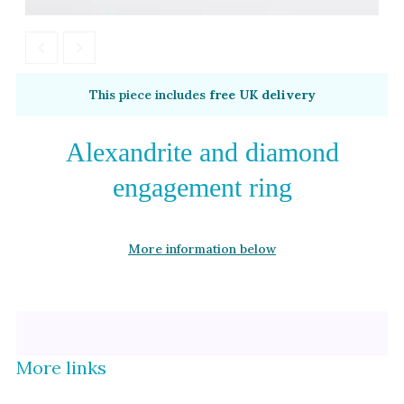
Alexandrite
Garnet
By Metal
By Style
This piece includes
free UK delivery
Grey Gold
Trilogy
Green Gold
Antique
Alexandrite and diamond
Yellow Gold
Asymmetric
engagement ring
Rose Gold
Art Deco
White Gold
Floral
More information below
Platinum
Halo
By Collection
More links