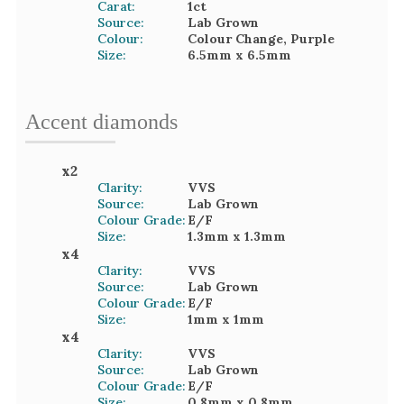
Carat:
1
ct
Source:
Lab Grown
Colour:
Colour Change, Purple
Size:
6.5mm
x 6.5mm
Accent
diamond
s
x
2
Clarity:
VVS
Source:
Lab Grown
Colour Grade:
E/F
Size:
1.3mm
x 1.3mm
x
4
Clarity:
VVS
Source:
Lab Grown
Colour Grade:
E/F
Size:
1mm
x 1mm
x
4
Clarity:
VVS
Source:
Lab Grown
Colour Grade:
E/F
Size:
0.8mm
x 0.8mm