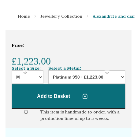
Home
Jewellery Collection
Alexandrite and dia
Price:
£1,223.00
Select a Size:
Select a Metal:
Add to Basket
This item is handmade to order, with a
production time of
up to 5 weeks
.