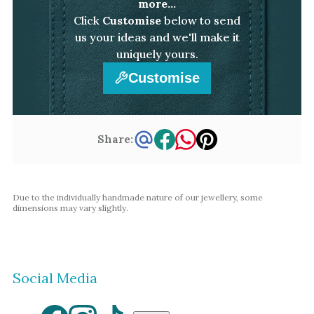
more...
Click
Customise
below to send
us your ideas and we'll make it
uniquely yours.
Customise
Share:
Due to the individually handmade nature of our jewellery, some
dimensions may vary slightly.
Social Media