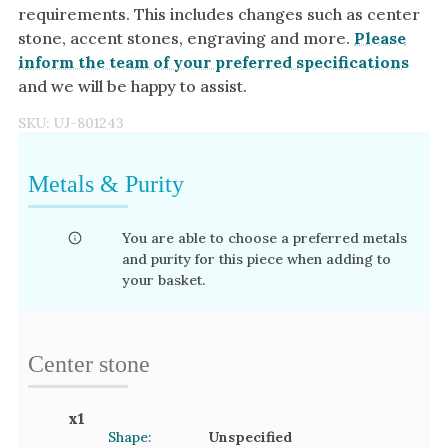
requirements. This includes changes such as center
stone, accent stones, engraving and more.
Please
inform the team of your preferred specifications
and we will be happy to assist.
SKU:
UJ-801243
Metals & Purity
You are able to choose a preferred metals
and purity for this piece when adding to
your basket.
Center stone
x
1
Shape:
Unspecified