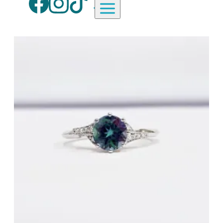
Aardvark Jewellery Homepag
By Gemstone
By Jewellery Type
Diamond
Rings
Ruby
Necklaces
Emerald
Earrings
Sapphire
View All Products
Aquamarine
Moonstone
Moissanite
Opal
Tourmaline
Spinel
Amethyst