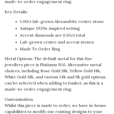
made-to-order engagement ring.
Key Details:
1.00ct lab-grown Alexandrite centre stone
Antique 1920s-inspired setting
Accent diamonds are 0.05ct total
Lab-grown centre and accent stones
Made To Order Ring
Metal Options: The default metal for this fine
jewellery piece is Platinum 950. Alternative metal
choices, including Rose Gold 18k, Yellow Gold 18k,
White Gold 18k, and various 14k and 9k gold options,
can be selected when adding to basket, as this is a
made-to-order engagement ring.
Customisation:
Whilst this piece is made to order, we have in-house
capabilities to modify our existing designs to your