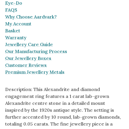
Eye-Do
FAQS
Why Choose Aardvark?
My Account
Basket
Warranty
Jewellery Care Guide
Our Manufacturing Process
Our Jewellery Boxes
Customer Reviews
Premium Jewellery Metals
Description: This Alexandrite and diamond
engagement ring features a 1 carat lab-grown
Alexandrite centre stone in a detailed mount
inspired by the 1920s antique style. The setting is
further accented by 10 round, lab-grown diamonds,
totaling 0.05 carats. The fine jewellery piece is a