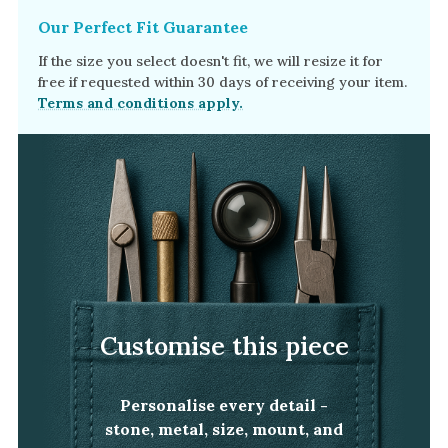
Our Perfect Fit Guarantee
If the size you select doesn't fit, we will resize it for
free if requested within 30 days of receiving your item.
Terms and conditions apply.
Customise this piece
Personalise every detail -
stone, metal, size, mount, and