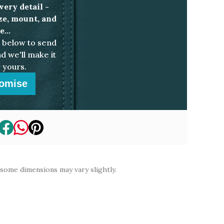
very detail -
ize, mount, and
...
below to send
d we'll make it
 yours.
omise
 some dimensions may vary slightly.