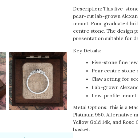
Description: This five-sto
pear-cut lab-grown Alexandr
mount. Four graduated bril
centre stone. The design p
presentation suitable for d
Key Details:
Five-stone fine jew
Pear centre stone 
Claw setting for se
Lab-grown Alexand
Low-profile mount 
Metal Options: This is a Ma
Platinum 950. Alternative m
Yellow Gold 14k, and Rose 
basket.