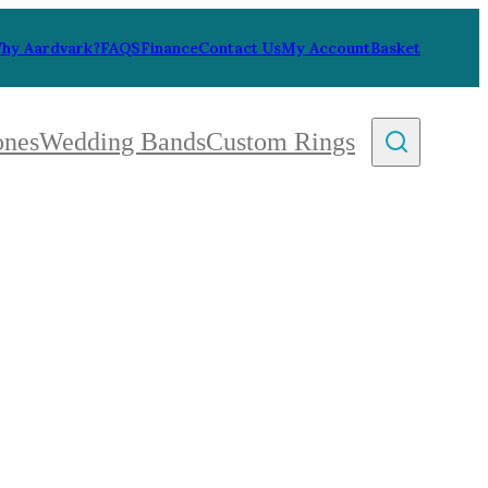
hy Aardvark?
FAQS
Finance
Contact Us
My Account
Basket
ones
Wedding Bands
Custom Rings
By Collection
gy
ue
metric
eco
l