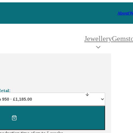
About
W
Jewellery
Gemst
 Type
By Metal
By Style
d diamond 5 stone engagement ring in platinum
Grey Gold
Trilo
Green Gold
Antiq
Yellow Gold
Asym
etal:
Rose Gold
Art D
oducts
White Gold
Flora
Platinum
Halo