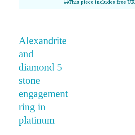
This piece includes
free UK
Alexandrite
and
diamond 5
stone
engagement
ring in
platinum