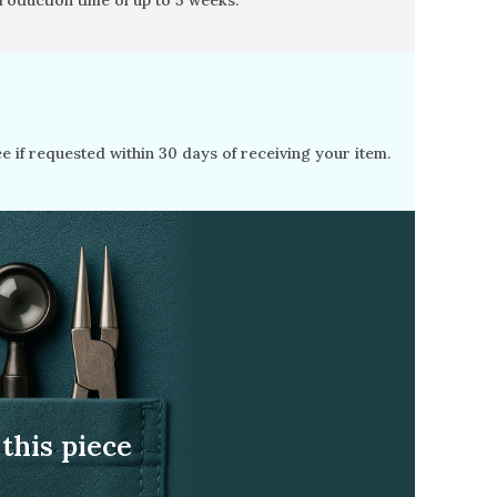
production time of
up to 5 weeks
.
free if requested within 30 days of receiving your item.
this piece