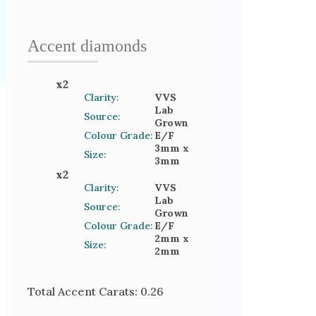
Accent
diamond
s
x
2
Clarity:
VVS
Lab
Source:
Grown
Colour Grade:
E/F
3mm
x
Size:
3mm
x
2
Clarity:
VVS
Lab
Source:
Grown
Colour Grade:
E/F
2mm
x
Size:
2mm
Total Accent Carats:
0.26