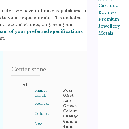
Customer
 order, we have in-house capabilities to
Reviews
s to your requirements. This includes
Premium
ne, accent stones, engraving and
Jewellery
eam of your preferred specifications
Metals
st.
Center stone
x
1
Shape:
Pear
Carat:
0.5
ct
Lab
Source:
Grown
Colour
Colour:
Change
6mm
x
Size:
4mm