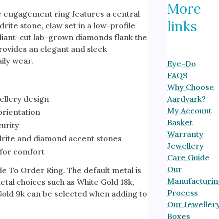
More
ne engagement ring features a central
links
ite stone, claw set in a low-profile
liant-cut lab-grown diamonds flank the
rovides an elegant and sleek
aily wear.
Eye-Do
FAQS
Why Choose
ellery design
Aardvark?
My Account
orientation
Basket
curity
Warranty
rite and diamond accent stones
Jewellery
for comfort
Care Guide
Our
de To Order Ring. The default metal is
Manufacturin
etal choices such as White Gold 18k,
Process
Gold 9k can be selected when adding to
Our Jeweller
Boxes