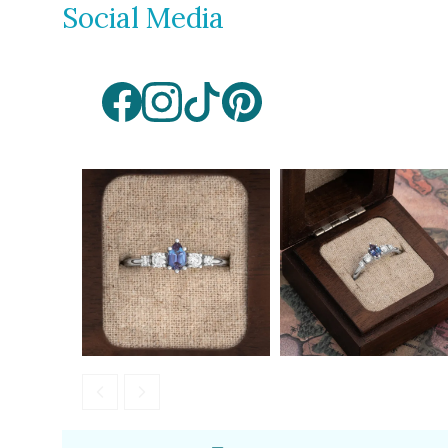
Social Media