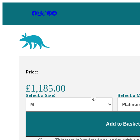
Aardvark Jewellery Homepage
By Gemstone
By Jewellery
Home
Jewellery Collection
Alexandrite an
Price:
Diamond
Rings
Ruby
Necklaces
£1,185.00
Emerald
Earrings
Select a Size:
Select a M
Sapphire
View All Pr
Aquamarine
Add to Basket
Moonstone
Moissanite