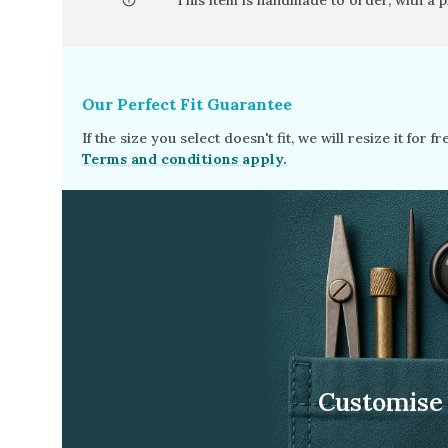
This item is handmade to order, with a 
Opal
Tourmaline
Spinel
Our Perfect Fit Guarantee
Amethyst
If the size you select doesn't fit, we will resize it for 
Alexandrite
Terms and conditions apply.
Garnet
Customise 