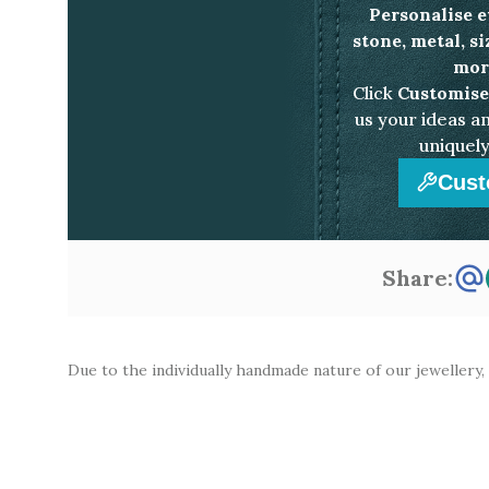
Personalise e
stone, metal, s
more
Click
Customise
us your ideas an
uniquely
Cust
Share:
Due to the individually handmade nature of our jewellery,