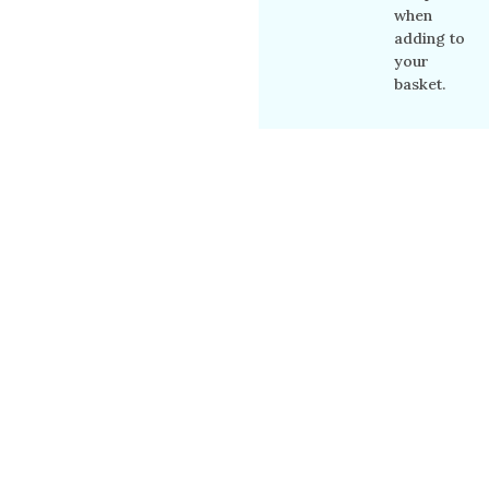
when
adding to
your
basket.