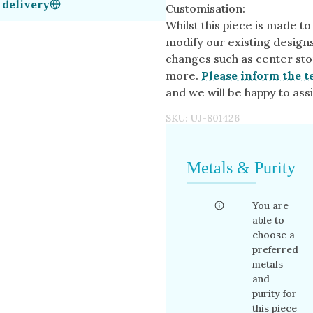
 delivery
Customisation:
Whilst this piece is made to
modify our existing design
changes such as center sto
more.
Please inform the t
and we will be happy to assi
SKU:
UJ-801426
Metals & Purity
You are
able to
choose a
preferred
metals
and
purity for
this piece