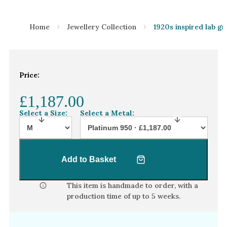
Home
Jewellery Collection
1920s inspired lab g
Price:
£1,187.00
Select a Size:
Select a Metal:
Add to Basket
This item is handmade to order, with a
production time of
up to 5 weeks
.