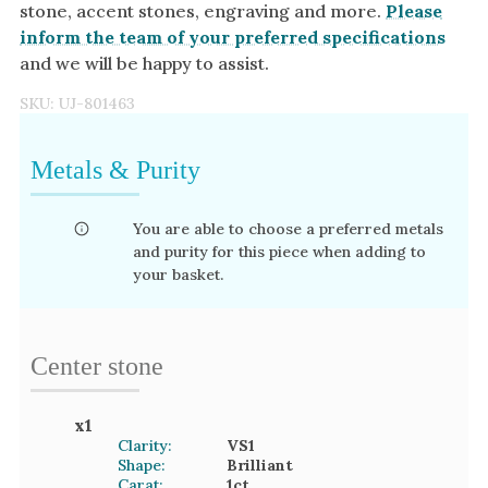
stone, accent stones, engraving and more.
Please
inform the team of your preferred specifications
and we will be happy to assist.
SKU:
UJ-801463
Metals & Purity
You are able to choose a preferred metals
and purity for this piece when adding to
your basket.
Center stone
x
1
Clarity:
VS1
Shape:
Brilliant
Carat:
1
ct