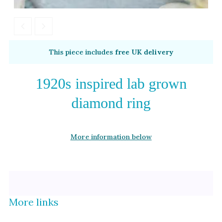
Alexandrite
Garnet
By Metal
By Style
This piece includes
free UK delivery
Grey Gold
Trilogy
Green Gold
Antique
1920s inspired lab grown
Yellow Gold
Asymmetric
diamond ring
Rose Gold
Art Deco
White Gold
Floral
More information below
Platinum
Halo
By Collection
More links