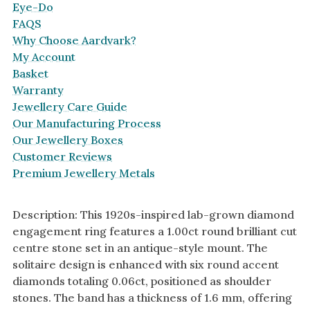
Eye-Do
FAQS
Why Choose Aardvark?
My Account
Basket
Warranty
Jewellery Care Guide
Our Manufacturing Process
Our Jewellery Boxes
Customer Reviews
Premium Jewellery Metals
Description: This 1920s-inspired lab-grown diamond
engagement ring features a 1.00ct round brilliant cut
centre stone set in an antique-style mount. The
solitaire design is enhanced with six round accent
diamonds totaling 0.06ct, positioned as shoulder
stones. The band has a thickness of 1.6 mm, offering