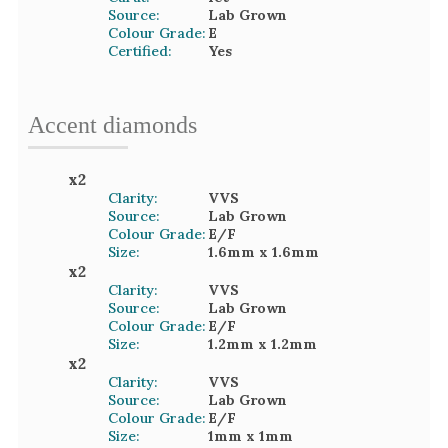
Source:
Lab Grown
Colour Grade:
E
Certified:
Yes
Accent
diamond
s
x
2
Clarity:
VVS
Source:
Lab Grown
Colour Grade:
E/F
Size:
1.6mm
x 1.6mm
x
2
Clarity:
VVS
Source:
Lab Grown
Colour Grade:
E/F
Size:
1.2mm
x 1.2mm
x
2
Clarity:
VVS
Source:
Lab Grown
Colour Grade:
E/F
Size:
1mm
x 1mm