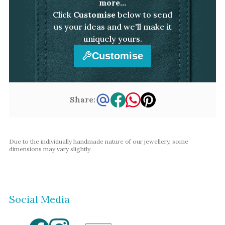
more...
Click
Customise
below to send
us your ideas and we'll make it
uniquely yours.
Customise
Share:
Due to the individually handmade nature of our jewellery, some
dimensions may vary slightly.
Social Media