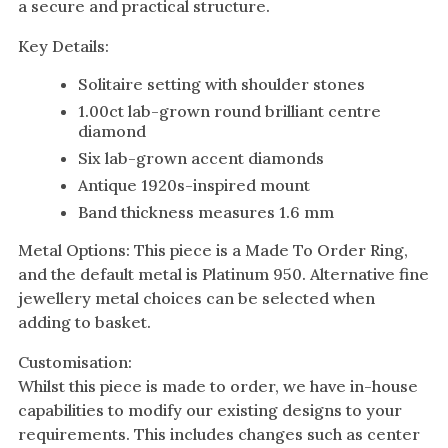
a secure and practical structure.
Key Details:
Solitaire setting with shoulder stones
1.00ct lab-grown round brilliant centre
diamond
Six lab-grown accent diamonds
Antique 1920s-inspired mount
Band thickness measures 1.6 mm
Metal Options: This piece is a Made To Order Ring,
and the default metal is Platinum 950. Alternative fine
jewellery metal choices can be selected when
adding to basket.
Customisation:
Whilst this piece is made to order, we have in-house
capabilities to modify our existing designs to your
requirements. This includes changes such as center