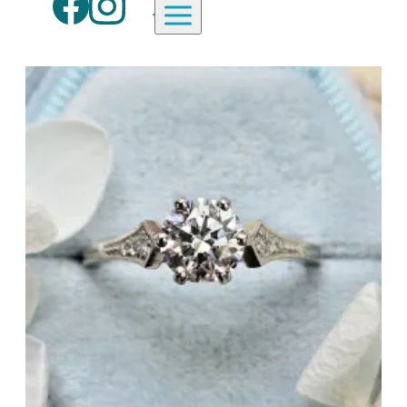
Aardvark Jewellery Homepage
By Gemstone
By Jewellery Type
Diamond
Rings
Ruby
Necklaces
Emerald
Earrings
Sapphire
View All Products
Aquamarine
Moonstone
Moissanite
Opal
Tourmaline
Spinel
Amethyst