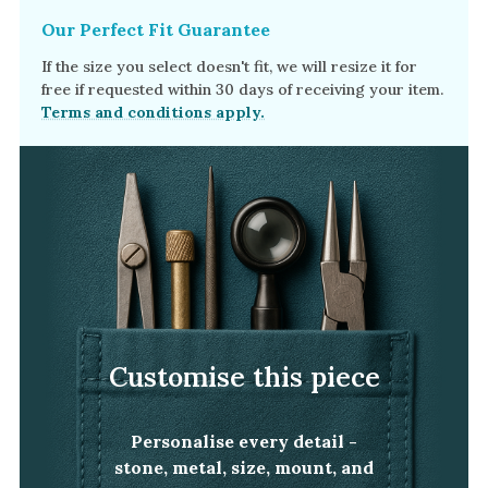
Our Perfect Fit Guarantee
If the size you select doesn't fit, we will resize it for
free if requested within 30 days of receiving your item.
Terms and conditions apply.
Customise this piece
Personalise every detail -
stone, metal, size, mount, and