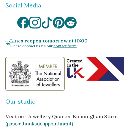
Social Media
Lines reopen tomorrow at 10:00
Please contact us via our
contact form
Our studio
Visit our Jewellery Quarter Birmingham Store
(please book an appointment)