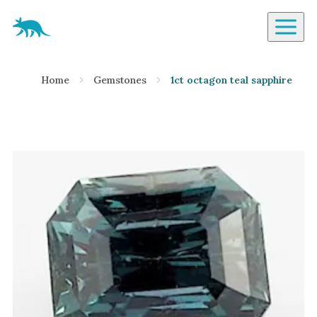
Aardvark Jewellery Homepage
By Gemstone
Home
Gemstones
1ct octagon teal sapphire
Diamond
Ruby
Emerald
Sapphire
Aquamarine
Moonstone
Moissanite
Opal
Tourmaline
Spinel