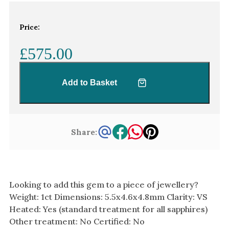
White Gold
Platinum
Price:
£575.00
By Style
Trilogy
Add to Basket
Antique
Asymmetric
Art Deco
Share:
Floral
Halo
By Collection
Looking to add this gem to a piece of jewellery?
Weight: 1ct Dimensions: 5.5x4.6x4.8mm Clarity: VS
Heated: Yes (standard treatment for all sapphires)
Other treatment: No Certified: No