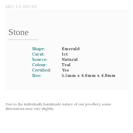
SKU:
UJ-801703
Stone
Shape:
Emerald
Carat:
1
ct
Source:
Natural
Colour:
Teal
Certified:
Yes
Size:
5.5mm
x 4.6mm
x 4.8mm
Due to the individually handmade nature of our jewellery, some
dimensions may vary slightly.