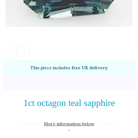
Amethyst
Alexandrite
Garnet
By Jewellery Type
Rings
Necklaces
Earrings
This piece includes
free UK delivery
View All Products
By Metal
1ct octagon teal sapphire
Grey Gold
Green Gold
More information below
Yellow Gold
Rose Gold