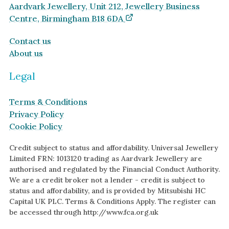
Aardvark Jewellery, Unit 212, Jewellery Business
Centre, Birmingham B18 6DA
Contact us
About us
Legal
Terms & Conditions
Privacy Policy
Cookie Policy
Credit subject to status and affordability. Universal Jewellery
Limited FRN: 1013120 trading as Aardvark Jewellery are
authorised and regulated by the Financial Conduct Authority.
We are a credit broker not a lender - credit is subject to
status and affordability, and is provided by Mitsubishi HC
Capital UK PLC. Terms & Conditions Apply. The register can
be accessed through http://www.fca.org.uk