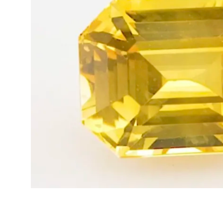
Opal
Tourmaline
Spinel
Amethyst
Alexandrite
Garnet