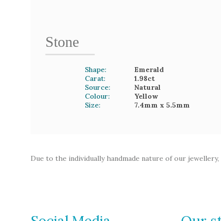
Stone
Shape:
Emerald
Carat:
1.98
ct
Source:
Natural
Colour:
Yellow
Size:
7.4mm
x 5.5mm
Due to the individually handmade nature of our jewellery,
Social Media
Our s