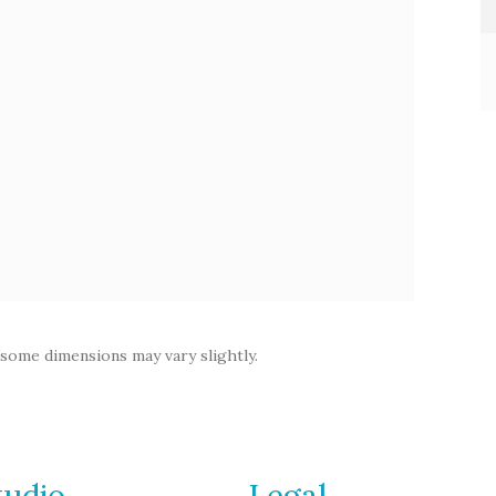
 some dimensions may vary slightly.
tudio
Legal