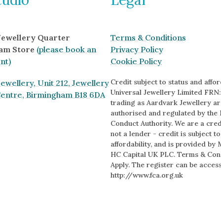
 Jewellery Quarter
Terms & Conditions
am Store
(please book an
Privacy Policy
nt)
Cookie Policy
Credit subject to status and afford
ewellery, Unit 212, Jewellery
Universal Jewellery Limited FRN:
Centre, Birmingham B18 6DA
trading as Aardvark Jewellery ar
authorised and regulated by the 
Conduct Authority. We are a cred
s
not a lender - credit is subject t
affordability, and is provided by 
HC Capital UK PLC. Terms & Con
Apply. The register can be acces
http://www.fca.org.uk