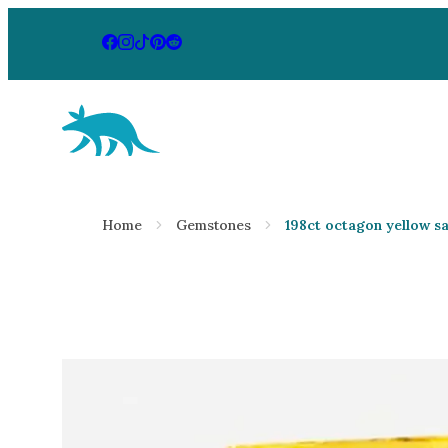
Aardvark Jewellery Homepage
By Gemstone
By Jewellery
Home
Gemstones
198ct octagon yellow s
Diamond
Rings
Ruby
Necklaces
Emerald
Earrings
Sapphire
View All Pr
Aquamarine
Moonstone
Moissanite