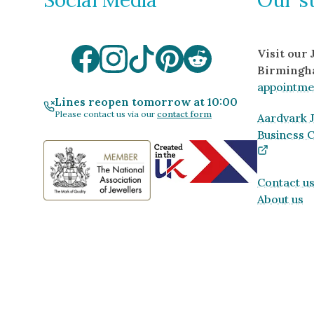
Visit our
Birmingh
appointme
Lines reopen tomorrow at 10:00
Please contact us via our
contact form
Aardvark J
Business 
Contact u
About us