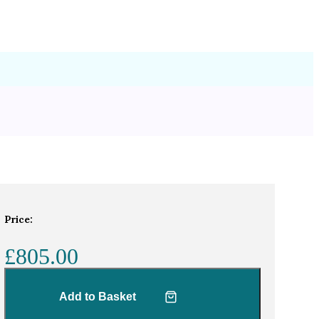
Price:
£805.00
Add to Basket