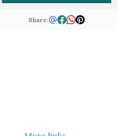
Share:
More links