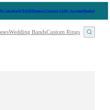
hy Aardvark?
FAQS
Finance
Contact Us
My Account
Basket
ones
Wedding Bands
Custom Rings
By Collection
gy
ue
metric
eco
l