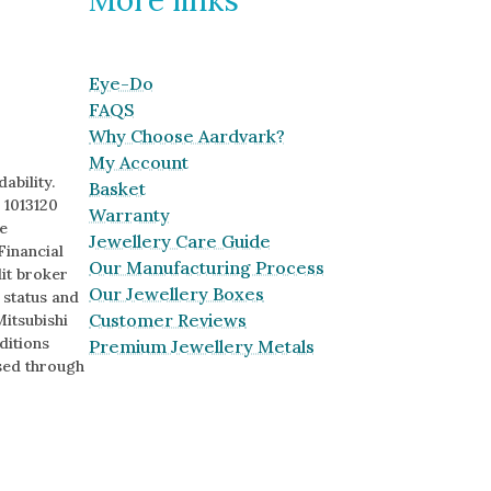
Eye-Do
FAQS
Why Choose Aardvark?
My Account
ability.
Basket
 1013120
Warranty
e
Jewellery Care Guide
Financial
Our Manufacturing Process
it broker
Our Jewellery Boxes
o status and
Customer Reviews
Mitsubishi
ditions
Premium Jewellery Metals
sed through