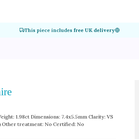
This piece includes
free UK delivery
ire
Weight: 1.98ct Dimensions: 7.4x5.5mm Clarity: VS
) Other treatment: No Certified: No