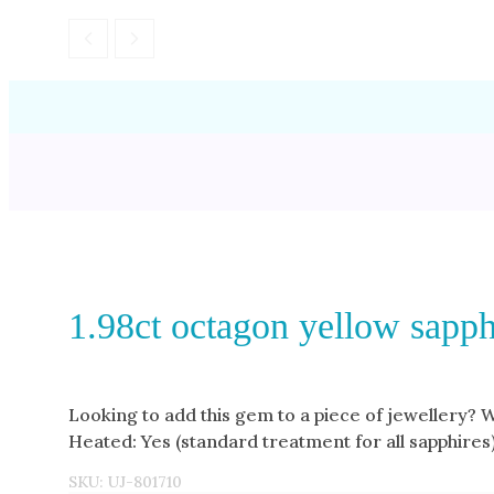
1.98ct octagon yellow sapph
Looking to add this gem to a piece of jewellery? 
Heated: Yes (standard treatment for all sapphires
SKU:
UJ-801710