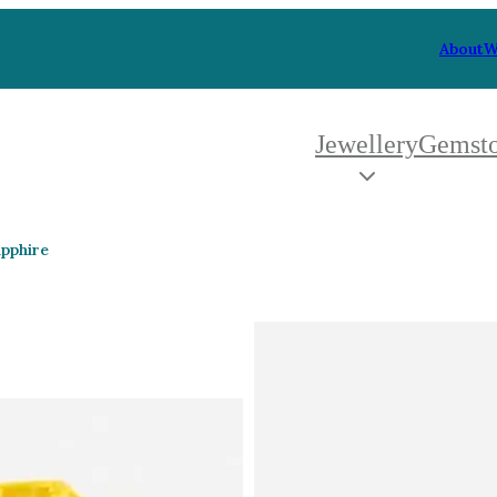
About
W
Jewellery
Gemst
 Type
By Metal
By Style
apphire
Grey Gold
Trilo
Green Gold
Antiq
Yellow Gold
Asym
Rose Gold
Art D
oducts
White Gold
Flora
Platinum
Halo