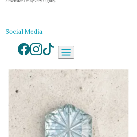
dimensions may vary slightly.
Social Media
Aardvark Jewellery Homepag
By Gemstone
By Jewellery Type
Diamond
Rings
Ruby
Necklaces
Emerald
Earrings
Sapphire
View All Products
Aquamarine
Moonstone