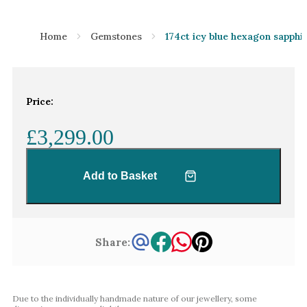
Home
Gemstones
174ct icy blue hexagon sapphi
Price:
£3,299.00
Add to Basket
Share:
Due to the individually handmade nature of our jewellery, some