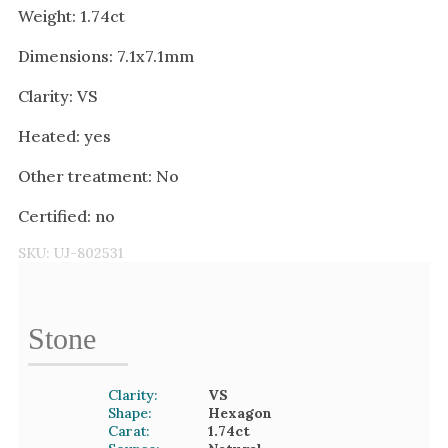
Weight: 1.74ct
Dimensions: 7.1x7.1mm
Clarity: VS
Heated: yes
Other treatment: No
Certified: no
SKU:
UJ-802531
Stone
Clarity:
VS
Shape:
Hexagon
Carat:
1.74
ct