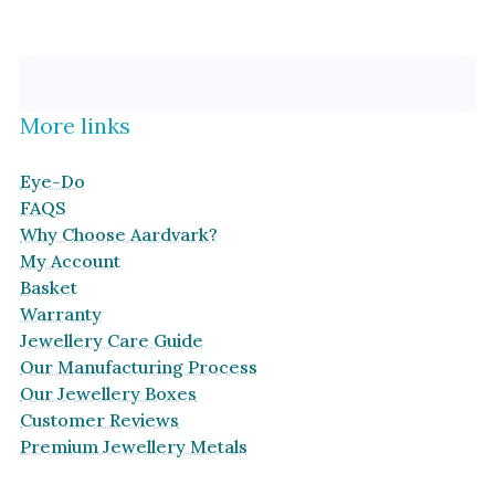
Platinum
Halo
By Collection
More links
Eye-Do
FAQS
Why Choose Aardvark?
My Account
Basket
Warranty
Jewellery Care Guide
Our Manufacturing Process
Our Jewellery Boxes
Customer Reviews
Premium Jewellery Metals