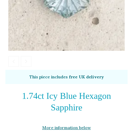
Moissanite
Opal
Tourmaline
Spinel
Amethyst
Alexandrite
Garnet
By Metal
By Style
This piece includes
free UK delivery
Grey Gold
Trilogy
Green Gold
Antique
1.74ct Icy Blue Hexagon
Yellow Gold
Asymmetric
Sapphire
Rose Gold
Art Deco
White Gold
Floral
More information below