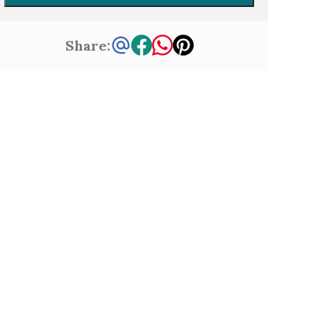
Share: