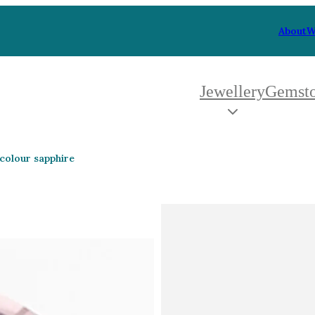
About
W
Jewellery
Gemst
 Type
By Metal
By Style
 colour sapphire
Grey Gold
Trilo
Green Gold
Antiq
Yellow Gold
Asym
Rose Gold
Art D
oducts
White Gold
Flora
Platinum
Halo