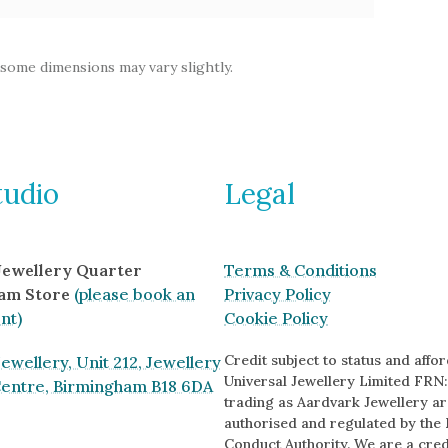
 some dimensions may vary slightly.
tudio
Legal
 Jewellery Quarter
Terms & Conditions
am Store
(please book an
Privacy Policy
nt)
Cookie Policy
Credit subject to status and afford
ewellery, Unit 212, Jewellery
Universal Jewellery Limited FRN:
Centre, Birmingham B18 6DA
trading as Aardvark Jewellery ar
authorised and regulated by the 
Conduct Authority. We are a cred