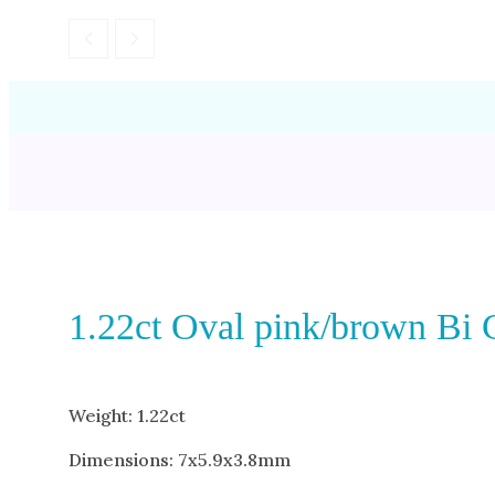
1.22ct Oval pink/brown Bi 
Weight: 1.22ct
Dimensions: 7x5.9x3.8mm