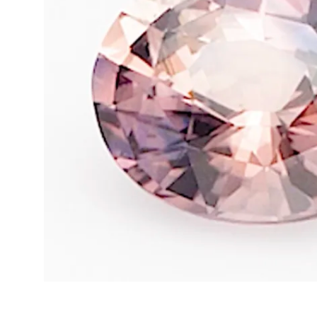
Opal
Tourmaline
Spinel
Amethyst
Alexandrite
Garnet