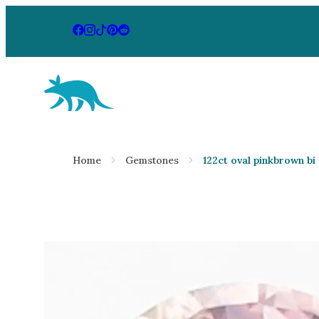
Aardvark Jewellery Homepage
By Gemstone
By Jewellery
Home
Gemstones
122ct oval pinkbrown bi
Diamond
Rings
Ruby
Necklaces
Emerald
Earrings
Sapphire
View All Pr
Aquamarine
Moonstone
Moissanite