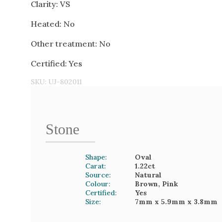
Clarity: VS
Heated: No
Other treatment: No
Certified: Yes
SKU:
UJ-802011
Stone
Shape:
Oval
Carat:
1.22
ct
Source:
Natural
Colour:
Brown, Pink
Certified:
Yes
Size:
7mm
x 5.9mm
x 3.8mm