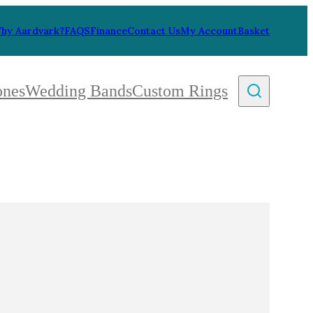
hy Aardvark?
FAQS
Finance
Contact Us
My Account
Basket
ones
Wedding Bands
Custom Rings
By Collection
gy
ue
metric
eco
l