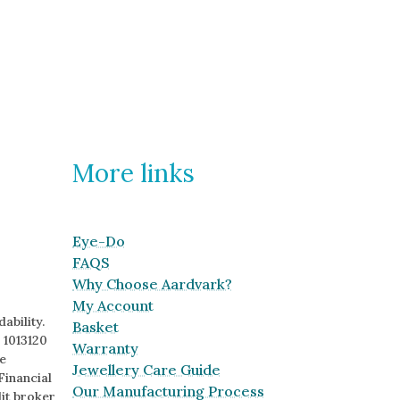
More links
Eye-Do
FAQS
Why Choose Aardvark?
My Account
ability.
Basket
 1013120
Warranty
e
Jewellery Care Guide
Financial
Our Manufacturing Process
it broker