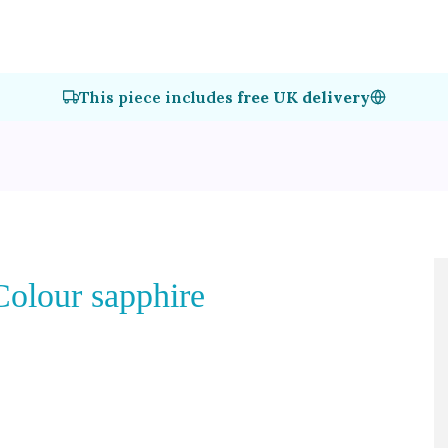
This piece includes
free UK delivery
Colour sapphire