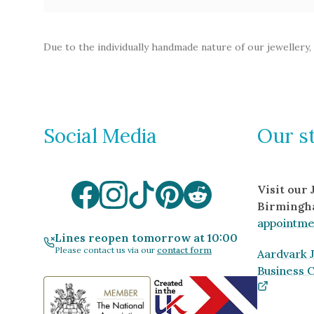
Due to the individually handmade nature of our jewellery,
Social Media
Our s
Visit our
Birmingh
appointme
Lines reopen tomorrow at 10:00
Please contact us via our
contact form
Aardvark J
Business 