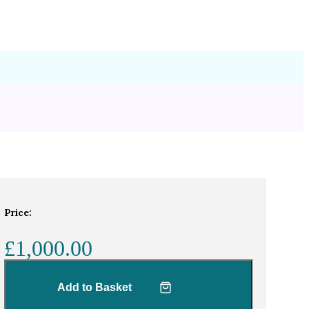
Price:
£1,000.00
Add to Basket