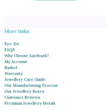
More links
Eye-Do
FAQS
Why Choose Aardvark?
My Account
Basket
Warranty
Jewellery Care Guide
Our Manufacturing Process
Our Jewellery Boxes
Customer Reviews
Premium Jewellery Metals