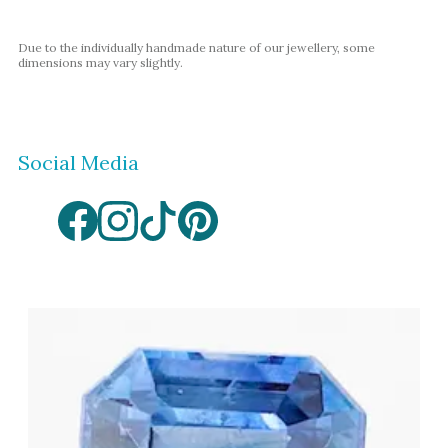
Amethyst
Alexandrite
Due to the individually handmade nature of our jewellery, some
dimensions may vary slightly.
Garnet
By Jewellery Type
Rings
Social Media
Necklaces
Earrings
View All Products
By Metal
Grey Gold
Green Gold
Yellow Gold
Rose Gold