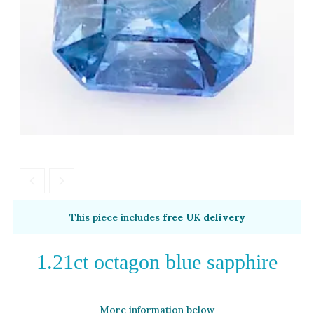
White Gold
Platinum
By Style
Trilogy
Antique
Asymmetric
Art Deco
Floral
Halo
This piece includes
free UK delivery
By Collection
1.21ct octagon blue sapphire
More information below