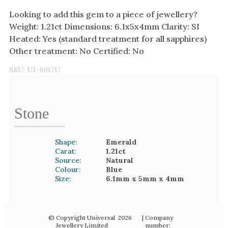
Looking to add this gem to a piece of jewellery?
Weight: 1.21ct Dimensions: 6.1x5x4mm Clarity: SI
Heated: Yes (standard treatment for all sapphires)
Other treatment: No Certified: No
SKU:
UJ-801717
Stone
Shape:
Emerald
Carat:
1.21
ct
Source:
Natural
Colour:
Blue
Size:
6.1mm
x 5mm
x 4mm
© Copyright Universal
2026
| Company
Jewellery Limited
number: