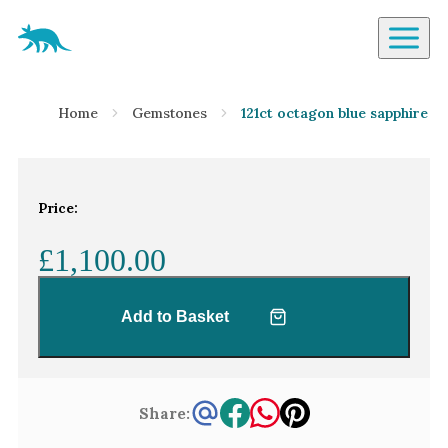
Aardvark Jewellery Homepage
By Gemstone
Home
Gemstones
121ct octagon blue sapphire
Diamond
Ruby
Emerald
Price:
Sapphire
£1,100.00
Aquamarine
Moonstone
Add to Basket
Moissanite
Opal
Tourmaline
Share:
Spinel