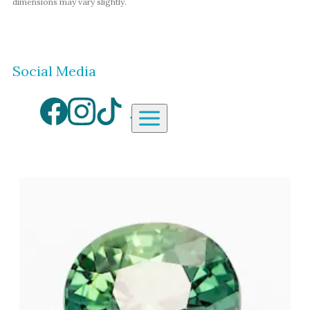
dimensions may vary slightly.
Social Media
Aardvark Jewellery Homepag
By Gemstone
By Jewellery Type
Diamond
Rings
Ruby
Necklaces
Emerald
Earrings
Sapphire
View All Products
Aquamarine
Moonstone