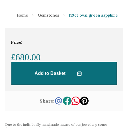
Home
Gemstones
119ct oval green sapphire
Price:
£680.00
Add to Basket
Share:
Due to the individually handmade nature of our jewellery, some