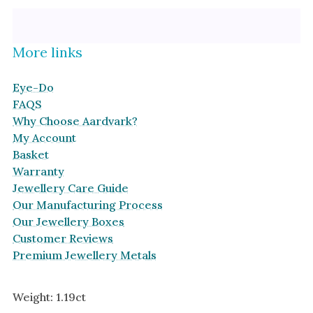
Platinum
Halo
By Collection
More links
Eye-Do
FAQS
Why Choose Aardvark?
My Account
Basket
Warranty
Jewellery Care Guide
Our Manufacturing Process
Our Jewellery Boxes
Customer Reviews
Premium Jewellery Metals
Weight: 1.19ct