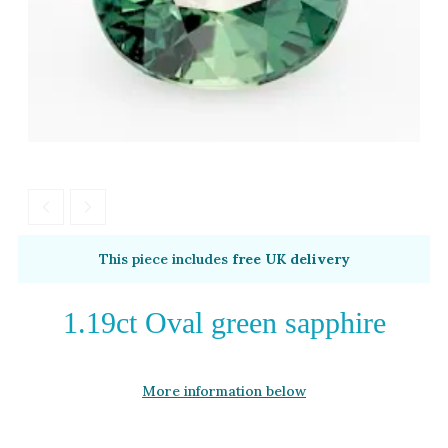
Moissanite
Opal
Tourmaline
Spinel
Amethyst
Alexandrite
Garnet
By Metal
By Style
This piece includes
free UK delivery
Grey Gold
Trilogy
Green Gold
Antique
1.19ct Oval green sapphire
Yellow Gold
Asymmetric
Rose Gold
Art Deco
More information below
White Gold
Floral