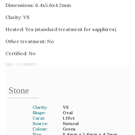
Dimensions: 6.4x5.6x4.2mm
Clarity: VS
Heated: Yes (standard treatment for sapphires)
Other treatment: No
Certified: No
SKU:
UJ-801923
Stone
Clarity:
VS
Shape:
Oval
Carat:
1.19
ct
Source:
Natural
Colour:
Green
Size:
6.4mm
x 5.6mm
x 4.2mm