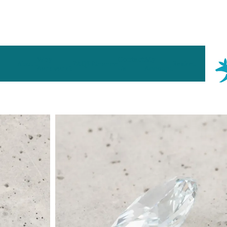
Why
Contact
My
About
FAQS
Finance
Basket
Aardvark?
Us
Account
 Type
By Metal
By Style
Grey Gold
Trilo
Green Gold
Antiq
Yellow Gold
Asym
Rose Gold
Art D
ducts
White Gold
Flora
Platinum
Halo