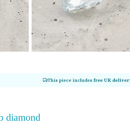
This piece includes
free UK deliver
lab diamond