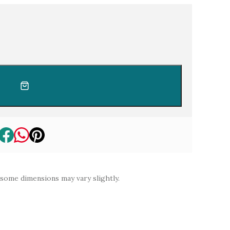
e lab diamond
 some dimensions may vary slightly.