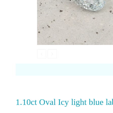
Opal
Tourmaline
Spinel
Amethyst
Alexandrite
Garnet
1.10ct Oval Icy light blue 