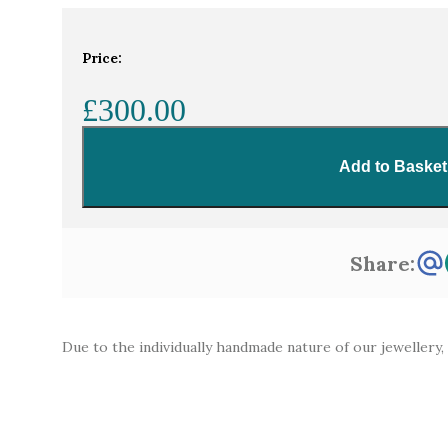
Home
Gemstones
110ct oval icy light blu
Price:
£300.00
Add to Basket
Share:
Due to the individually handmade nature of our jewellery,