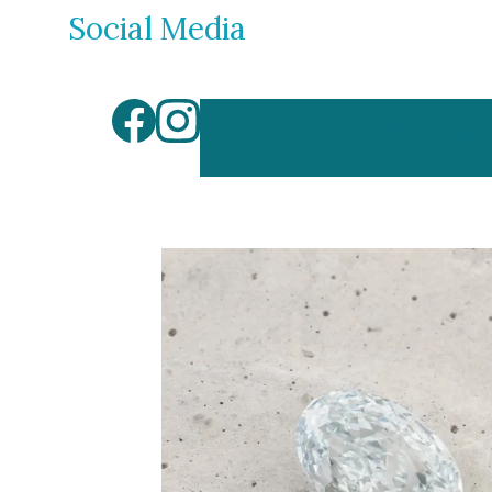
Social Media
By Gemstone
By Jewellery
Diamond
Rings
Ruby
Necklaces
Emerald
Earrings
Sapphire
View All Pro
Aquamarine
Moonstone
Moissanite