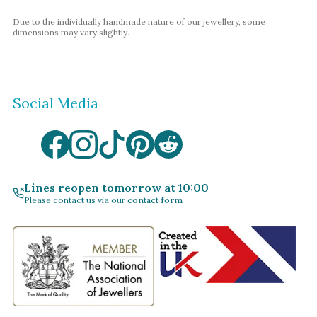
Due to the individually handmade nature of our jewellery, some
dimensions may vary slightly.
Social Media
Lines reopen tomorrow at 10:00
Please contact us via our
contact form