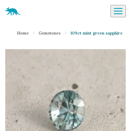
Aardvark Jewellery Homepage
By Gemstone
Home
Gemstones
109ct mint green sapphire
Diamond
Ruby
Emerald
Sapphire
Aquamarine
Moonstone
Moissanite
Opal
Tourmaline
Spinel