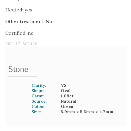
Heated: yes
Other treatment: No
Certified: no
SKU:
UJ-802470
Stone
Clarity:
VS
Shape:
Oval
Carat:
1.09
ct
Source:
Natural
Colour:
Green
Size:
5.9mm
x 5.3mm
x 4.7mm