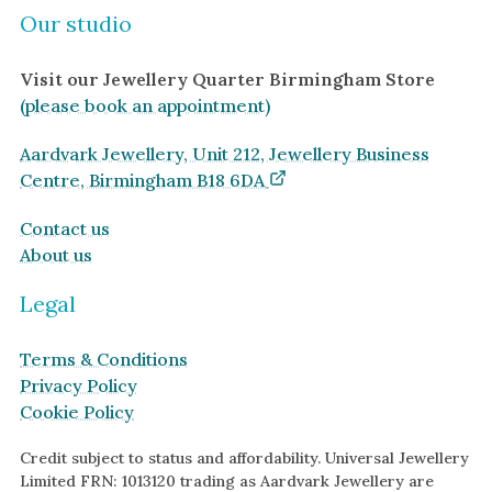
Our studio
Visit our Jewellery Quarter Birmingham Store
(please book an appointment)
Aardvark Jewellery, Unit 212, Jewellery Business
Centre, Birmingham B18 6DA
Contact us
About us
Legal
Terms & Conditions
Privacy Policy
Cookie Policy
Credit subject to status and affordability. Universal Jewellery
Limited FRN: 1013120 trading as Aardvark Jewellery are