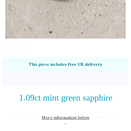
Amethyst
Alexandrite
Garnet
By Jewellery Type
Rings
Necklaces
Earrings
This piece includes
free UK delivery
View All Products
By Metal
1.09ct mint green sapphire
Grey Gold
Green Gold
More information below
Yellow Gold
Rose Gold