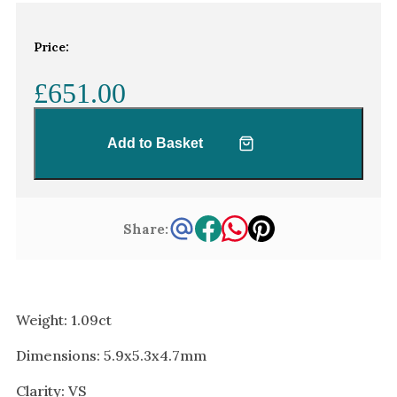
White Gold
Platinum
Price:
£651.00
By Style
Trilogy
Add to Basket
Antique
Asymmetric
Art Deco
Share:
Floral
Halo
By Collection
Weight: 1.09ct
Dimensions: 5.9x5.3x4.7mm
Clarity: VS