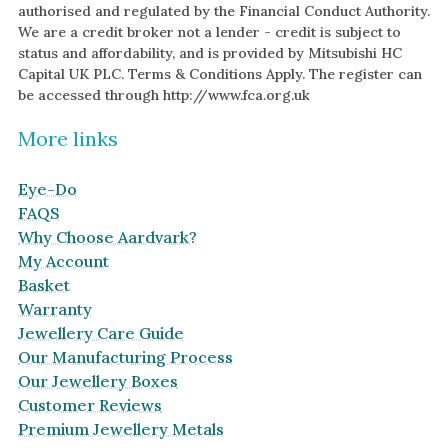
authorised and regulated by the Financial Conduct Authority.
We are a credit broker not a lender - credit is subject to
status and affordability, and is provided by Mitsubishi HC
Capital UK PLC. Terms & Conditions Apply. The register can
be accessed through http://www.fca.org.uk
More links
Eye-Do
FAQS
Why Choose Aardvark?
My Account
Basket
Warranty
Jewellery Care Guide
Our Manufacturing Process
Our Jewellery Boxes
Customer Reviews
Premium Jewellery Metals