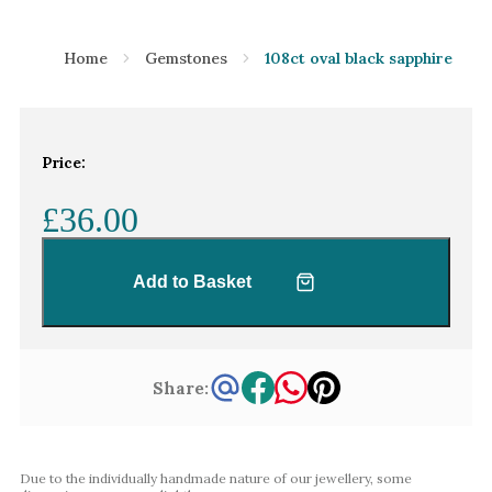
Home
Gemstones
108ct oval black sapphire
Price:
£36.00
Add to Basket
Share:
Due to the individually handmade nature of our jewellery, some