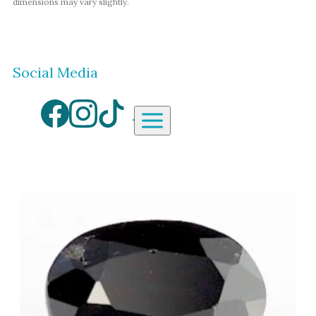
dimensions may vary slightly.
Social Media
Aardvark Jewellery Homepag
By Gemstone
By Jewellery Type
Diamond
Rings
Ruby
Necklaces
Emerald
Earrings
Sapphire
View All Products
Aquamarine
Moonstone