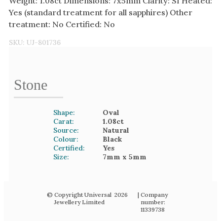
Weight: 1.08ct Dimensions: 7x5mm Clarity: SI Heated:
Yes (standard treatment for all sapphires) Other
treatment: No Certified: No
SKU:
UJ-801736
Stone
Shape:
Oval
Carat:
1.08
ct
Source:
Natural
Colour:
Black
Certified:
Yes
Size:
7mm
x 5mm
© Copyright Universal
2026
| Company
Jewellery Limited
number:
11339738