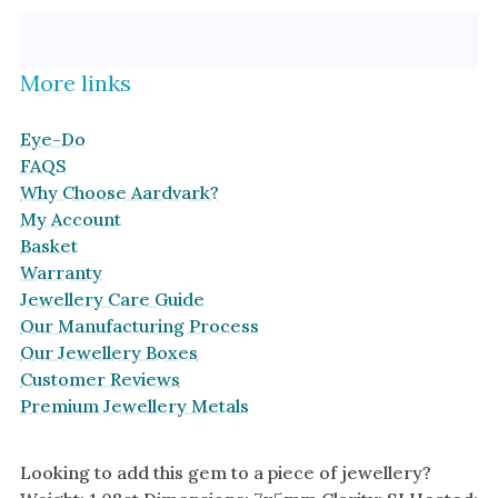
Platinum
Halo
By Collection
More links
Eye-Do
FAQS
Why Choose Aardvark?
My Account
Basket
Warranty
Jewellery Care Guide
Our Manufacturing Process
Our Jewellery Boxes
Customer Reviews
Premium Jewellery Metals
Looking to add this gem to a piece of jewellery?