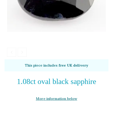
Moissanite
Opal
Tourmaline
Spinel
Amethyst
Alexandrite
Garnet
By Metal
By Style
This piece includes
free UK delivery
Grey Gold
Trilogy
Green Gold
Antique
1.08ct oval black sapphire
Yellow Gold
Asymmetric
Rose Gold
Art Deco
More information below
White Gold
Floral