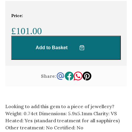
White Gold
Platinum
Price:
£101.00
By Style
Trilogy
Add to Basket
Antique
Asymmetric
Art Deco
Share:
Floral
Halo
By Collection
Looking to add this gem to a piece of jewellery?
Weight: 0.74ct Dimensions: 5.9x5.1mm Clarity: VS
Heated: Yes (standard treatment for all sapphires)
Other treatment: No Certified: No