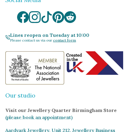
Lines reopen on Tuesday at 10:00
Please contact us via our
contact form
Our studio
Visit our Jewellery Quarter Birmingham Store
(please book an appointment)
Aardvark Jewellery, Unit 212, Jewellery Business