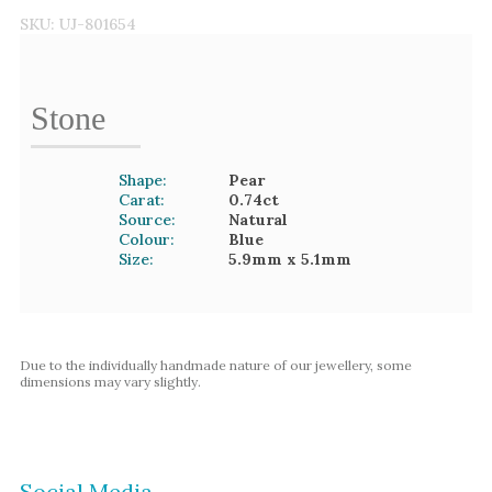
SKU:
UJ-801654
Stone
Shape:
Pear
Carat:
0.74
ct
Source:
Natural
Colour:
Blue
Size:
5.9mm
x 5.1mm
Due to the individually handmade nature of our jewellery, some
dimensions may vary slightly.
Social Media