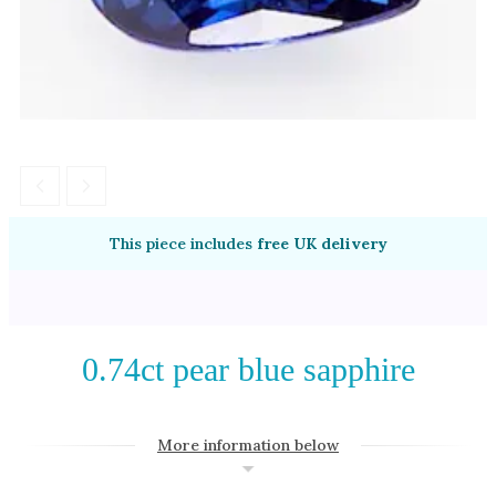
Amethyst
Alexandrite
Garnet
By Jewellery Type
Rings
Necklaces
Earrings
This piece includes
free UK delivery
View All Products
By Metal
0.74ct pear blue sapphire
Grey Gold
Green Gold
More information below
Yellow Gold
Rose Gold