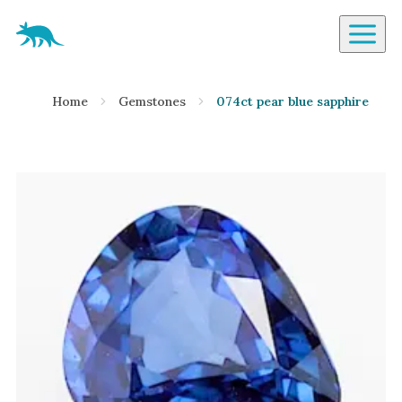
Aardvark Jewellery Homepage
By Gemstone
Home
Gemstones
074ct pear blue sapphire
Diamond
Ruby
Emerald
Sapphire
Aquamarine
Moonstone
Moissanite
Opal
Tourmaline
Spinel