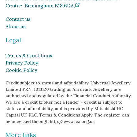
Centre, Birmingham B18 6DA
Contact us
About us
Legal
Terms & Conditions
Privacy Policy
Cookie Policy
Credit subject to status and affordability. Universal Jewellery
Limited FRN: 1013120 trading as Aardvark Jewellery are
authorised and regulated by the Financial Conduct Authority.
We are a credit broker not a lender - credit is subject to
status and affordability, and is provided by Mitsubishi HC
Capital UK PLC. Terms & Conditions Apply. The register can
be accessed through http://www.fca.org.uk
More links